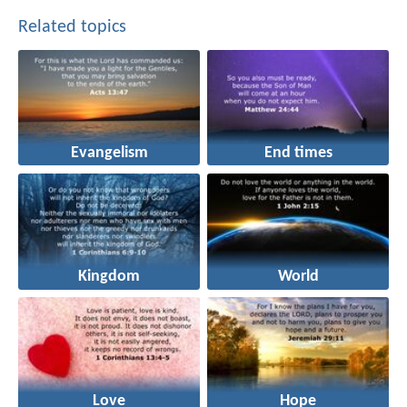
Related topics
Evangelism
End times
Kingdom
World
Love
Hope