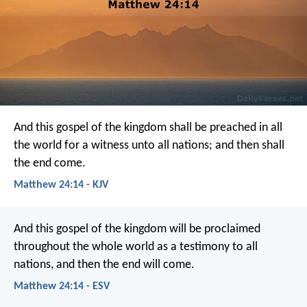
And this gospel of the kingdom shall be preached in all
the world for a witness unto all nations; and then shall
the end come.
Matthew 24:14 - KJV
And this gospel of the kingdom will be proclaimed
throughout the whole world as a testimony to all
nations, and then the end will come.
Matthew 24:14 - ESV