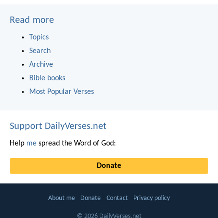
Read more
Topics
Search
Archive
Bible books
Most Popular Verses
Support DailyVerses.net
Help
me
spread the Word of God:
Donate
About me
Donate
Contact
Privacy policy
© 2026 DailyVerses.net