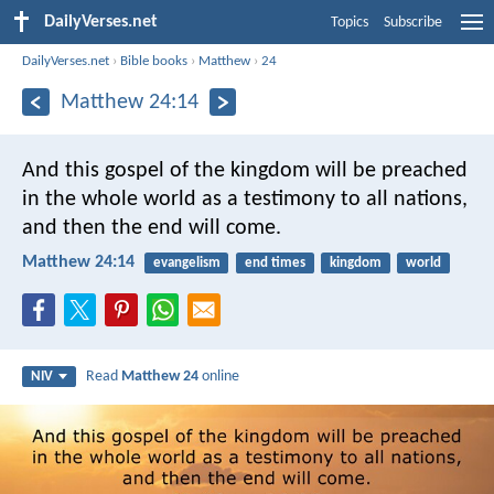
DailyVerses.net
Topics
Subscribe
DailyVerses.net
›
Bible books
›
Matthew
›
24
Matthew 24:14
And this gospel of the kingdom will be preached
in the whole world as a testimony to all nations,
and then the end will come.
Matthew 24:14
evangelism
end times
kingdom
world
Read
Matthew 24
online
NIV