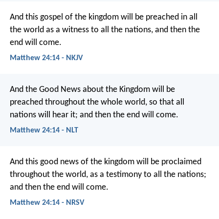
And this gospel of the kingdom will be preached in all
the world as a witness to all the nations, and then the
end will come.
Matthew 24:14 - NKJV
And the Good News about the Kingdom will be
preached throughout the whole world, so that all
nations will hear it; and then the end will come.
Matthew 24:14 - NLT
And this good news of the kingdom will be proclaimed
throughout the world, as a testimony to all the nations;
and then the end will come.
Matthew 24:14 - NRSV