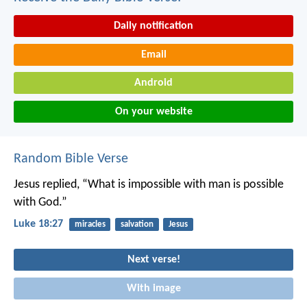
Daily notification
Email
Android
On your website
Random Bible Verse
Jesus replied, “What is impossible with man is possible
with God.”
Luke 18:27
miracles
salvation
Jesus
Next verse!
With image