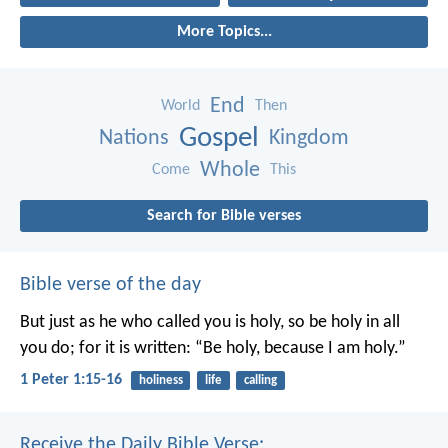
More Topics...
End
World
Then
Gospel
Nations
Kingdom
Whole
Come
This
Search for Bible verses
Bible verse of the day
But just as he who called you is holy, so be holy in all
you do; for it is written: “Be holy, because I am holy.”
1 Peter 1:15-16
holiness
life
calling
Receive the Daily Bible Verse: