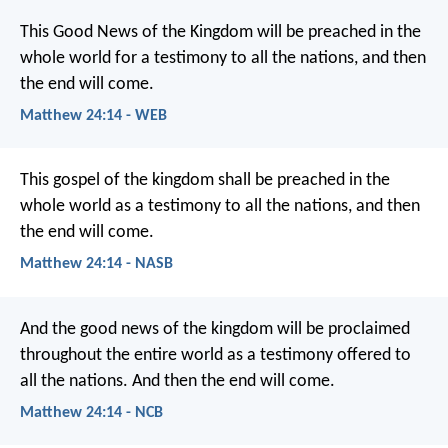
This Good News of the Kingdom will be preached in the
whole world for a testimony to all the nations, and then
the end will come.
Matthew 24:14 - WEB
This gospel of the kingdom shall be preached in the
whole world as a testimony to all the nations, and then
the end will come.
Matthew 24:14 - NASB
And the good news of the kingdom will be proclaimed
throughout the entire world as a testimony offered to
all the nations. And then the end will come.
Matthew 24:14 - NCB