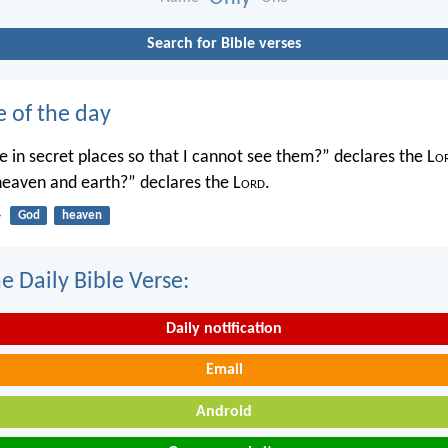
Search for Bible verses
e of the day
 in secret places so that I cannot see them?” declares the L
o
 heaven and earth?” declares the L
ord
.
4
God
heaven
e Daily Bible Verse:
Daily notification
Email
Android