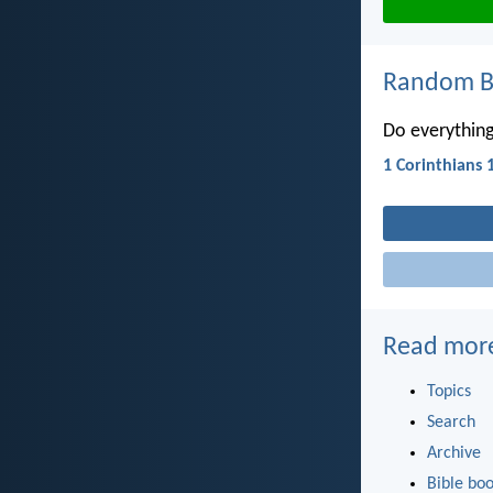
Random Bi
Do everything
1 Corinthians 
Read mor
Topics
Search
Archive
Bible bo