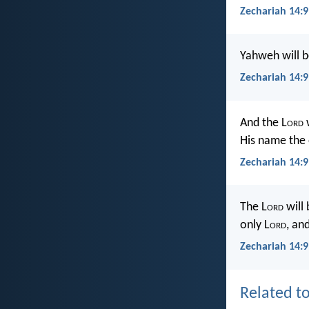
Zechariah 14:9
Yahweh will b
Zechariah 14:
And the L
ord
w
His name the 
Zechariah 14:9
The L
ord
will
only L
ord
, an
Zechariah 14:9
Related to