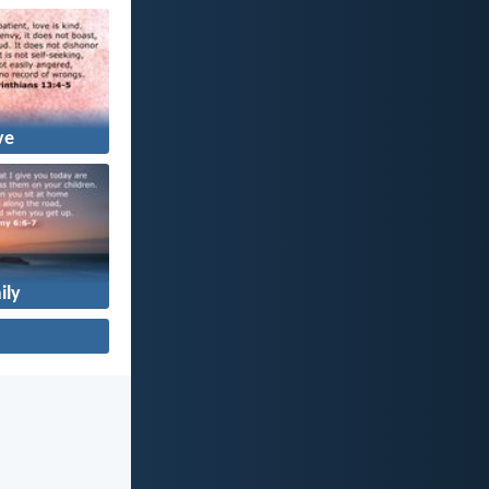
ve
ily