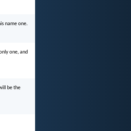
 his name one.
 only one, and
ill be the