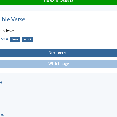
On your website
ble Verse
 in love.
16:14
love
work
Next verse!
With image
e
oks