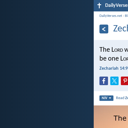
DailyVerse
DailyVerses.net
›
B
Zec
The L
ord
w
be one L
o
Zechariah 14:9
Read
Z
NIV