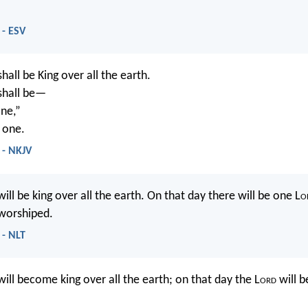
 - ESV
hall be King over all the earth.
 shall be—
ne,”
 one.
 - NKJV
ill be king over all the earth. On that day there will be one L
o
 worshiped.
 - NLT
ill become king over all the earth; on that day the L
ord
will b