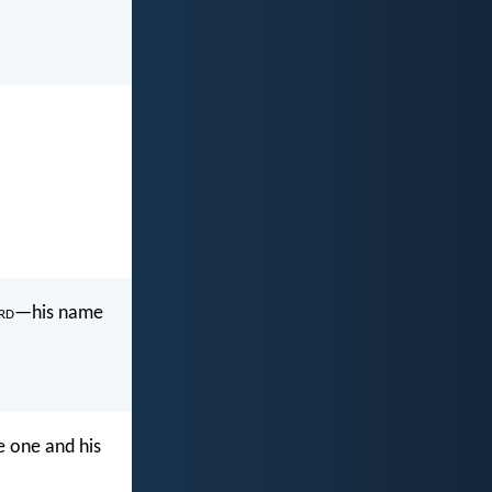
rd
—his name
e one and his