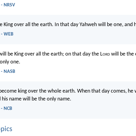
 - NRSV
e King over all the earth. In that day Yahweh will be one, and
9 - WEB
ill be King over all the earth; on that day the L
ord
will be the
only one.
 - NASB
 become king over the whole earth. When that day comes, he w
d his name will be the only name.
 - NCB
pics