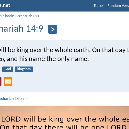
s.net
Topics
Random Vers
ible books
›
Zechariah
›
14
hariah 14:9
ill be king over the whole earth. On that day t
rd
, and his name the only name.
God
kingdom
echariah 14
online