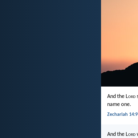
And the L
ord
s
name one.
Zechariah 14:9
And the L
ord
w