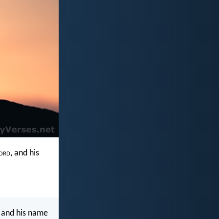
ord
, and his
 and his name