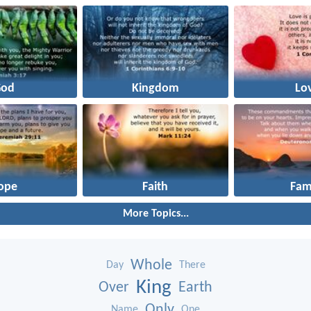
God
Kingdom
Lo
ope
Faith
Fam
More Topics...
Whole
Day
There
King
Over
Earth
Only
Name
One