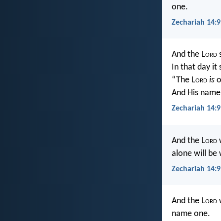
one.
Zechariah 14:9
And the L
ord
s
In that day it
“The L
ord
is
o
And His name
Zechariah 14:9
And the L
ord
w
alone will be
Zechariah 14:9
And the L
ord
w
name one.