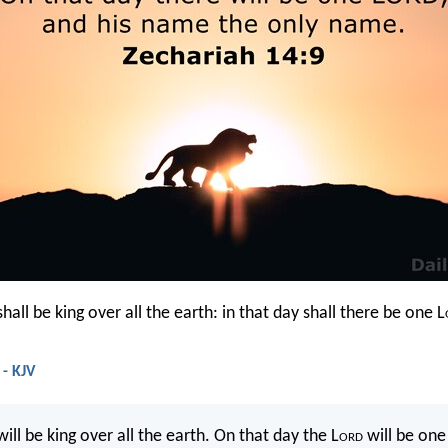
hall be king over all the earth: in that day shall there be one L
 - KJV
ill be king over all the earth. On that day the L
ord
will be one