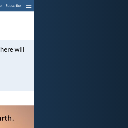
e
Subscribe
here will