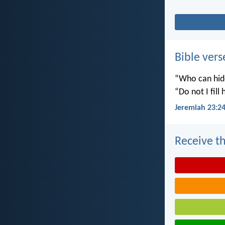
Bible vers
“Who can hide
“Do not I fill
Jeremiah 23:2
Receive th