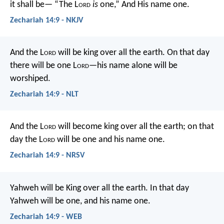
it shall be—
“The L
ord
is
one,”
And His name one.
Zechariah 14:9 - NKJV
And the L
ord
will be king over all the earth. On that day
there will be one L
ord
—his name alone will be
worshiped.
Zechariah 14:9 - NLT
And the L
ord
will become king over all the earth; on that
day the L
ord
will be one and his name one.
Zechariah 14:9 - NRSV
Yahweh will be King over all the earth. In that day
Yahweh will be one, and his name one.
Zechariah 14:9 - WEB