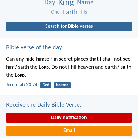
King
Day
Name
Earth
One
His
Search for Bible verses
Bible verse of the day
Can any hide himself in secret places that I shall not see
him? saith the L
ord
. Do not I fill heaven and earth? saith
the L
ord
.
Jeremiah 23:24
God
heaven
Receive the Daily Bible Verse:
Daily notification
Email