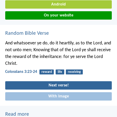
Android
On your website
Random Bible Verse
And whatsoever ye do, do it heartily, as to the Lord, and
not unto men; Knowing that of the Lord ye shall receive
the reward of the inheritance: for ye serve the Lord
Christ.
Colossians 3:23-24
reward
life
receiving
Next verse!
With image
Read more