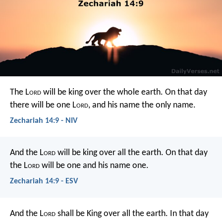
The L
ord
will be king over the whole earth. On that day
there will be one L
ord
, and his name the only name.
Zechariah 14:9 - NIV
And the L
ord
will be king over all the earth. On that day
the L
ord
will be one and his name one.
Zechariah 14:9 - ESV
And the L
ord
shall be King over all the earth.
In that day