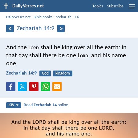
DailyVerses.net
Topics
Subscribe
DailyVerses.net
›
Bible books
›
Zechariah
›
14
Zechariah 14:9
And the L
ord
shall be king over all the earth: in
that day shall there be one L
ord
, and his name
one.
Zechariah 14:9
God
kingdom
Read
Zechariah 14
online
KJV