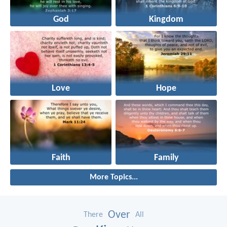
God
Kingdom
Love
Hope
Faith
Family
More Topics...
Over
There
All