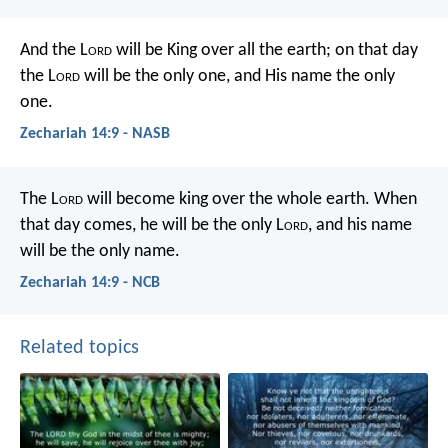
And the L
ord
will be King over all the earth; on that day
the L
ord
will be the only one, and His name the only
one.
Zechariah 14:9 - NASB
The L
ord
will become king over the whole earth. When
that day comes, he will be the only L
ord
, and his name
will be the only name.
Zechariah 14:9 - NCB
Related topics