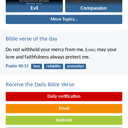
Evil
Compassion
More Topics...
Bible verse of the day
Do not withhold your mercy from me, L
ord
;
may your
love and faithfulness always protect me.
Psalm 40:11
love
reliability
protection
Receive the Daily Bible Verse:
Daily notification
Email
Android