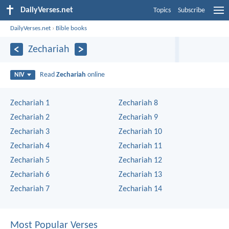
DailyVerses.net
Topics
Subscribe
DailyVerses.net
›
Bible books
Zechariah
Read
Zechariah
online
NIV
Zechariah 1
Zechariah 8
Zechariah 2
Zechariah 9
Zechariah 3
Zechariah 10
Zechariah 4
Zechariah 11
Zechariah 5
Zechariah 12
Zechariah 6
Zechariah 13
Zechariah 7
Zechariah 14
Most Popular Verses