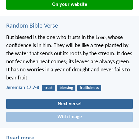
On your website
Random Bible Verse
But blessed is the one who trusts in the L
ord
,
whose
confidence is in him.
They will be like a tree planted by
the water
that sends out its roots by the stream.
It does
not fear when heat comes;
its leaves are always green.
It has no worries in a year of drought
and never fails to
bear fruit.
Jeremiah 17:7-8
trust
blessing
fruitfulness
Next verse!
With image
Read more