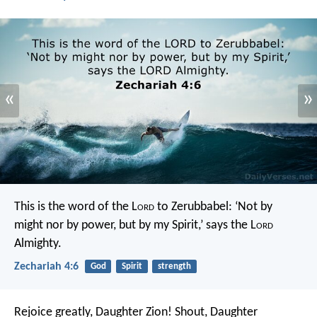
«
»
This is the word of the L
ord
to Zerubbabel: ‘Not by
might nor by power, but by my Spirit,’ says the L
ord
Almighty.
Zechariah 4:6
God
Spirit
strength
Rejoice greatly, Daughter Zion!
Shout, Daughter