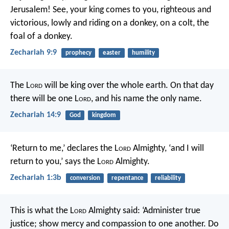
Jerusalem!
See, your king comes to you,
righteous and
victorious,
lowly and riding on a donkey,
on a colt, the
foal of a donkey.
Zechariah 9:9
prophecy
easter
humility
The L
ord
will be king over the whole earth. On that day
there will be one L
ord
, and his name the only name.
Zechariah 14:9
God
kingdom
‘Return to me,’ declares the L
ord
Almighty, ‘and I will
return to you,’ says the L
ord
Almighty.
Zechariah 1:3b
conversion
repentance
reliability
This is what the L
ord
Almighty said: ‘Administer true
justice; show mercy and compassion to one another. Do