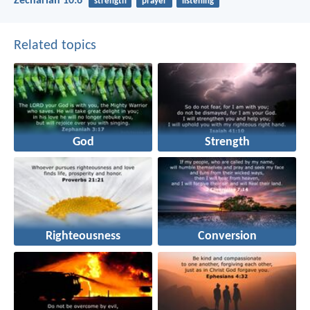
Zechariah 10:6
strength
prayer
listening
Related topics
God
Strength
Righteousness
Conversion