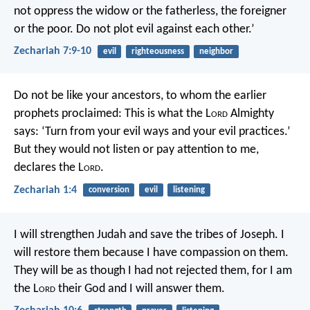
not oppress the widow or the fatherless, the foreigner
or the poor. Do not plot evil against each other.’
Zechariah 7:9-10
evil
righteousness
neighbor
Do not be like your ancestors, to whom the earlier
prophets proclaimed: This is what the L
ord
Almighty
says: ‘Turn from your evil ways and your evil practices.’
But they would not listen or pay attention to me,
declares the L
ord
.
Zechariah 1:4
conversion
evil
listening
I will strengthen Judah
and save the tribes of Joseph.
I
will restore them
because I have compassion on them.
They will be as though
I had not rejected them,
for I am
the L
ord
their God
and I will answer them.