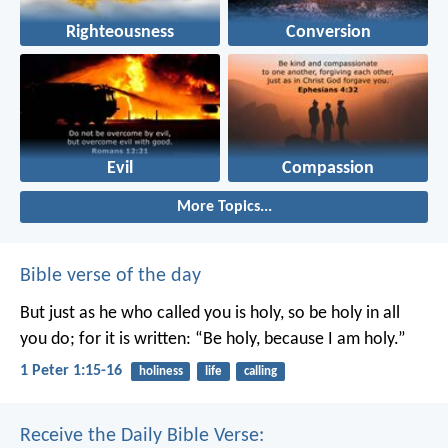
Righteousness
Conversion
Evil
Compassion
More Topics...
Bible verse of the day
But just as he who called you is holy, so be holy in all
you do; for it is written: “Be holy, because I am holy.”
1 Peter 1:15-16
holiness
life
calling
Receive the Daily Bible Verse: