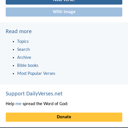
Next verse!
With image
Read more
Topics
Search
Archive
Bible books
Most Popular Verses
Support DailyVerses.net
Help
me
spread the Word of God:
Donate