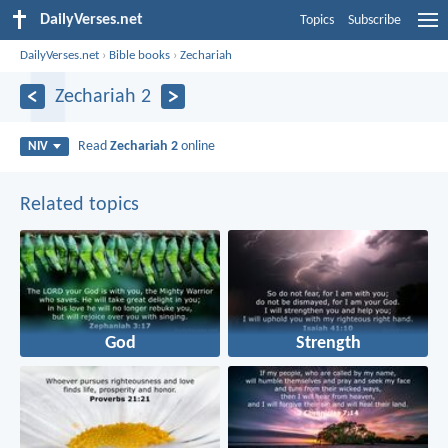
DailyVerses.net
Topics
Subscribe
DailyVerses.net
›
Bible books
›
Zechariah
Zechariah 2
Read
Zechariah 2
online
NIV
Related topics
God
Strength