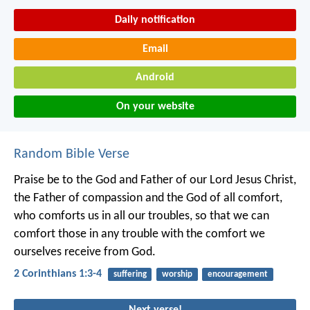
Daily notification
Email
Android
On your website
Random Bible Verse
Praise be to the God and Father of our Lord Jesus Christ,
the Father of compassion and the God of all comfort,
who comforts us in all our troubles, so that we can
comfort those in any trouble with the comfort we
ourselves receive from God.
2 Corinthians 1:3-4
suffering
worship
encouragement