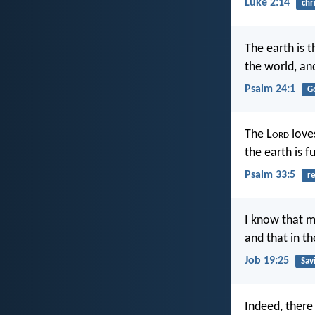
Luke 2:14
chr
The earth is t
the world, and
Psalm 24:1
G
The L
ord
loves
the earth is fu
Psalm 33:5
re
I know that m
and that in th
Job 19:25
Sav
Indeed, there