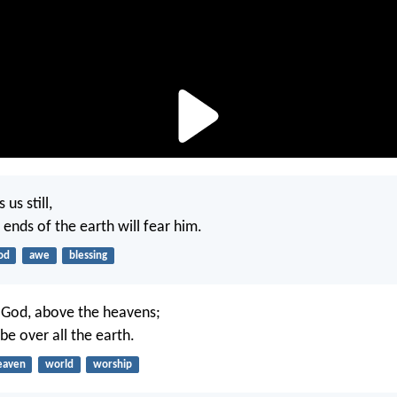
us still,
e ends of the earth will fear him.
od
awe
blessing
 God, above the heavens;
 be over all the earth.
eaven
world
worship