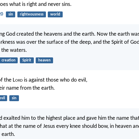
es what is right and never sins.
20
sin
righteousness
world
ing God created the heavens and the earth. Now the earth wa
rkness was over the surface of the deep, and the Spirit of Go
 the waters.
creation
Spirit
heaven
f the L
ord
is against those who do evil,
heir name from the earth.
evil
sin
 exalted him to the highest place and gave him the name that
hat at the name of Jesus every knee should bow, in heaven an
 earth.