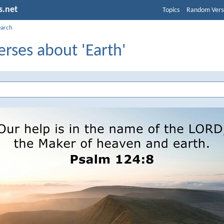
s.net
Topics
Random Vers
earch
erses about 'Earth'