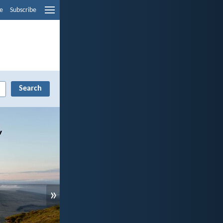
e
Subscribe
»