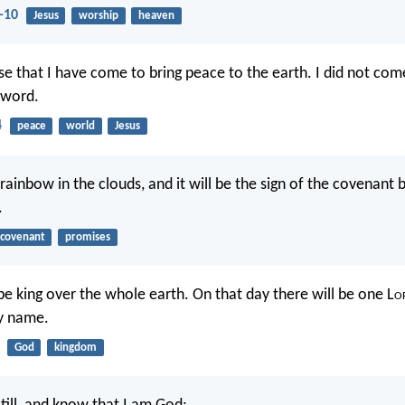
-10
Jesus
worship
heaven
e that I have come to bring peace to the earth. I did not com
sword.
4
peace
world
Jesus
 rainbow in the clouds, and it will be the sign of the covenan
.
covenant
promises
be king over the whole earth. On that day there will be one L
o
y name.
God
kingdom