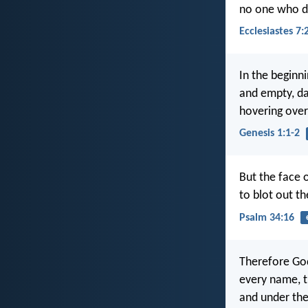
no one who do
Ecclesiastes 7:
In the beginn
and empty, da
hovering over
Genesis 1:1-2
But the face o
to blot out t
Psalm 34:16
Therefore God
every name, t
and under the