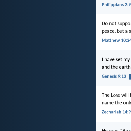
Philippians 2:9
Do not suppos
peace, but a 
Matthew 10:3
I have set my
and the earth
Genesis 9:13
The L
ord
will 
name the onl
Zechariah 14:9