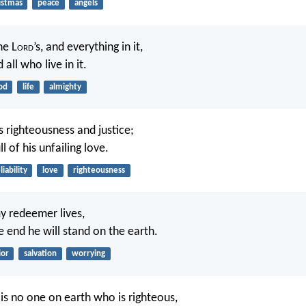
istmas
peace
angels
he L
ord
’s, and everything in it,
 all who live in it.
od
life
almighty
 righteousness and justice;
ll of his unfailing love.
liability
love
righteousness
y redeemer lives,
e end he will stand on the earth.
ior
salvation
worrying
 is no one on earth who is righteous,