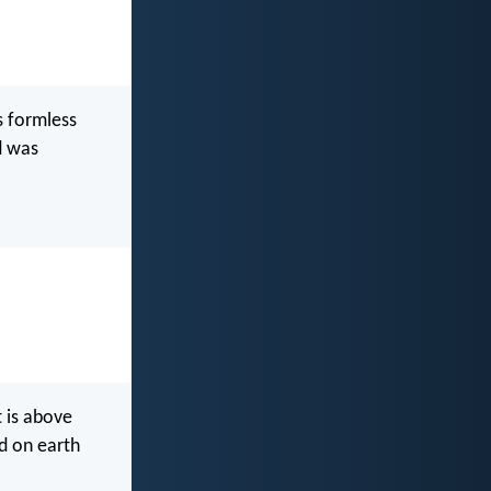
s formless
d was
 is above
d on earth