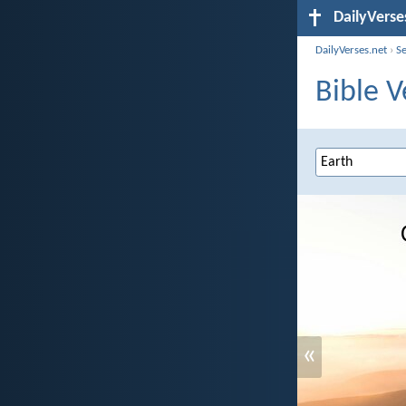
DailyVerse
DailyVerses.net
›
S
Bible V
«