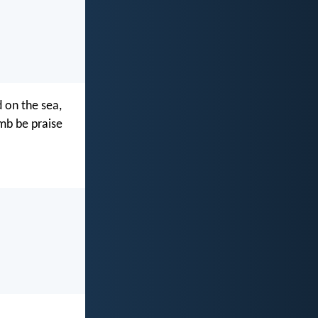
 on the sea,
amb be praise