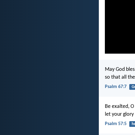
May God bless 
so that all th
Psalm 67:7
G
Be exalted, O
let your glory
Psalm 57:5
h