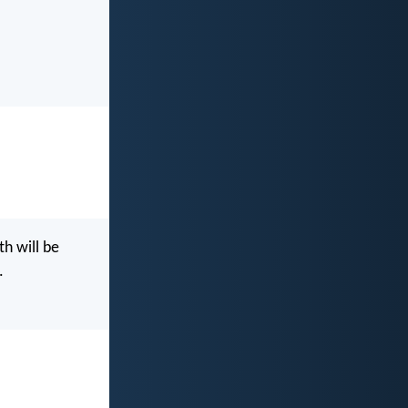
th will be
.