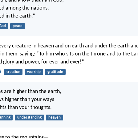
till, and know that I am God;
lted among the nations,
ted in the earth.”
God
peace
every creature in heaven and on earth and under the earth and
is in them, saying: “To him who sits on the throne and to the L
 glory and power, for ever and ever!”
3
creation
worship
gratitude
s are higher than the earth,
s higher than your ways
ts than your thoughts.
anning
understanding
heaven
eyes to the mountains—