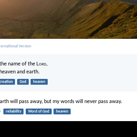
ernational Version
 the name of the L
ord
,
heaven and earth.
creation
God
heaven
rth will pass away, but my words will never pass away.
5
reliability
Word of God
heaven