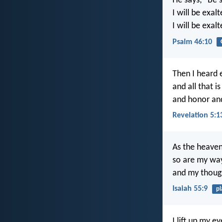
He says, “Be s
I will be exa
I will be exal
Psalm 46:10
Then I heard 
and all that 
and honor and
Revelation 5:1
As the heaven
so are my way
and my though
Isaiah 55:9
pl
I lift up my 