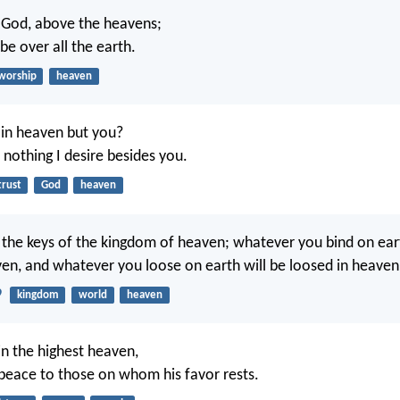
 God, above the heavens;
 be over all the earth.
worship
heaven
in heaven but you?
 nothing I desire besides you.
trust
God
heaven
ou the keys of the kingdom of heaven; whatever you bind on ear
en, and whatever you loose on earth will be loosed in heaven
9
kingdom
world
heaven
in the highest heaven,
peace to those on whom his favor rests.