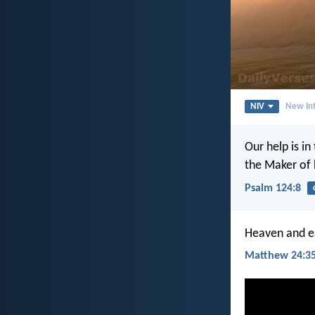
NIV
New Int
Our help is in
the Maker of 
Psalm 124:8
Heaven and ea
Matthew 24:3