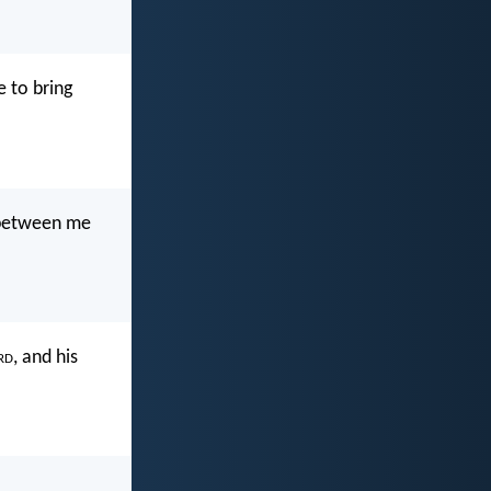
e to bring
t between me
rd
, and his