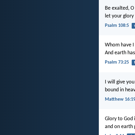
Be exalted, O
let your glory
Psalm 108:5
Whom have I 
And earth has
Psalm 73:25
I will give y
bound in heav
Matthew 16:1
Glory to God 
and on earth 