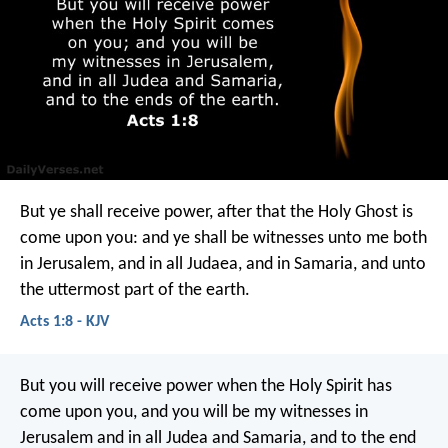
But ye shall receive power, after that the Holy Ghost is
come upon you: and ye shall be witnesses unto me both
in Jerusalem, and in all Judaea, and in Samaria, and unto
the uttermost part of the earth.
Acts 1:8 - KJV
But you will receive power when the Holy Spirit has
come upon you, and you will be my witnesses in
Jerusalem and in all Judea and Samaria, and to the end