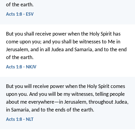
of the earth.
Acts 1:8 - ESV
But you shall receive power when the Holy Spirit has
come upon you; and you shall be witnesses to Me in
Jerusalem, and in all Judea and Samaria, and to the end
of the earth.
Acts 1:8 - NKJV
But you will receive power when the Holy Spirit comes
upon you. And you will be my witnesses, telling people
about me everywhere—in Jerusalem, throughout Judea,
in Samaria, and to the ends of the earth.
Acts 1:8 - NLT