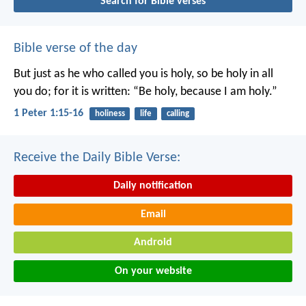
Search for Bible verses
Bible verse of the day
But just as he who called you is holy, so be holy in all
you do; for it is written: “Be holy, because I am holy.”
1 Peter 1:15-16
holiness
life
calling
Receive the Daily Bible Verse:
Daily notification
Email
Android
On your website