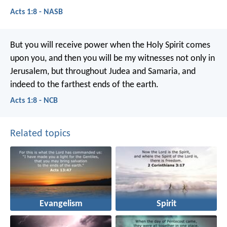
Acts 1:8 - NASB
But you will receive power when the Holy Spirit comes
upon you, and then you will be my witnesses not only in
Jerusalem, but throughout Judea and Samaria, and
indeed to the farthest ends of the earth.
Acts 1:8 - NCB
Related topics
Evangelism
Spirit