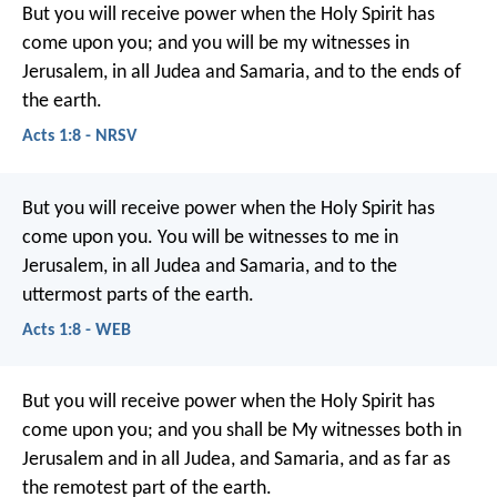
But you will receive power when the Holy Spirit has
come upon you; and you will be my witnesses in
Jerusalem, in all Judea and Samaria, and to the ends of
the earth.
Acts 1:8 - NRSV
But you will receive power when the Holy Spirit has
come upon you. You will be witnesses to me in
Jerusalem, in all Judea and Samaria, and to the
uttermost parts of the earth.
Acts 1:8 - WEB
But you will receive power when the Holy Spirit has
come upon you; and you shall be My witnesses both in
Jerusalem and in all Judea, and Samaria, and as far as
the remotest part of the earth.