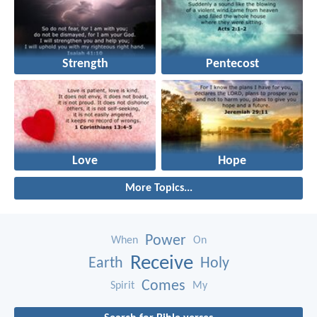
Strength
Pentecost
Love
Hope
More Topics...
Power
When
On
Receive
Earth
Holy
Comes
Spirit
My