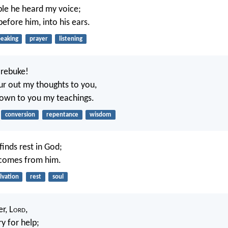
le he heard my voice;
efore him, into his ears.
peaking
prayer
listening
 rebuke!
our out my thoughts to you,
nown to you my teachings.
conversion
repentance
wisdom
finds rest in God;
 comes from him.
lvation
rest
soul
r, L
ord
,
ry for help;