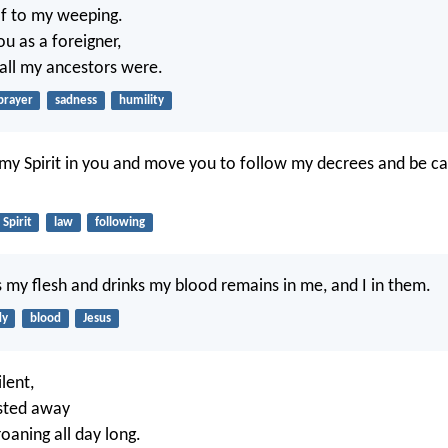
f to my weeping.
ou as a foreigner,
 all my ancestors were.
prayer
sadness
humility
t my Spirit in you and move you to follow my decrees and be ca
Spirit
law
following
my flesh and drinks my blood remains in me, and I in them.
dy
blood
Jesus
lent,
sted away
oaning all day long.