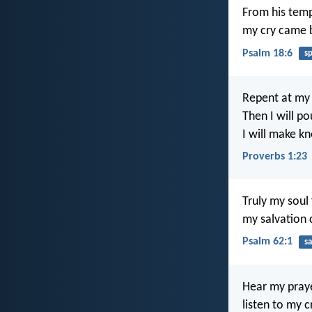
From his temp
my cry came b
Psalm 18:6
s
Repent at my
Then I will p
I will make k
Proverbs 1:23
Truly my soul 
my salvation
Psalm 62:1
sa
Hear my praye
listen to my c