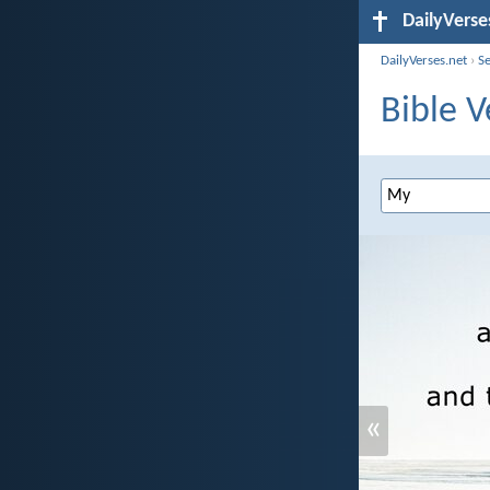
DailyVerse
DailyVerses.net
›
S
Bible V
«