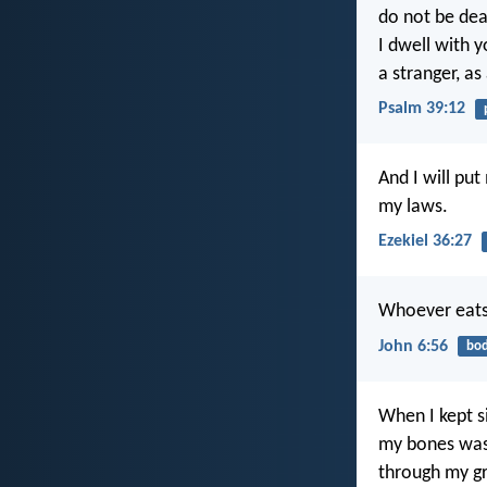
do not be dea
I dwell with y
a stranger, as
Psalm 39:12
And I will pu
my laws.
Ezekiel 36:27
Whoever eats 
John 6:56
bo
When I kept si
my bones wa
through my gr