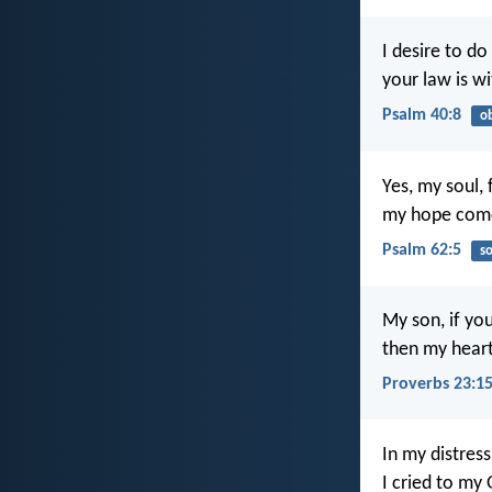
I desire to do
your law is w
Psalm 40:8
o
Yes, my soul, 
my hope come
Psalm 62:5
so
My son, if you
then my heart
Proverbs 23:1
In my distress
I cried to my 