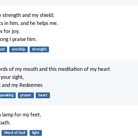
 strength and my shield;
ts in him, and he helps me.
 for joy,
ong I praise him.
ust
worship
strength
rds of my mouth and this meditation of my heart
 your sight,
k and my Redeemer.
speaking
prayer
heart
a lamp for my feet,
path.
Word of God
light