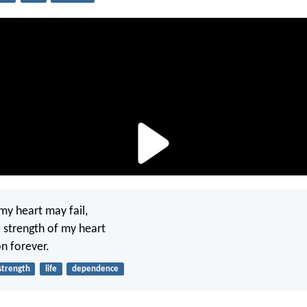
my heart may fail,
e strength of my heart
n forever.
strength
life
dependence