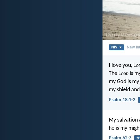
NIV
New Int
I love you, L
o
The L
ord
is my
my God is my 
my shield and
Psalm 18:1-2
My salvation
he is my migh
Psalm 62:7
tr