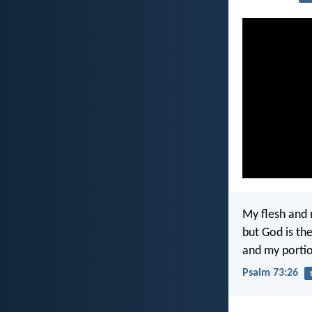
My flesh and 
but God is th
and my portio
Psalm 73:26