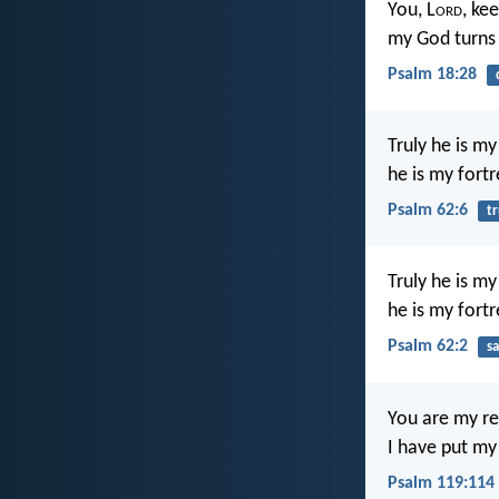
You, L
ord
, ke
my God turns 
Psalm 18:28
Truly he is m
he is my fortr
Psalm 62:6
tr
Truly he is m
he is my fortr
Psalm 62:2
sa
You are my re
I have put my
Psalm 119:114