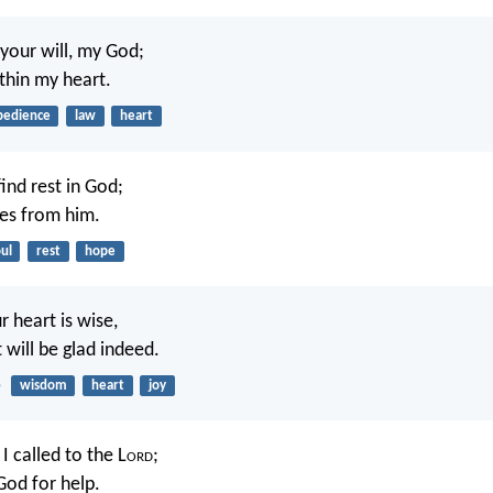
 your will, my God;
ithin my heart.
bedience
law
heart
find rest in God;
s from him.
ul
rest
hope
r heart is wise,
 will be glad indeed.
5
wisdom
heart
joy
 I called to the L
ord
;
God for help.