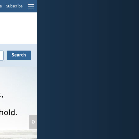
e
Subscribe
»