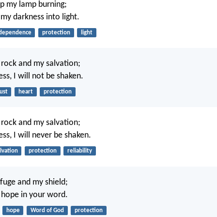
ep my lamp burning;
my darkness into light.
dependence
protection
light
y rock and my salvation;
ess, I will not be shaken.
ust
heart
protection
y rock and my salvation;
ess, I will never be shaken.
lvation
protection
reliability
fuge and my shield;
 hope in your word.
hope
Word of God
protection