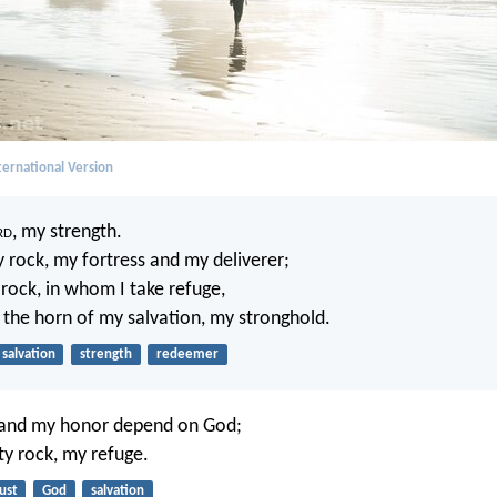
ernational Version
rd
, my strength.
 rock, my fortress and my deliverer;
rock, in whom I take refuge,
 the horn of my salvation, my stronghold.
salvation
strength
redeemer
 and my honor depend on God;
ty rock, my refuge.
ust
God
salvation