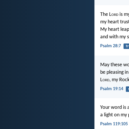
The L
ord
is my
my heart trus
My heart leaps
and with my s
Psalm 28:7
tr
May these wo
be pleasing in
L
ord
, my Roc
Psalm 19:14
Your word is 
a light on my 
Psalm 119:105