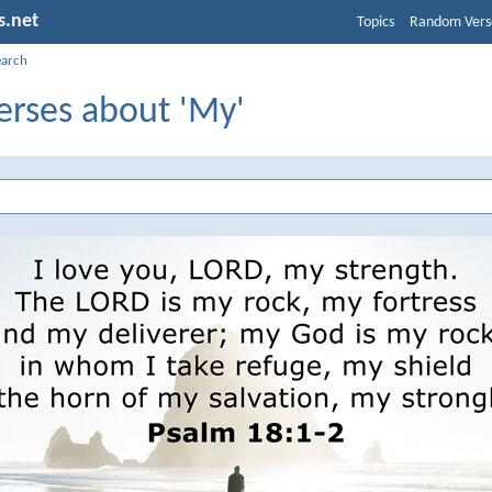
s.net
Topics
Random Vers
earch
erses about 'My'