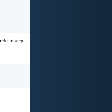
reful to keep