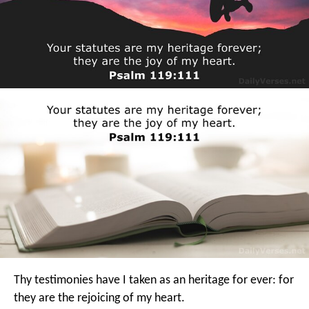
Thy testimonies have I taken as an heritage for ever:
for
they are the rejoicing of my heart.