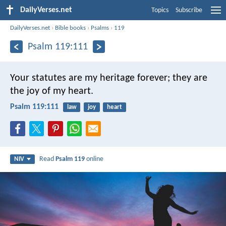
DailyVerses.net
Topics
Subscribe
DailyVerses.net
›
Bible books
›
Psalms
›
119
Psalm 119:111
Your statutes are my heritage forever;
they are
the joy of my heart.
Psalm 119:111
law
joy
heart
Read
Psalm 119
online
NIV