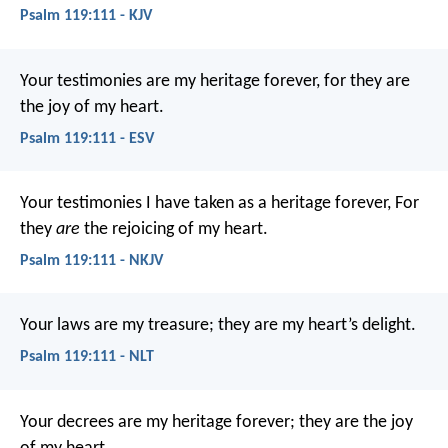
Psalm 119:111 - KJV
Your testimonies are my heritage forever,
for they are
the joy of my heart.
Psalm 119:111 - ESV
Your testimonies I have taken as a heritage forever,
For
they
are
the rejoicing of my heart.
Psalm 119:111 - NKJV
Your laws are my treasure;
they are my heart’s delight.
Psalm 119:111 - NLT
Your decrees are my heritage forever;
they are the joy