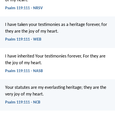
of my heart.
Psalm 119:111 - NRSV
I have taken your testimonies as a heritage forever,
for
they are the joy of my heart.
Psalm 119:111 - WEB
I have inherited Your testimonies forever,
For they are
the joy of my heart.
Psalm 119:111 - NASB
Your statutes are my everlasting heritage;
they are the
very joy of my heart.
Psalm 119:111 - NCB