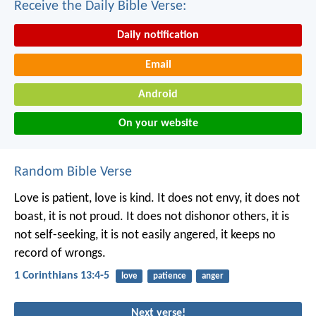
Receive the Daily Bible Verse:
Daily notification
Email
Android
On your website
Random Bible Verse
Love is patient, love is kind. It does not envy, it does not
boast, it is not proud. It does not dishonor others, it is
not self-seeking, it is not easily angered, it keeps no
record of wrongs.
1 Corinthians 13:4-5
love
patience
anger
Next verse!