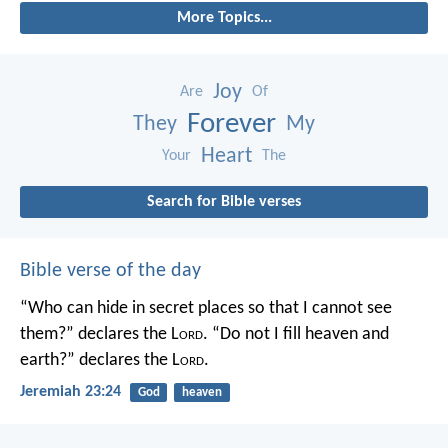
More Topics...
Joy
Are
Of
Forever
They
My
Heart
Your
The
Search for Bible verses
Bible verse of the day
“Who can hide in secret places so that I cannot see
them?” declares the L
ord
.
“Do not I fill heaven and
earth?” declares the L
ord
.
Jeremiah 23:24
God
heaven