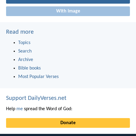
With image
Read more
Topics
Search
Archive
Bible books
Most Popular Verses
Support DailyVerses.net
Help
me
spread the Word of God:
Donate