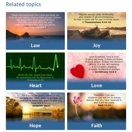
Related topics
Law
Joy
Heart
Love
Hope
Faith