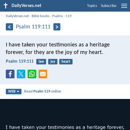
DailyVerses.net
Topics
Subscribe
DailyVerses.net
›
Bible books
›
Psalms
›
119
Psalm 119:111
I have taken your testimonies as a heritage
forever,
for they are the joy of my heart.
Psalm 119:111
law
joy
heart
Read
Psalm 119
online
WEB