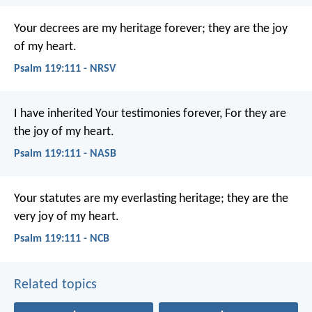
Your decrees are my heritage forever;
they are the joy
of my heart.
Psalm 119:111 - NRSV
I have inherited Your testimonies forever,
For they are
the joy of my heart.
Psalm 119:111 - NASB
Your statutes are my everlasting heritage;
they are the
very joy of my heart.
Psalm 119:111 - NCB
Related topics