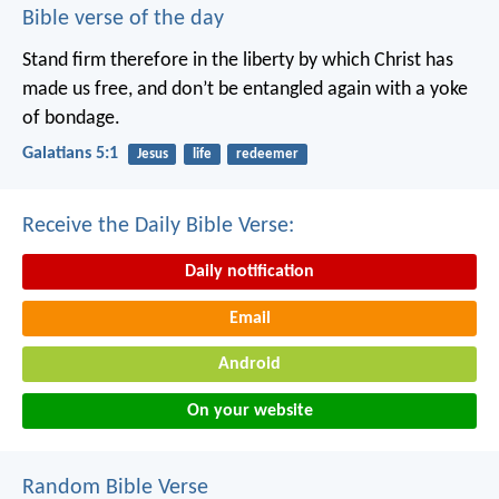
Bible verse of the day
Stand firm therefore in the liberty by which Christ has
made us free, and don’t be entangled again with a yoke
of bondage.
Galatians 5:1
Jesus
life
redeemer
Receive the Daily Bible Verse:
Daily notification
Email
Android
On your website
Random Bible Verse