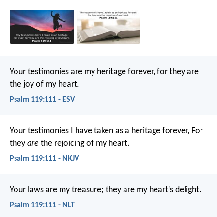
Your testimonies are my heritage forever,
for they are
the joy of my heart.
Psalm 119:111 - ESV
Your testimonies I have taken as a heritage forever,
For
they
are
the rejoicing of my heart.
Psalm 119:111 - NKJV
Your laws are my treasure;
they are my heart’s delight.
Psalm 119:111 - NLT