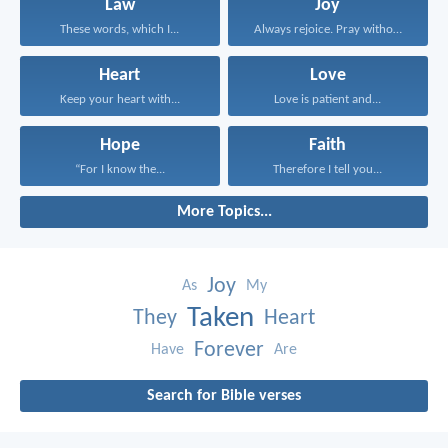
Law
Joy
These words, which I...
Always rejoice. Pray without...
Heart
Love
Keep your heart with...
Love is patient and...
Hope
Faith
“For I know the...
Therefore I tell you...
More Topics...
Joy
As
My
Taken
They
Heart
Forever
Have
Are
Search for Bible verses