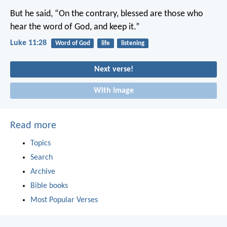
But he said, “On the contrary, blessed are those who
hear the word of God, and keep it.”
Luke 11:28
Word of God
life
listening
Next verse!
With image
Read more
Topics
Search
Archive
Bible books
Most Popular Verses