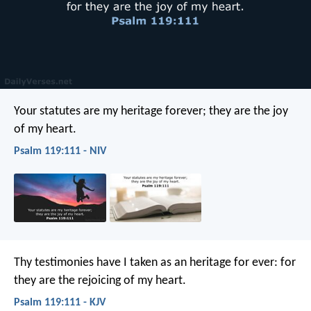
Your statutes are my heritage forever;
they are the joy
of my heart.
Psalm 119:111 - NIV
Thy testimonies have I taken as an heritage for ever:
for
they are the rejoicing of my heart.
Psalm 119:111 - KJV