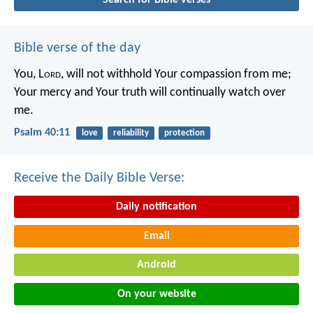
Bible verse of the day
You, L
ord
, will not withhold Your compassion from me;
Your mercy and Your truth will continually watch over
me.
Psalm 40:11
love
reliability
protection
Receive the Daily Bible Verse:
Daily notification
Email
Android
On your website