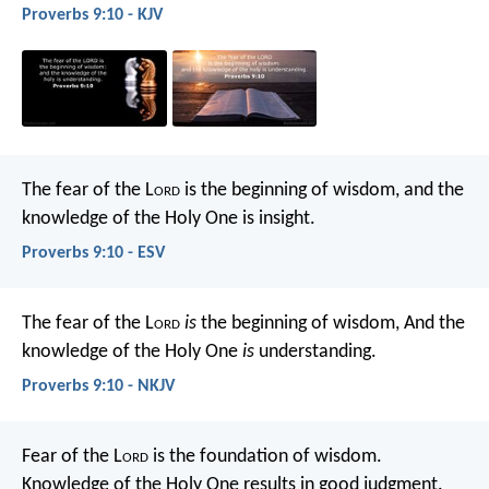
Proverbs 9:10 - KJV
The fear of the L
ord
is the beginning of wisdom,
and the
knowledge of the Holy One is insight.
Proverbs 9:10 - ESV
The fear of the L
ord
is
the beginning of wisdom,
And the
knowledge of the Holy One
is
understanding.
Proverbs 9:10 - NKJV
Fear of the L
ord
is the foundation of wisdom.
Knowledge of the Holy One results in good judgment.