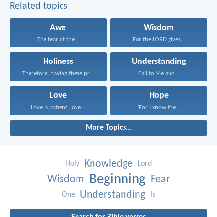
Related topics
Awe
Wisdom
The fear of the...
For the LORD gives...
Holiness
Understanding
Therefore, having these promises...
Call to Me and...
Love
Hope
Love is patient, love...
‘For I know the...
More Topics...
Knowledge
Holy
Lord
Beginning
Wisdom
Fear
Understanding
One
Is
Search for Bible verses