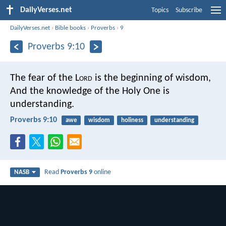
DailyVerses.net
Topics
Subscribe
DailyVerses.net
›
Bible books
›
Proverbs
›
9
Proverbs 9:10
The fear of the L
ord
is the beginning of wisdom,
And the knowledge of the Holy One is
understanding.
Proverbs 9:10
awe
wisdom
holiness
understanding
Read
Proverbs 9
online
NASB