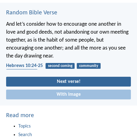
Random Bible Verse
And let’s consider how to encourage one another in
love and good deeds, not abandoning our own meeting
together, as is the habit of some people, but
encouraging one another; and all the more as you see
the day drawing near.
Hebrews 10:24-25
second coming
community
encouragement
Next verse!
With image
Read more
Topics
Search