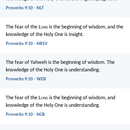
Proverbs 9:10 - NLT
The fear of the L
ord
is the beginning of wisdom,
and the
knowledge of the Holy One is insight.
Proverbs 9:10 - NRSV
The fear of Yahweh is the beginning of wisdom.
The
knowledge of the Holy One is understanding.
Proverbs 9:10 - WEB
The fear of the L
ord
is the beginning of wisdom,
and
knowledge of the Holy One is understanding.
Proverbs 9:10 - NCB