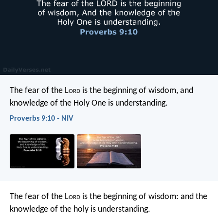
The fear of the L
ord
is the beginning of wisdom,
and
knowledge of the Holy One is understanding.
Proverbs 9:10 - NIV
The fear of the L
ord
is the beginning of wisdom:
and the
knowledge of the holy is understanding.