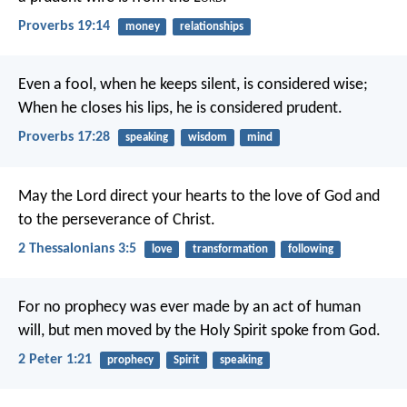
Proverbs 19:14
money
relationships
Even a fool, when he keeps silent, is considered wise;
When he closes his lips, he is considered prudent.
Proverbs 17:28
speaking
wisdom
mind
May the Lord direct your hearts to the love of God and
to the perseverance of Christ.
2 Thessalonians 3:5
love
transformation
following
For no prophecy was ever made by an act of human
will, but men moved by the Holy Spirit spoke from God.
2 Peter 1:21
prophecy
Spirit
speaking