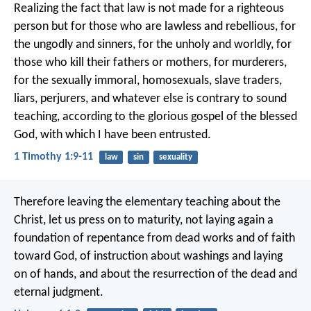
Realizing the fact that law is not made for a righteous
person but for those who are lawless and rebellious, for
the ungodly and sinners, for the unholy and worldly, for
those who kill their fathers or mothers, for murderers,
for the sexually immoral, homosexuals, slave traders,
liars, perjurers, and whatever else is contrary to sound
teaching, according to the glorious gospel of the blessed
God, with which I have been entrusted.
1 Timothy 1:9-11
law
sin
sexuality
Therefore leaving the elementary teaching about the
Christ, let us press on to maturity, not laying again a
foundation of repentance from dead works and of faith
toward God, of instruction about washings and laying
on of hands, and about the resurrection of the dead and
eternal judgment.