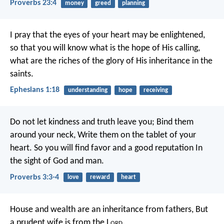
Proverbs 23:4
money
greed
planning
I pray that the eyes of your heart may be enlightened,
so that you will know what is the hope of His calling,
what are the riches of the glory of His inheritance in the
saints.
Ephesians 1:18
understanding
hope
receiving
Do not let kindness and truth leave you;
Bind them
around your neck,
Write them on the tablet of your
heart.
So you will find favor and a good reputation
In
the sight of God and man.
Proverbs 3:3-4
love
reward
heart
House and wealth are an inheritance from fathers,
But
a prudent wife is from the L
ord
.