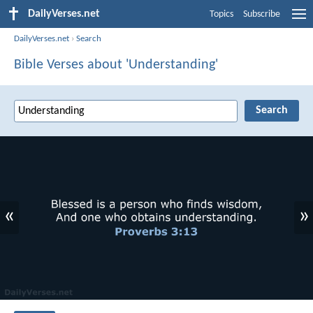
DailyVerses.net
Topics
Subscribe
DailyVerses.net
›
Search
Bible Verses about 'Understanding'
«
»