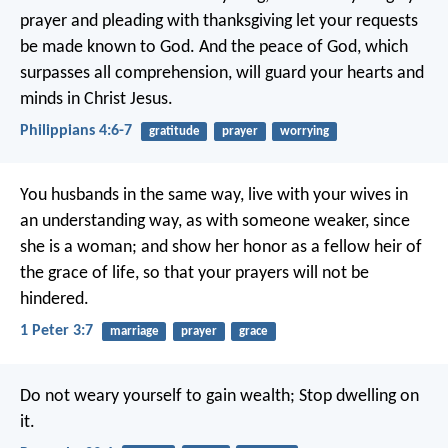
prayer and pleading with thanksgiving let your requests
be made known to God. And the peace of God, which
surpasses all comprehension, will guard your hearts and
minds in Christ Jesus.
Philippians 4:6-7
gratitude
prayer
worrying
You husbands in the same way, live with your wives in
an understanding way, as with someone weaker, since
she is a woman; and show her honor as a fellow heir of
the grace of life, so that your prayers will not be
hindered.
1 Peter 3:7
marriage
prayer
grace
Do not weary yourself to gain wealth;
Stop dwelling on
it.