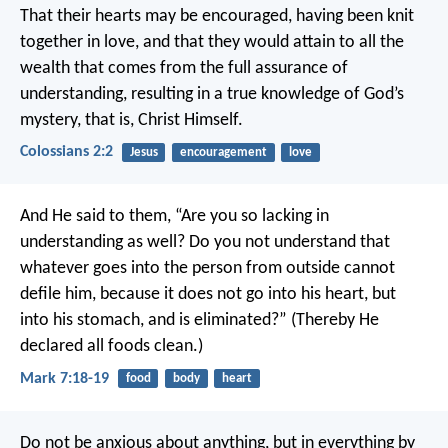
That their hearts may be encouraged, having been knit
together in love, and that they would attain to all the
wealth that comes from the full assurance of
understanding, resulting in a true knowledge of God’s
mystery, that is, Christ Himself.
Colossians 2:2
Jesus
encouragement
love
And He said to them, “Are you so lacking in
understanding as well? Do you not understand that
whatever goes into the person from outside cannot
defile him, because it does not go into his heart, but
into his stomach, and is eliminated?” (Thereby He
declared all foods clean.)
Mark 7:18-19
food
body
heart
Do not be anxious about anything, but in everything by