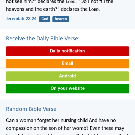
not see him?” declares the L
ord
.
“Do I not fill the
heavens and the earth?” declares the L
ord
.
Jeremiah 23:24
God
heaven
Receive the Daily Bible Verse:
Daily notification
Email
Android
On your website
Random Bible Verse
Can a woman forget her nursing child
And have no
compassion on the son of her womb?
Even these may