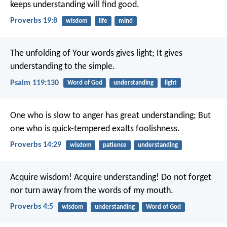
keeps understanding will find good.
Proverbs 19:8
wisdom
life
mind
The unfolding of Your words gives light;
It gives
understanding to the simple.
Psalm 119:130
Word of God
understanding
light
One who is slow to anger has great understanding;
But
one who is quick-tempered exalts foolishness.
Proverbs 14:29
wisdom
patience
understanding
Acquire wisdom! Acquire understanding!
Do not forget
nor turn away from the words of my mouth.
Proverbs 4:5
wisdom
understanding
Word of God