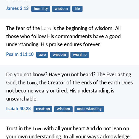
James 3:13
humility
wisdom
life
The fear of the L
ord
is the beginning of wisdom;
All
those who follow His commandments have a good
understanding;
His praise endures forever.
Psalm 111:10
awe
wisdom
worship
Do you not know? Have you not heard?
The Everlasting
God, the L
ord
, the Creator of the ends of the earth
Does
not become weary or tired.
His understanding is
unsearchable.
Isaiah 40:28
creation
wisdom
understanding
Trust in the L
ord
with all your heart
And do not lean on
your own understanding.
In all your ways acknowledge