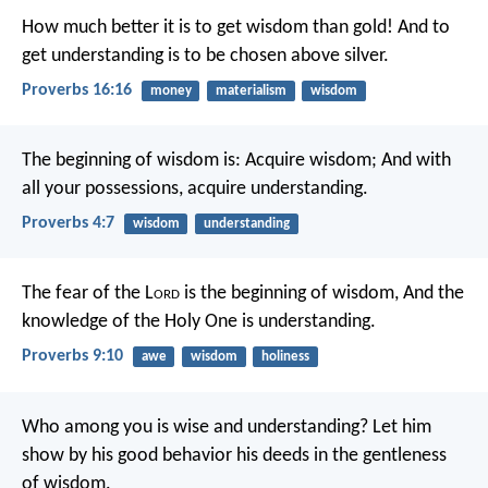
How much better it is to get wisdom than gold!
And to
get understanding is to be chosen above silver.
Proverbs 16:16
money
materialism
wisdom
The beginning of wisdom is: Acquire wisdom;
And with
all your possessions, acquire understanding.
Proverbs 4:7
wisdom
understanding
The fear of the L
ord
is the beginning of wisdom,
And the
knowledge of the Holy One is understanding.
Proverbs 9:10
awe
wisdom
holiness
Who among you is wise and understanding? Let him
show by his good behavior his deeds in the gentleness
of wisdom.