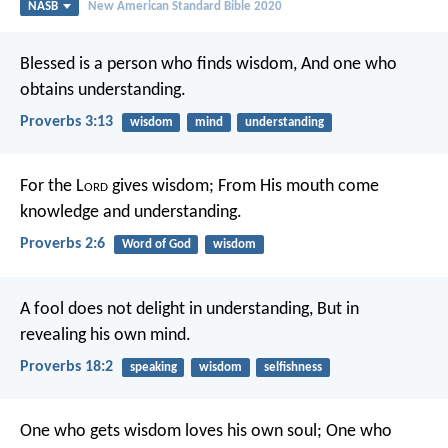
NASB
New American Standard Bible 2020
Blessed is a person who finds wisdom,
And one who
obtains understanding.
Proverbs 3:13
wisdom
mind
understanding
For the L
ord
gives wisdom;
From His mouth come
knowledge and understanding.
Proverbs 2:6
Word of God
wisdom
A fool does not delight in understanding,
But in
revealing his own mind.
Proverbs 18:2
speaking
wisdom
selfishness
One who gets wisdom loves his own soul;
One who