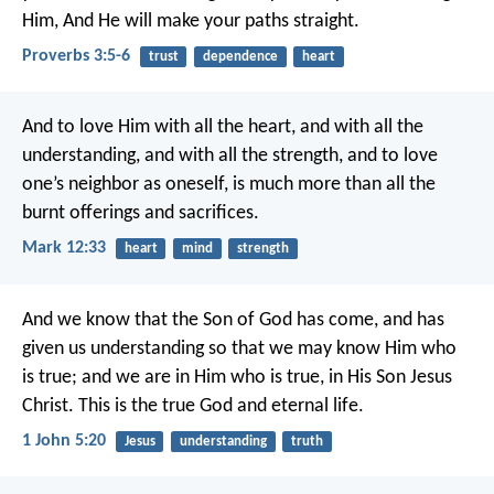
Him,
And He will make your paths straight.
Proverbs 3:5-6
trust
dependence
heart
And to love Him with all the heart, and with all the
understanding, and with all the strength, and to love
one’s neighbor as oneself, is much more than all the
burnt offerings and sacrifices.
Mark 12:33
heart
mind
strength
And we know that the Son of God has come, and has
given us understanding so that we may know Him who
is true; and we are in Him who is true, in His Son Jesus
Christ. This is the true God and eternal life.
1 John 5:20
Jesus
understanding
truth