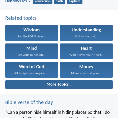
Hebrews 6:1-2
conversion
faith
baptism
Related topics
Wisdom
Understanding
For the LORD gives...
Call to Me and...
Mind
Heart
Set your minds on...
Watch over your heart...
Word of God
Money
All Scripture is inspired...
Make sure that your...
More Topics...
Bible verse of the day
“Can a person hide himself in hiding places
So that I do