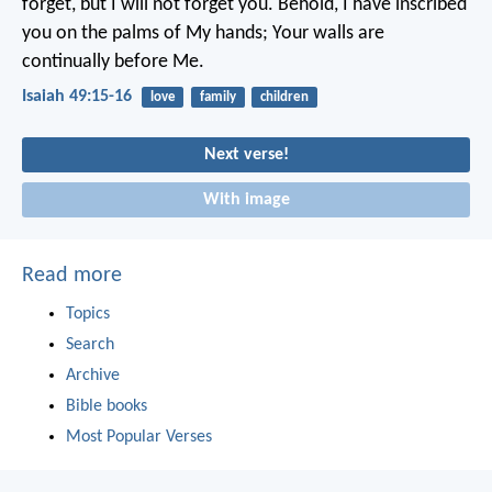
forget, but I will not forget you.
Behold, I have inscribed
you on the palms of My hands;
Your walls are
continually before Me.
Isaiah 49:15-16
love
family
children
Next verse!
With image
Read more
Topics
Search
Archive
Bible books
Most Popular Verses