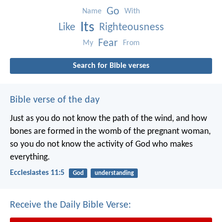
Go
Name
With
Its
Like
Righteousness
Fear
My
From
Search for Bible verses
Bible verse of the day
Just as you do not know the path of the wind, and how
bones are formed in the womb of the pregnant woman,
so you do not know the activity of God who makes
everything.
Ecclesiastes 11:5
God
understanding
Receive the Daily Bible Verse: