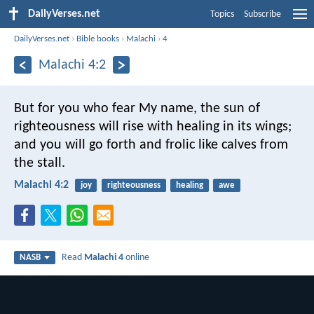
DailyVerses.net
Topics
Subscribe
DailyVerses.net
›
Bible books
›
Malachi
›
4
Malachi 4:2
But for you who fear My name, the sun of
righteousness will rise with healing in its wings;
and you will go forth and frolic like calves from
the stall.
Malachi 4:2
joy
righteousness
healing
awe
Read
Malachi 4
online
NASB