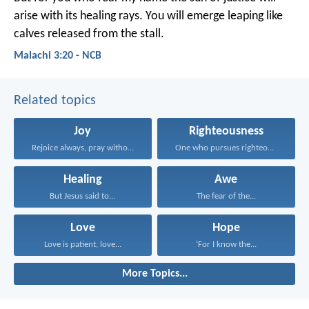
arise
with its healing rays.
You will emerge leaping
like
calves released from the stall.
Malachi 3:20 - NCB
Related topics
Joy
Righteousness
Rejoice always, pray without...
One who pursues righteousness...
Healing
Awe
But Jesus said to...
The fear of the...
Love
Hope
Love is patient, love...
‘For I know the...
More Topics...