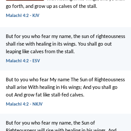
go forth, and grow up as calves of the stall.
Malachi 4:2 - KJV
But for you who fear my name, the sun of righteousness
shall rise with healing in its wings. You shall go out
leaping like calves from the stall.
Malachi 4:2 - ESV
But to you who fear My name
The Sun of Righteousness
shall arise
With healing in His wings;
And you shall go
out
And grow fat like stall-fed calves.
Malachi 4:2 - NKJV
But for you who fear my name, the Sun of
Righteousness will rise with healing in his wings. And