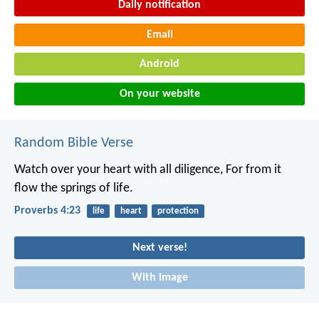
Daily notification
Email
Android
On your website
Random Bible Verse
Watch over your heart with all diligence,
For from it
flow the springs of life.
Proverbs 4:23
life
heart
protection
Next verse!
With image