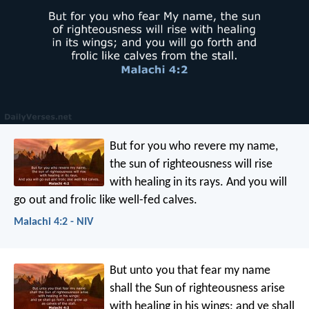
But for you who revere my name,
the sun of righteousness will rise
with healing in its rays. And you will
go out and frolic like well-fed calves.
Malachi 4:2 - NIV
But unto you that fear my name
shall the Sun of righteousness arise
with healing in his wings; and ye shall