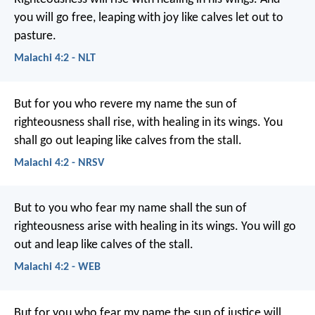
you will go free, leaping with joy like calves let out to
pasture.
Malachi 4:2 - NLT
But for you who revere my name the sun of
righteousness shall rise, with healing in its wings. You
shall go out leaping like calves from the stall.
Malachi 4:2 - NRSV
But to you who fear my name shall the sun of
righteousness arise with healing in its wings. You will go
out and leap like calves of the stall.
Malachi 4:2 - WEB
But for you who fear my name
the sun of justice will