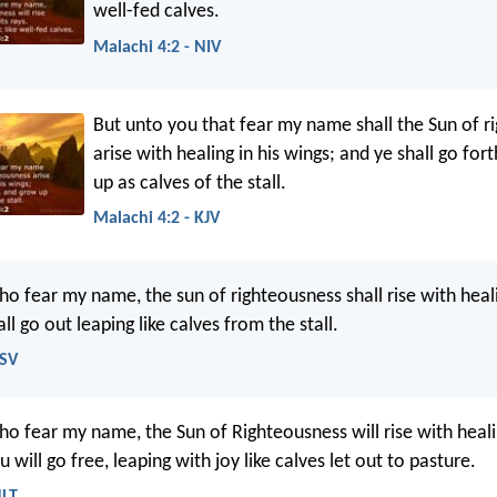
well-fed calves.
Malachi 4:2 - NIV
But unto you that fear my name shall the Sun of r
arise with healing in his wings; and ye shall go for
up as calves of the stall.
Malachi 4:2 - KJV
o fear my name, the sun of righteousness shall rise with heali
ll go out leaping like calves from the stall.
ESV
ho fear my name, the Sun of Righteousness will rise with healin
 will go free, leaping with joy like calves let out to pasture.
NLT