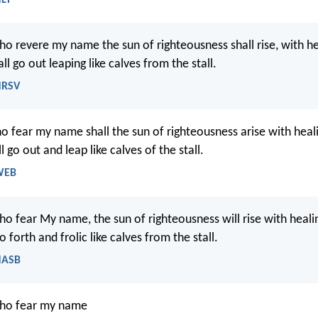
ho revere my name the sun of righteousness shall rise, with hea
ll go out leaping like calves from the stall.
NRSV
o fear my name shall the sun of righteousness arise with healin
l go out and leap like calves of the stall.
 WEB
o fear My name, the sun of righteousness will rise with healin
o forth and frolic like calves from the stall.
 NASB
who fear my name