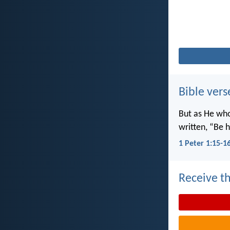
Bible vers
But as He wh
written, “Be h
1 Peter 1:15-1
Receive th