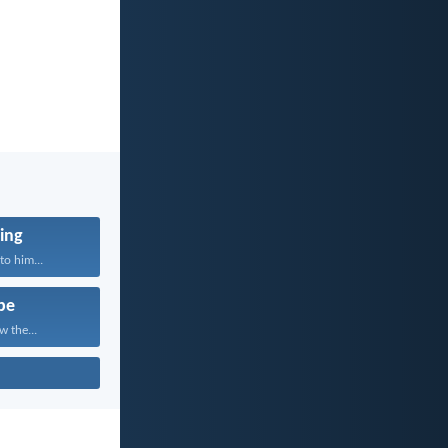
ing
to him...
pe
w the...