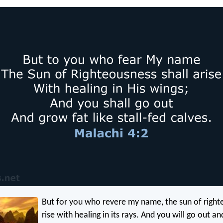
But for you who revere my name, the sun of right
rise with healing in its rays. And you will go out and