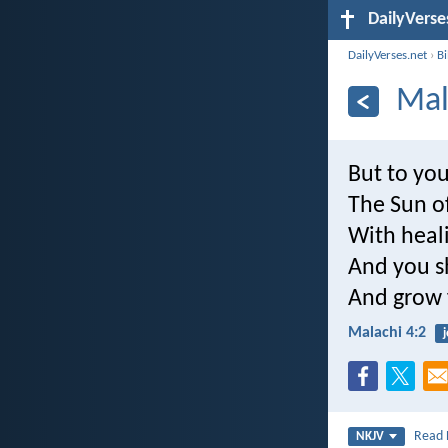
DailyVerse
DailyVerses.net
›
B
Mal
But to yo
The Sun of
With heali
And you s
And grow f
Malachi 4:2
j
Read
NKJV