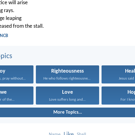
ice will arise
ng rays.
ge leaping
leased from the stall.
 NCB
pics
Joy
Righteousness
Heal
, pray without...
He who follows righteousness...
Jesus said 
we
Love
Ho
r of the...
Love suffers long and...
For I kno
More Topics...
Like
Name
Shall