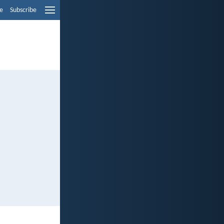
e
Subscribe