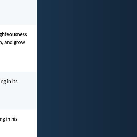
ighteousness
th, and grow
ng in its
g in his