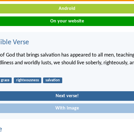
Android
On your website
ble Verse
 of God that brings salvation has appeared to all men, teaching
iness and worldly lusts, we should live soberly, righteously, a
grace
righteousness
salvation
Next verse!
With image
e