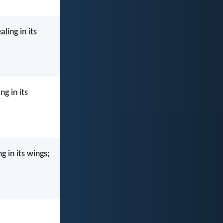
ling in its
g in its
g in its wings;