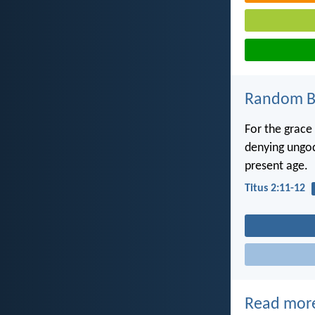
Random Bi
For the grace
denying ungodl
present age.
Titus 2:11-12
Read mor