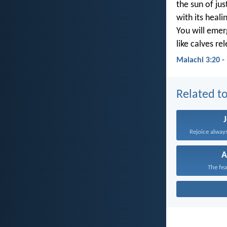
the sun of just
with its heali
You will emer
like calves re
Malachi 3:20 -
Related to
Rejoice always
A
The fea