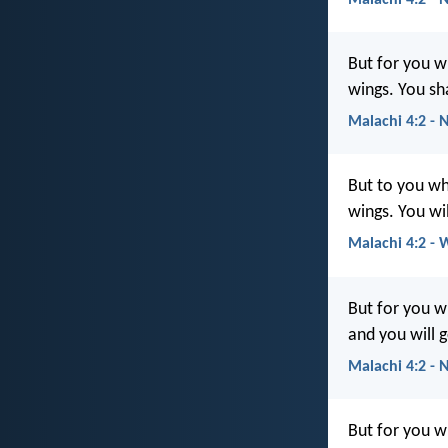
But for you w
wings. You sha
Malachi 4:2 - 
But to you wh
wings. You wil
Malachi 4:2 -
But for you wh
and you will g
Malachi 4:2 -
But for you 