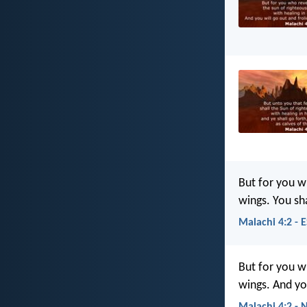
But for you wh
wings. You sha
Malachi 4:2 - 
But for you w
wings. And you
Malachi 4:2 - 