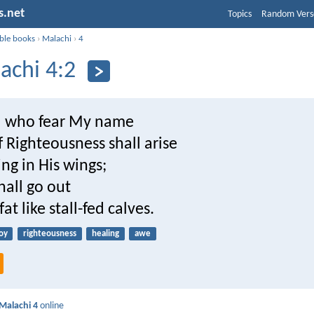
s.net
Topics
Random Vers
ible books
›
Malachi
›
4
achi 4:2
u who fear My name
 Righteousness shall arise
ng in His wings;
hall go out
at like stall-fed calves.
oy
righteousness
healing
awe
Malachi 4
online