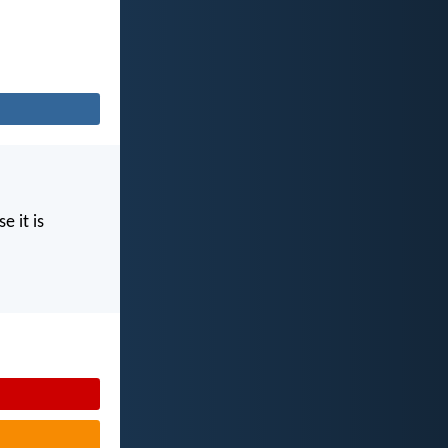
e it is