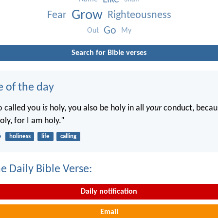
Grow
Fear
Righteousness
Go
Out
My
Search for Bible verses
e of the day
o called you
is
holy, you also be holy in all
your
conduct, becaus
oly, for I am holy.”
6
holiness
life
calling
e Daily Bible Verse:
Daily notification
Email