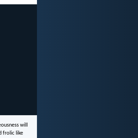
eousness will
 frolic like