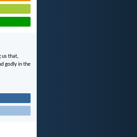
 us that,
nd godly in the