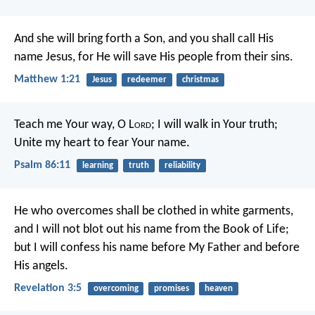
And she will bring forth a Son, and you shall call His
name Jesus, for He will save His people from their sins.
Matthew 1:21
Jesus
redeemer
christmas
Teach me Your way, O L
ord
;
I will walk in Your truth;
Unite my heart to fear Your name.
Psalm 86:11
learning
truth
reliability
He who overcomes shall be clothed in white garments,
and I will not blot out his name from the Book of Life;
but I will confess his name before My Father and before
His angels.
Revelation 3:5
overcoming
promises
heaven