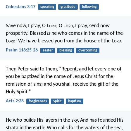
Colossians 3:17
speaking
gratitude
following
Save now, I pray, O L
ord
;
O L
ord
, I pray, send now
prosperity.
Blessed
is
he who comes in the name of the
L
ord
!
We have blessed you from the house of the L
ord
.
Psalm 118:25-26
easter
blessing
overcoming
Then Peter said to them, “Repent, and let every one of
you be baptized in the name of Jesus Christ for the
remission of sins; and you shall receive the gift of the
Holy Spirit.”
Acts 2:38
forgiveness
Spirit
baptism
He who builds His layers in the sky,
And has founded His
strata in the earth;
Who calls for the waters of the sea,