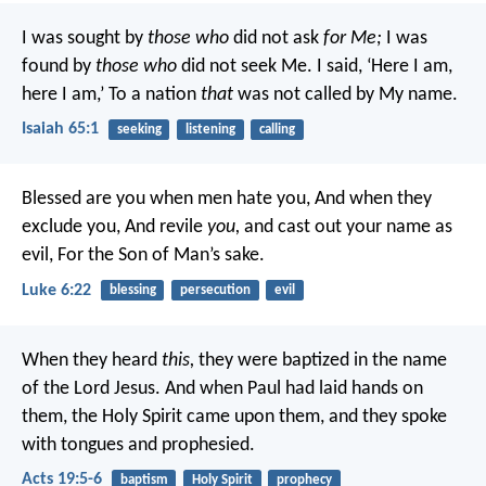
I was sought by
those who
did not ask
for Me;
I was
found by
those who
did not seek Me.
I said, ‘Here I am,
here I am,’
To a nation
that
was not called by My name.
Isaiah 65:1
seeking
listening
calling
Blessed are you when men hate you,
And when they
exclude you,
And revile
you,
and cast out your name as
evil,
For the Son of Man’s sake.
Luke 6:22
blessing
persecution
evil
When they heard
this,
they were baptized in the name
of the Lord Jesus. And when Paul had laid hands on
them, the Holy Spirit came upon them, and they spoke
with tongues and prophesied.
Acts 19:5-6
baptism
Holy Spirit
prophecy