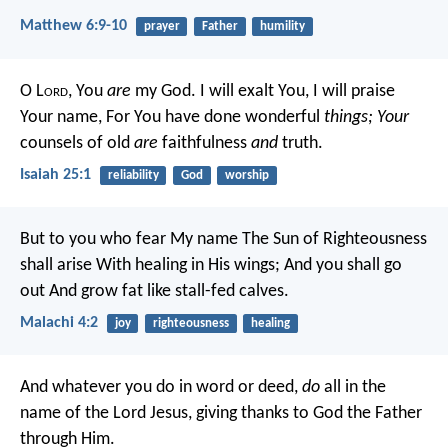
Matthew 6:9-10
prayer
Father
humility
O L
ord
, You
are
my God.
I will exalt You,
I will praise
Your name,
For You have done wonderful
things;
Your
counsels of old
are
faithfulness
and
truth.
Isaiah 25:1
reliability
God
worship
But to you who fear My name
The Sun of Righteousness
shall arise
With healing in His wings;
And you shall go
out
And grow fat like stall-fed calves.
Malachi 4:2
joy
righteousness
healing
And whatever you do in word or deed,
do
all in the
name of the Lord Jesus, giving thanks to God the Father
through Him.