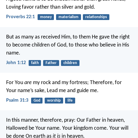
Loving favor rather than silver and gold.
Proverbs 22:1
money
materialism
relationships
But as many as received Him, to them He gave the right
to become children of God, to those who believe in His
name.
John 1:12
faith
Father
children
For You
are
my rock and my fortress;
Therefore, for
Your name’s sake,
Lead me and guide me.
Psalm 31:3
God
worship
life
In this manner, therefore, pray:
Our Father in heaven,
Hallowed be Your name.
Your kingdom come.
Your will
be done
On earth as
it is
in heaven.