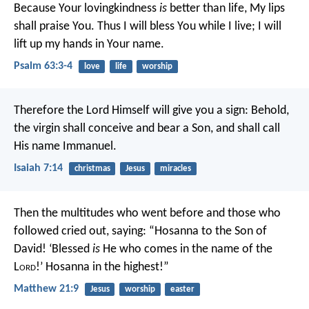
Because Your lovingkindness
is
better than life,
My lips
shall praise You.
Thus I will bless You while I live;
I will
lift up my hands in Your name.
Psalm 63:3-4
love
life
worship
Therefore the Lord Himself will give you a sign: Behold,
the virgin shall conceive and bear a Son, and shall call
His name Immanuel.
Isaiah 7:14
christmas
Jesus
miracles
Then the multitudes who went before and those who
followed cried out, saying:
“Hosanna to the Son of
David!
‘Blessed
is
He who comes in the name of the
L
ord
!’
Hosanna in the highest!”
Matthew 21:9
Jesus
worship
easter