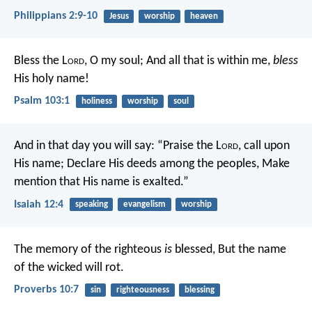
Philippians 2:9-10
Jesus
worship
heaven
Bless the L
ord
, O my soul;
And all that is within me,
bless
His holy name!
Psalm 103:1
holiness
worship
soul
And in that day you will say:
“Praise the L
ord
, call upon
His name;
Declare His deeds among the peoples,
Make
mention that His name is exalted.”
Isaiah 12:4
speaking
evangelism
worship
The memory of the righteous
is
blessed,
But the name
of the wicked will rot.
Proverbs 10:7
sin
righteousness
blessing