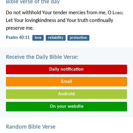
Bible verse of the day
Do not withhold Your tender mercies from me, O L
ord
;
Let Your lovingkindness and Your truth continually
preserve me.
Psalm 40:11
love
reliability
protection
Receive the Daily Bible Verse:
Daily notification
Email
Android
On your website
Random Bible Verse