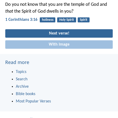
Do you not know that you are the temple of God and
that
the Spirit of God dwells in you?
1 Corinthians 3:16
holiness
Holy Spirit
Spirit
Next verse!
With image
Read more
Topics
Search
Archive
Bible books
Most Popular Verses