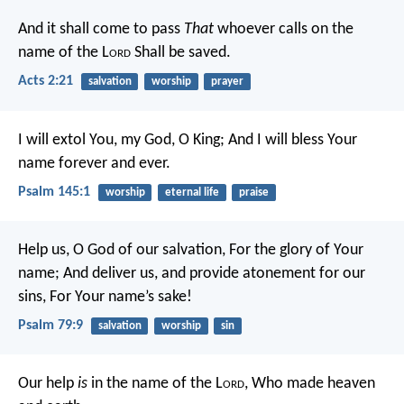
And it shall come to pass
That
whoever calls on the
name of the L
ord
Shall be saved.
Acts 2:21
salvation
worship
prayer
I will extol You, my God, O King;
And I will bless Your
name forever and ever.
Psalm 145:1
worship
eternal life
praise
Help us, O God of our salvation,
For the glory of Your
name;
And deliver us, and provide atonement for our
sins,
For Your name’s sake!
Psalm 79:9
salvation
worship
sin
Our help
is
in the name of the L
ord
,
Who made heaven