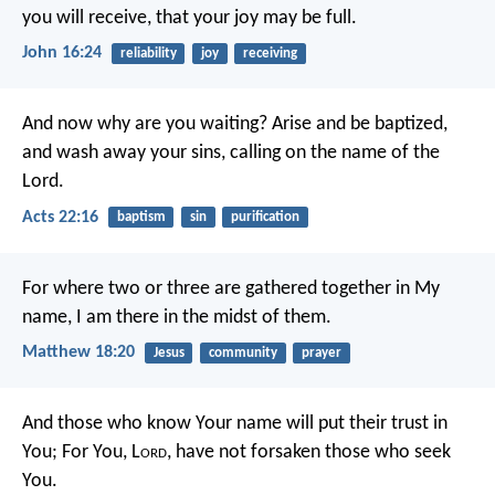
you will receive, that your joy may be full.
John 16:24
reliability
joy
receiving
And now why are you waiting? Arise and be baptized,
and wash away your sins, calling on the name of the
Lord.
Acts 22:16
baptism
sin
purification
For where two or three are gathered together in My
name, I am there in the midst of them.
Matthew 18:20
Jesus
community
prayer
And those who know Your name will put their trust in
You;
For You, L
ord
, have not forsaken those who seek
You.