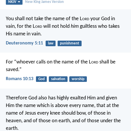
NKJV
New King James Version
You shall not take the name of the L
ord
your God in
vain, for the L
ord
will not hold
him
guiltless who takes
His name in vain.
Deuteronomy 5:11
law
punishment
For “whoever calls on the name of the L
ord
shall be
saved.”
Romans 10:13
God
salvation
worship
Therefore God also has highly exalted Him and given
Him the name which is above every name, that at the
name of Jesus every knee should bow, of those in
heaven, and of those on earth, and of those under the
earth.