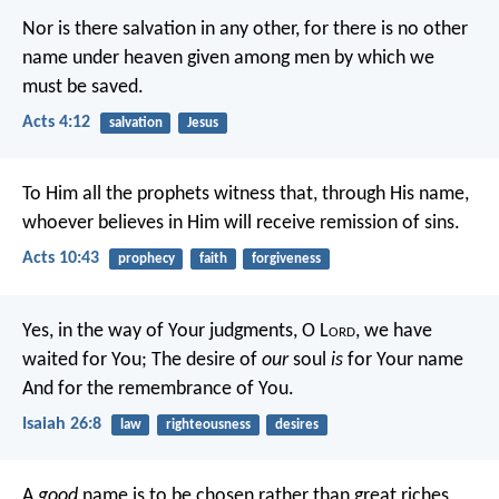
Nor is there salvation in any other, for there is no other
name under heaven given among men by which we
must be saved.
Acts 4:12
salvation
Jesus
To Him all the prophets witness that, through His name,
whoever believes in Him will receive remission of sins.
Acts 10:43
prophecy
faith
forgiveness
Yes, in the way of Your judgments,
O L
ord
, we have
waited for You;
The desire of
our
soul
is
for Your name
And for the remembrance of You.
Isaiah 26:8
law
righteousness
desires
A
good
name is to be chosen rather than great riches,