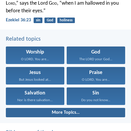
L
ord
,” says the Lord G
od
, “when I am hallowed in you
before their eyes.”
Ezekiel 36:23
sin
God
holiness
Related topics
Worship
God
O LORD, You are...
The LORD your God...
Jesus
Praise
But Jesus looked at...
O LORD, You are...
Salvation
Sin
Nor is there salvation...
Do you not know...
More Topics...