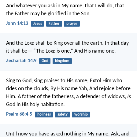
And whatever you ask in My name, that I will do, that
the Father may be glorified in the Son.
John 14:13
Jesus
Father
prayer
And the L
ord
shall be King over all the earth.
In that day
it shall be—
“The L
ord
is
one,”
And His name one.
Zechariah 14:9
God
kingdom
Sing to God, sing praises to His name;
Extol Him who
rides on the clouds,
By His name Yah,
And rejoice before
Him.
A father of the fatherless, a defender of widows,
Is
God in His holy habitation.
Psalm 68:4-5
holiness
safety
worship
Until now you have asked nothing in My name. Ask, and