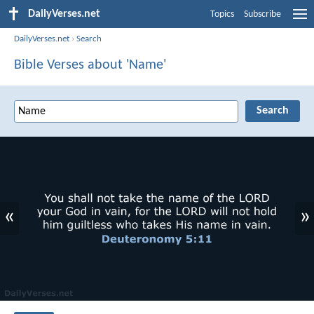
DailyVerses.net
Topics
Subscribe
DailyVerses.net
›
Search
Bible Verses about 'Name'
«
»