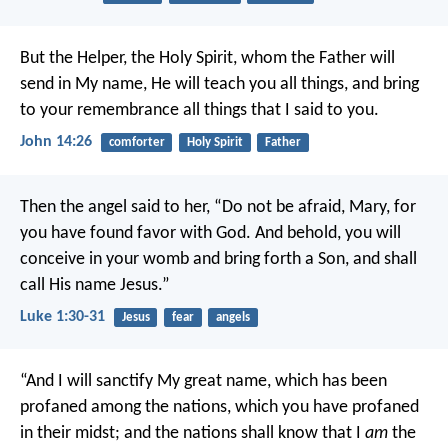
But the Helper, the Holy Spirit, whom the Father will
send in My name, He will teach you all things, and bring
to your remembrance all things that I said to you.
John 14:26
comforter
Holy Spirit
Father
Then the angel said to her, “Do not be afraid, Mary, for
you have found favor with God. And behold, you will
conceive in your womb and bring forth a Son, and shall
call His name Jesus.”
Luke 1:30-31
Jesus
fear
angels
“And I will sanctify My great name, which has been
profaned among the nations, which you have profaned
in their midst; and the nations shall know that I
am
the