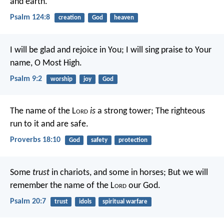
and earth.
Psalm 124:8
creation
God
heaven
I will be glad and rejoice in You;
I will sing praise to Your
name, O Most High.
Psalm 9:2
worship
joy
God
The name of the L
ord
is
a strong tower;
The righteous
run to it and are safe.
Proverbs 18:10
God
safety
protection
Some
trust
in chariots, and some in horses;
But we will
remember the name of the L
ord
our God.
Psalm 20:7
trust
idols
spiritual warfare