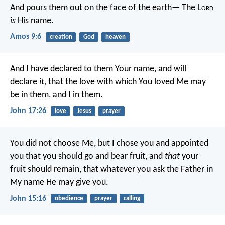
And pours them out on the face of the earth—
The L
ord
is
His name.
Amos 9:6
creation
God
heaven
And I have declared to them Your name, and will
declare
it,
that the love with which You loved Me may
be in them, and I in them.
John 17:26
love
Jesus
prayer
You did not choose Me, but I chose you and appointed
you that you should go and bear fruit, and
that
your
fruit should remain, that whatever you ask the Father in
My name He may give you.
John 15:16
obedience
prayer
calling