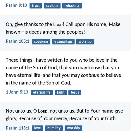
Psalm 9:10
trust
seeking
reliability
Oh, give thanks to the L
ord
!
Call upon His name;
Make
known His deeds among the peoples!
Psalm 105:1
speaking
evangelism
worship
These things I have written to you who believe in the
name of the Son of God, that you may know that you
have eternal life, and that you may
continue to
believe
in the name of the Son of God.
1 John 5:13
eternal life
faith
Jesus
Not unto us, O L
ord
, not unto us,
But to Your name give
glory,
Because of Your mercy,
Because of Your truth.
Psalm 115:1
love
humility
worship