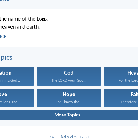
 the name of the L
ord
,
heaven and earth.
NCB
pics
ation
God
Hea
inning God...
The LORD your God...
For the Lord
ove
Hope
Fai
rs long and...
For I know the...
Therefore I
More Topics...