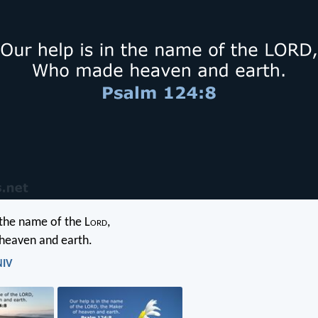
 the name of the L
ord
,
heaven and earth.
NIV