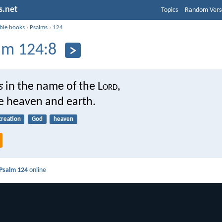
s.net
Topics
Random Vers
ible books
›
Psalms
›
124
lm 124:8
s
in the name of the L
ord
,
 heaven and earth.
creation
God
heaven
Psalm 124
online