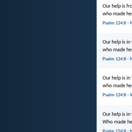
Our help is fr
who made hea
Psalm 124:8 - 
Our help is in
who made hea
Psalm 124:8 -
Our help is i
who made hea
Psalm 124:8 -
Our help is in
Who made hea
Psalm 124:8 -