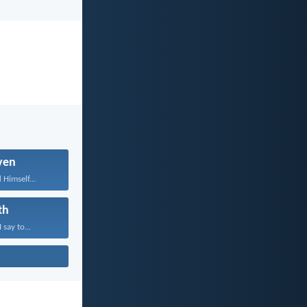
ven
 Himself...
th
 say to...