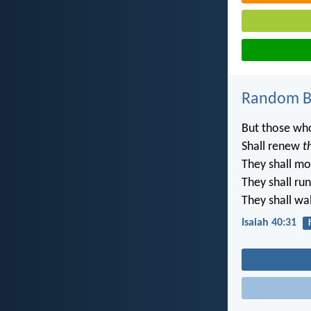
Random Bi
But those who
Shall renew
t
They shall mo
They shall ru
They shall wal
Isaiah 40:31