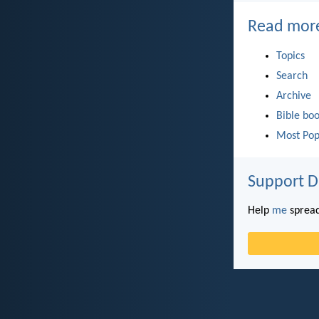
Read mor
Topics
Search
Archive
Bible bo
Most Pop
Support D
Help
me
spread