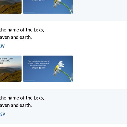
 the name of the L
ord
,
ven and earth.
KJV
 the name of the L
ord
,
ven and earth.
ESV