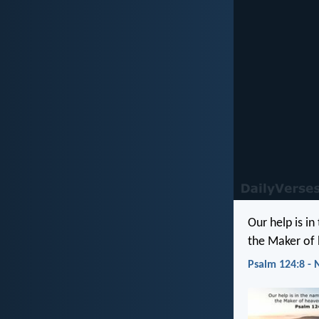
Our help is in
the Maker of 
Psalm 124:8 - 