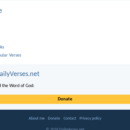
e
oks
ular Verses
ailyVerses.net
 the Word of God:
Donate
About me
Donate
Contact
Privacy policy
© 2026 DailyVerses.net