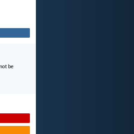
 not be