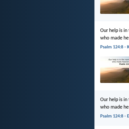
Our help is in
who made hea
Psalm 124:8 - 
Our help is in
who made hea
Psalm 124:8 - 