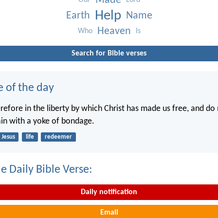
Made
Our
Lord
Help
Earth
Name
Heaven
Who
Is
Search for Bible verses
e of the day
erefore in the liberty by which Christ has made us free, and do
in with a yoke of bondage.
Jesus
life
redeemer
e Daily Bible Verse:
Daily notification
Email