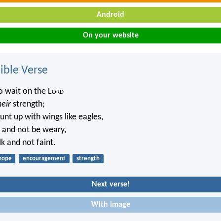
Android
On your website
ble Verse
 wait on the L
ord
heir
strength;
unt up with wings like eagles,
n and not be weary,
k and not faint.
hope
encouragement
strength
Next verse!
With image