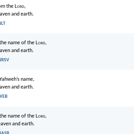
om the L
ord
,
ven and earth.
NLT
 the name of the L
ord
,
ven and earth.
 NRSV
n Yahweh’s name,
ven and earth.
 WEB
 the name of the L
ord
,
ven and earth.
 NASB