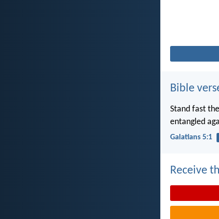
Bible vers
Stand fast th
entangled aga
Galatians 5:1
Receive th