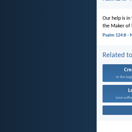
Our help is in
the Maker of 
Psalm 124:8 - 
Related to
Cre
In the beg
L
Love suffe