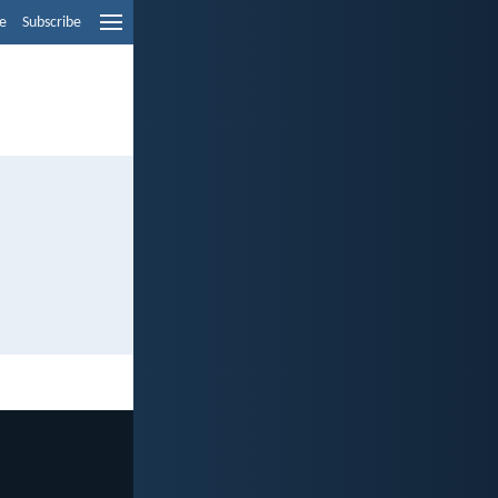
e
Subscribe