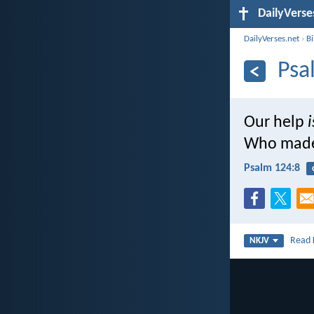
DailyVerse
DailyVerses.net
›
B
Psa
Our help
i
Who made
Psalm 124:8
Read
NKJV