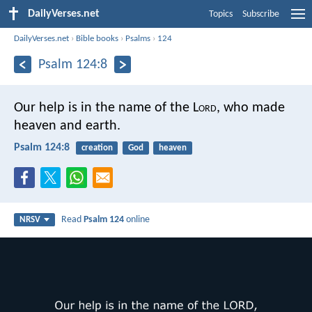
DailyVerses.net
Topics
Subscribe
DailyVerses.net
›
Bible books
›
Psalms
›
124
Psalm 124:8
Our help is in the name of the L
ord
,
who made
heaven and earth.
Psalm 124:8
creation
God
heaven
Read
Psalm 124
online
NRSV