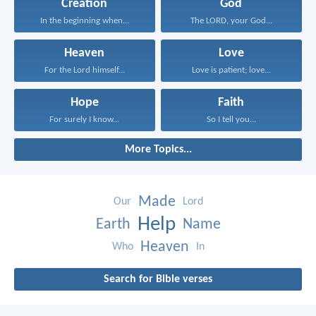
Creation
God
In the beginning when...
The LORD, your God...
Heaven
Love
For the Lord himself...
Love is patient; love...
Hope
Faith
For surely I know...
So I tell you...
More Topics...
Made
Our
Lord
Help
Earth
Name
Heaven
Who
In
Search for Bible verses