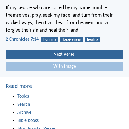
If my people who are called by my name humble
themselves, pray, seek my face, and turn from their
wicked ways, then I will hear from heaven, and will
forgive their sin and heal their land.
2 Chronicles 7:14
humility
forgiveness
healing
Next verse!
With image
Read more
Topics
Search
Archive
Bible books
Most Popular Verses