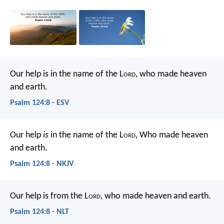
Our help is in the name of the L
ord
,
who made heaven
and earth.
Psalm 124:8 - ESV
Our help
is
in the name of the L
ord
,
Who made heaven
and earth.
Psalm 124:8 - NKJV
Our help is from the L
ord
,
who made heaven and earth.
Psalm 124:8 - NLT