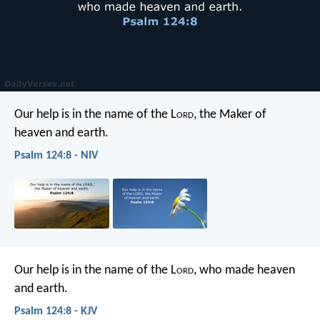
Our help is in the name of the L
ord
,
the Maker of
heaven and earth.
Psalm 124:8 - NIV
Our help is in the name of the L
ord
,
who made heaven
and earth.
Psalm 124:8 - KJV