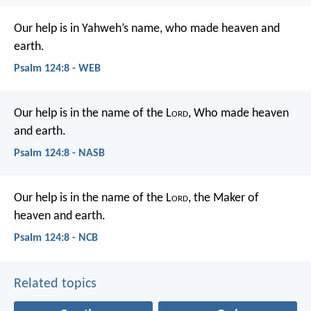
Our help is in Yahweh’s name,
who made heaven and
earth.
Psalm 124:8 - WEB
Our help is in the name of the L
ord
,
Who made heaven
and earth.
Psalm 124:8 - NASB
Our help is in the name of the L
ord
,
the Maker of
heaven and earth.
Psalm 124:8 - NCB
Related topics