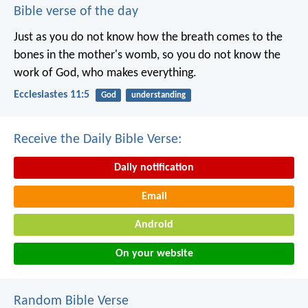
Bible verse of the day
Just as you do not know how the breath comes to the
bones in the mother's womb, so you do not know the
work of God, who makes everything.
Ecclesiastes 11:5
God
understanding
Receive the Daily Bible Verse:
Daily notification
Email
Android
On your website
Random Bible Verse