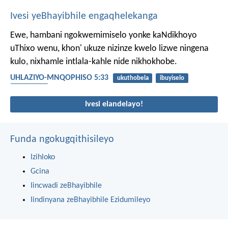
Ivesi yeBhayibhile engaqhelekanga
Ewe, hambani ngokwemimiselo yonke kaNdikhoyo
uThixo wenu, khon' ukuze nizinze kwelo lizwe ningena
kulo, nixhamle intlala-kahle nide nikhokhobe.
UHLAZIYO-MNQOPHISO 5:33
ukuthobela
ibuyiselo
ukulandela
Ivesi elandelayo!
Funda ngokugqithisileyo
Izihloko
Gcina
Iincwadi zeBhayibhile
Iindinyana zeBhayibhile Ezidumileyo