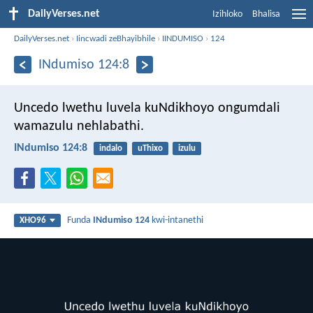
DailyVerses.net
Izihloko
Bhalisa
DailyVerses.net
›
Iincwadi zeBhayibhile
›
IINDUMISO
›
124
INdumiso 124:8
Uncedo lwethu luvela kuNdikhoyo
ongumdali
wamazulu nehlabathi.
INdumiso 124:8
indalo
uThixo
izulu
Funda
INdumiso 124
kwi-intanethi
XHO96