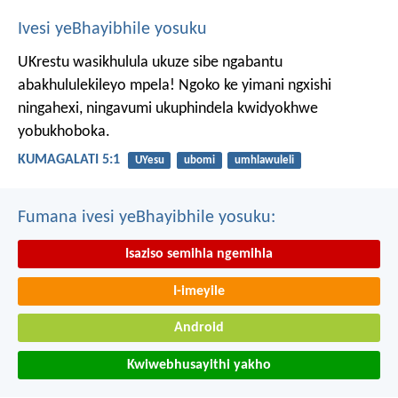
Ivesi yeBhayibhile yosuku
UKrestu wasikhulula ukuze sibe ngabantu
abakhululekileyo mpela! Ngoko ke yimani ngxishi
ningahexi, ningavumi ukuphindela kwidyokhwe
yobukhoboka.
KUMAGALATI 5:1
UYesu
ubomi
umhlawuleli
Fumana ivesi yeBhayibhile yosuku:
Isaziso semihla ngemihla
I-imeyile
Android
Kwiwebhusayithi yakho