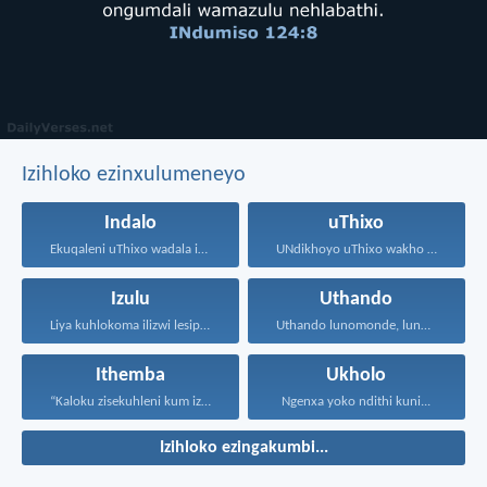
Izihloko ezinxulumeneyo
Indalo
uThixo
Ekuqaleni uThixo wadala izulu...
UNdikhoyo uThixo wakho unawe...
Izulu
Uthando
Liya kuhlokoma ilizwi lesiphatha-zithunywa...
Uthando lunomonde, lunobubele. Uthando...
Ithemba
Ukholo
“Kaloku zisekuhleni kum izicwangciso...
Ngenxa yoko ndithi kuni...
Izihloko ezingakumbi...