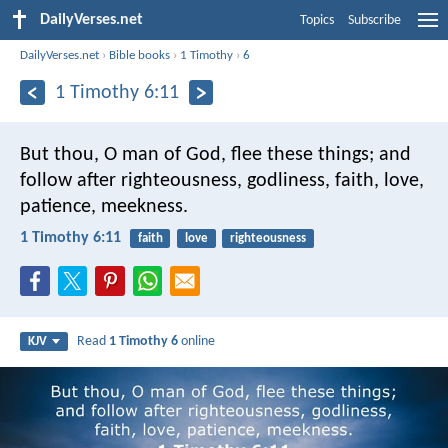
DailyVerses.net
Topics
Subscribe
DailyVerses.net
›
Bible books
›
1 Timothy
›
6
1 Timothy 6:11
But thou, O man of God, flee these things; and
follow after righteousness, godliness, faith, love,
patience, meekness.
1 Timothy 6:11
faith
love
righteousness
Read
1 Timothy 6
online
KJV