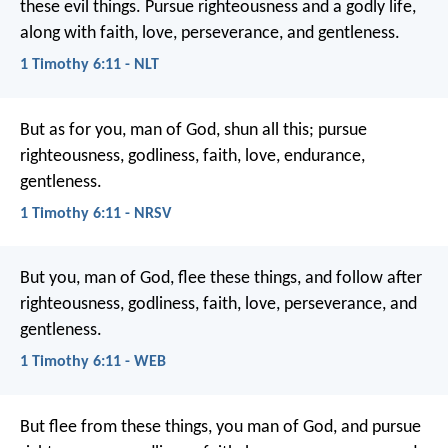
these evil things. Pursue righteousness and a godly life,
along with faith, love, perseverance, and gentleness.
1 Timothy 6:11 - NLT
But as for you, man of God, shun all this; pursue
righteousness, godliness, faith, love, endurance,
gentleness.
1 Timothy 6:11 - NRSV
But you, man of God, flee these things, and follow after
righteousness, godliness, faith, love, perseverance, and
gentleness.
1 Timothy 6:11 - WEB
But flee from these things, you man of God, and pursue