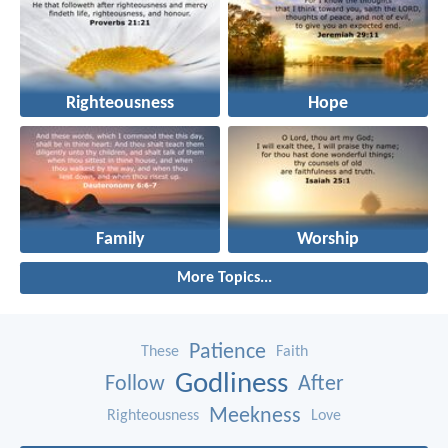
Righteousness
Hope
Family
Worship
More Topics...
Patience
These
Faith
Godliness
Follow
After
Meekness
Righteousness
Love