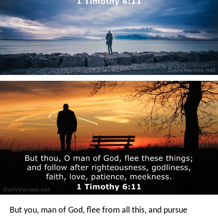
But you, man of God, flee from all this, and pursue