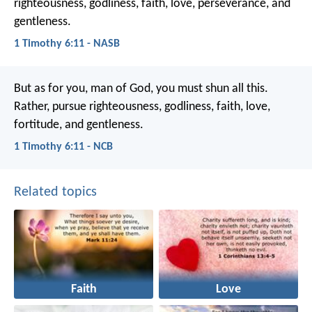
righteousness, godliness, faith, love, perseverance, and
gentleness.
1 Timothy 6:11 - NASB
But as for you, man of God, you must shun all this.
Rather, pursue righteousness, godliness, faith, love,
fortitude, and gentleness.
1 Timothy 6:11 - NCB
Related topics
Faith
Love