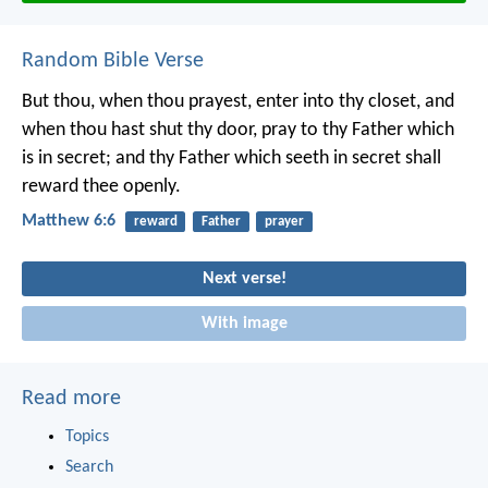
Random Bible Verse
But thou, when thou prayest, enter into thy closet, and
when thou hast shut thy door, pray to thy Father which
is in secret; and thy Father which seeth in secret shall
reward thee openly.
Matthew 6:6
reward
Father
prayer
Next verse!
With image
Read more
Topics
Search