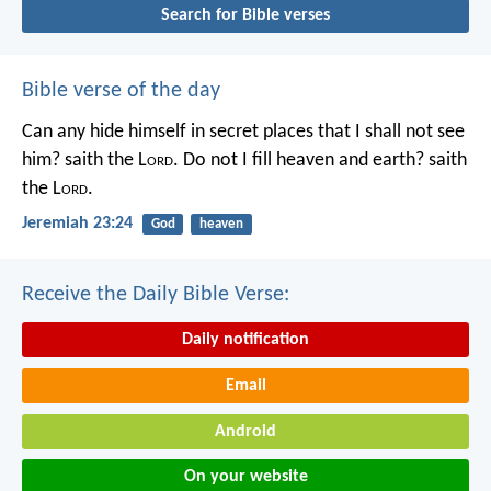
Search for Bible verses
Bible verse of the day
Can any hide himself in secret places that I shall not see
him? saith the L
ord
. Do not I fill heaven and earth? saith
the L
ord
.
Jeremiah 23:24
God
heaven
Receive the Daily Bible Verse:
Daily notification
Email
Android
On your website