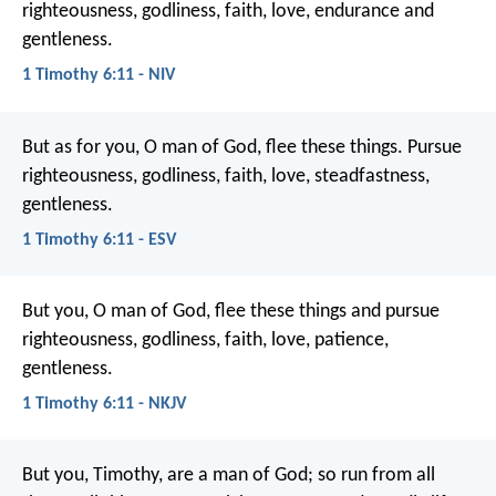
righteousness, godliness, faith, love, endurance and
gentleness.
1 Timothy 6:11 - NIV
But as for you, O man of God, flee these things. Pursue
righteousness, godliness, faith, love, steadfastness,
gentleness.
1 Timothy 6:11 - ESV
But you, O man of God, flee these things and pursue
righteousness, godliness, faith, love, patience,
gentleness.
1 Timothy 6:11 - NKJV
But you, Timothy, are a man of God; so run from all