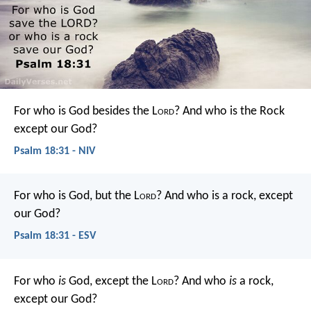
For who is God besides the L
ord
?
And who is the Rock
except our God?
Psalm 18:31 - NIV
For who is God, but the L
ord
?
And who is a rock, except
our God?
Psalm 18:31 - ESV
For who
is
God, except the L
ord
?
And who
is
a rock,
except our God?