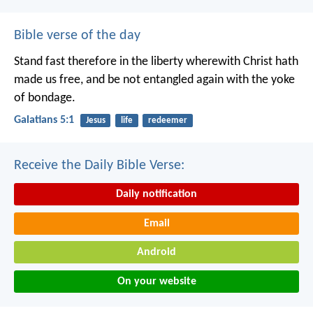
Bible verse of the day
Stand fast therefore in the liberty wherewith Christ hath
made us free, and be not entangled again with the yoke
of bondage.
Galatians 5:1
Jesus
life
redeemer
Receive the Daily Bible Verse:
Daily notification
Email
Android
On your website