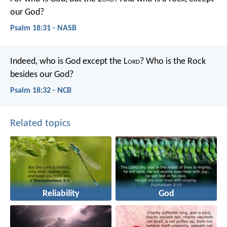
our God?
Psalm 18:31 - NASB
Indeed, who is God except the L
ord
?
Who is the Rock
besides our God?
Psalm 18:32 - NCB
Related topics
Reliability
God