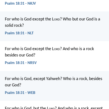
Psalm 18:31 - NKJV
For who is God except the L
ord
?
Who but our God is a
solid rock?
Psalm 18:31 - NLT
For who is God except the L
ord
?
And who is a rock
besides our God?
Psalm 18:31 - NRSV
For who is God, except Yahweh?
Who is a rock, besides
our God?
Psalm 18:31 - WEB
For who is God, but the L
ord
?
And who is a rock, except