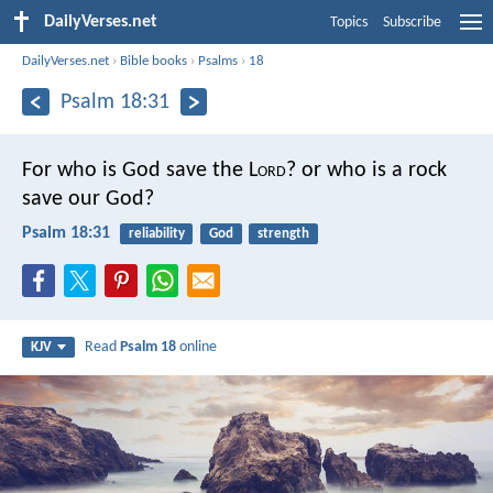
DailyVerses.net
Topics
Subscribe
DailyVerses.net
›
Bible books
›
Psalms
›
18
Psalm 18:31
For who is God save the L
ord
?
or who is a rock
save our God?
Psalm 18:31
reliability
God
strength
Read
Psalm 18
online
KJV