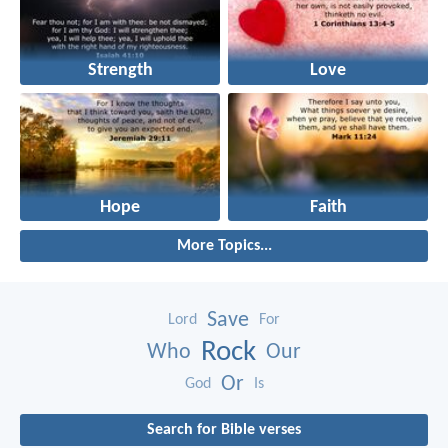
Strength
Love
Hope
Faith
More Topics...
Save
Lord
For
Rock
Who
Our
Or
God
Is
Search for Bible verses