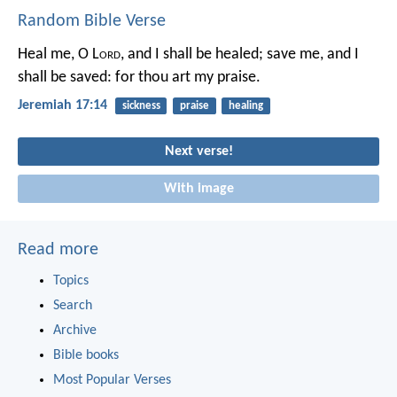
Random Bible Verse
Heal me, O L
ord
, and I shall be healed;
save me, and I
shall be saved:
for thou art my praise.
Jeremiah 17:14
sickness
praise
healing
Next verse!
With image
Read more
Topics
Search
Archive
Bible books
Most Popular Verses