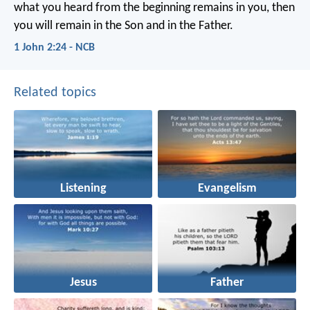
what you heard from the beginning
remains in you,
then
you will remain in the Son
and in the Father.
1 John 2:24 - NCB
Related topics
Listening
Evangelism
Jesus
Father