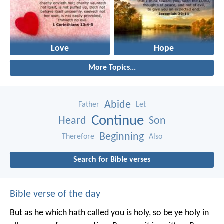
Love
Hope
More Topics...
Abide
Father
Let
Continue
Heard
Son
Beginning
Therefore
Also
Search for Bible verses
Bible verse of the day
But as he which hath called you is holy, so be ye holy in