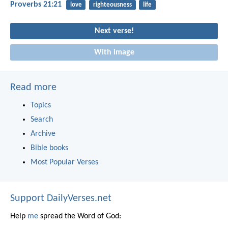
Proverbs 21:21
love
righteousness
life
Next verse!
With image
Read more
Topics
Search
Archive
Bible books
Most Popular Verses
Support DailyVerses.net
Help
me
spread the Word of God: