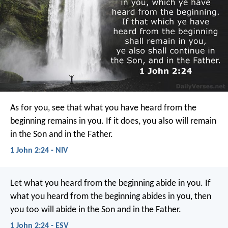
As for you, see that what you have heard from the
beginning remains in you. If it does, you also will remain
in the Son and in the Father.
1 John 2:24 - NIV
Let what you heard from the beginning abide in you. If
what you heard from the beginning abides in you, then
you too will abide in the Son and in the Father.
1 John 2:24 - ESV