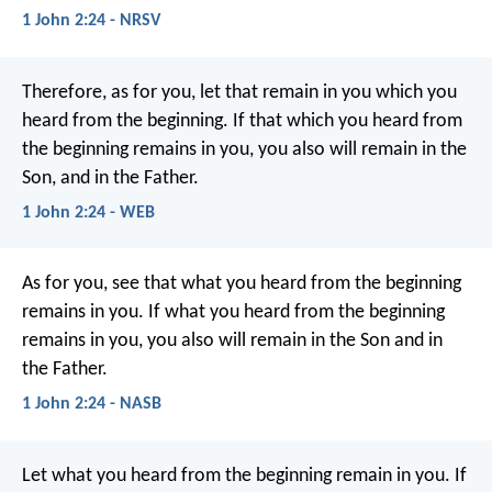
1 John 2:24 - NRSV
Therefore, as for you, let that remain in you which you
heard from the beginning. If that which you heard from
the beginning remains in you, you also will remain in the
Son, and in the Father.
1 John 2:24 - WEB
As for you, see that what you heard from the beginning
remains in you. If what you heard from the beginning
remains in you, you also will remain in the Son and in
the Father.
1 John 2:24 - NASB
Let what you heard from the beginning
remain in you.
If