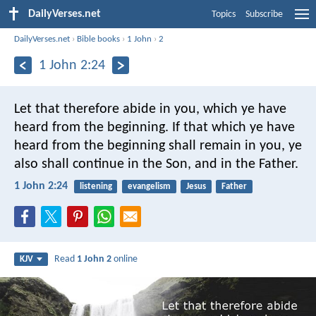
DailyVerses.net
Topics
Subscribe
DailyVerses.net
›
Bible books
›
1 John
›
2
1 John 2:24
Let that therefore abide in you, which ye have
heard from the beginning. If that which ye have
heard from the beginning shall remain in you, ye
also shall continue in the Son, and in the Father.
1 John 2:24
listening
evangelism
Jesus
Father
Read
1 John 2
online
KJV