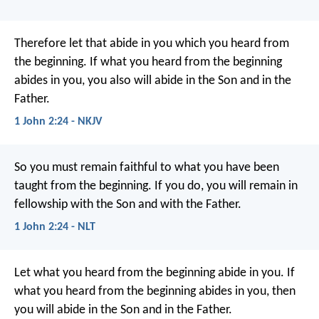
Therefore let that abide in you which you heard from
the beginning. If what you heard from the beginning
abides in you, you also will abide in the Son and in the
Father.
1 John 2:24 - NKJV
So you must remain faithful to what you have been
taught from the beginning. If you do, you will remain in
fellowship with the Son and with the Father.
1 John 2:24 - NLT
Let what you heard from the beginning abide in you. If
what you heard from the beginning abides in you, then
you will abide in the Son and in the Father.