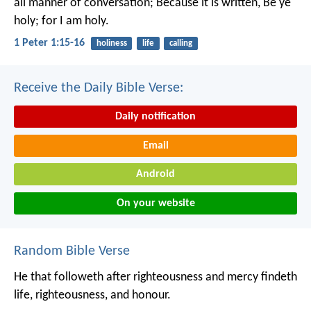
all manner of conversation; Because it is written, Be ye
holy; for I am holy.
1 Peter 1:15-16
holiness
life
calling
Receive the Daily Bible Verse:
Daily notification
Email
Android
On your website
Random Bible Verse
He that followeth after righteousness and mercy
findeth
life, righteousness, and honour.