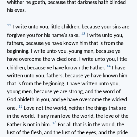
whither he goeth, because that darkness hath blinded
his eyes.
12
I write unto you, little children, because your sins are
13
forgiven you for his name's sake.
I write unto you,
fathers, because ye have known him that is from the
beginning. I write unto you, young men, because ye
have overcome the wicked one. I write unto you, little
14
children, because ye have known the Father.
I have
written unto you, fathers, because ye have known him
that is from the beginning. I have written unto you,
young men, because ye are strong, and the word of
God abideth in you, and ye have overcome the wicked
15
one.
Love not the world, neither the things that are
in the world. If any man love the world, the love of the
16
Father is not in him.
For all that is in the world, the
lust of the flesh, and the lust of the eyes, and the pride