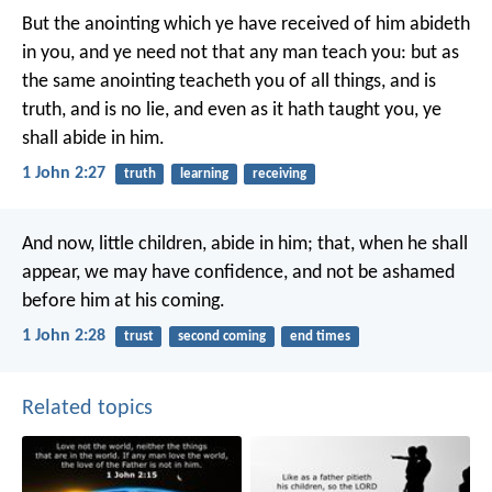
But the anointing which ye have received of him abideth
in you, and ye need not that any man teach you: but as
the same anointing teacheth you of all things, and is
truth, and is no lie, and even as it hath taught you, ye
shall abide in him.
1 John 2:27
truth
learning
receiving
And now, little children, abide in him; that, when he shall
appear, we may have confidence, and not be ashamed
before him at his coming.
1 John 2:28
trust
second coming
end times
Related topics