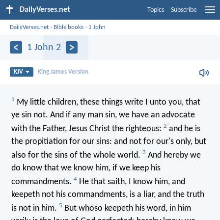
DailyVerses.net
Topics
Subscribe
DailyVerses.net
›
Bible books
›
1 John
1 John 2
KJV
King James Version
1
My little children, these things write I unto you, that
ye sin not. And if any man sin, we have an advocate
2
with the Father, Jesus Christ the righteous:
and he is
the propitiation for our sins: and not for our's only, but
3
also for the sins of the whole world.
And hereby we
do know that we know him, if we keep his
4
commandments.
He that saith, I know him, and
keepeth not his commandments, is a liar, and the truth
5
is not in him.
But whoso keepeth his word, in him