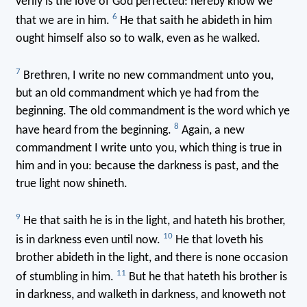
verily is the love of God perfected: hereby know we
6
that we are in him.
He that saith he abideth in him
ought himself also so to walk, even as he walked.
7
Brethren, I write no new commandment unto you,
but an old commandment which ye had from the
beginning. The old commandment is the word which ye
8
have heard from the beginning.
Again, a new
commandment I write unto you, which thing is true in
him and in you: because the darkness is past, and the
true light now shineth.
9
He that saith he is in the light, and hateth his brother,
10
is in darkness even until now.
He that loveth his
brother abideth in the light, and there is none occasion
11
of stumbling in him.
But he that hateth his brother is
in darkness, and walketh in darkness, and knoweth not