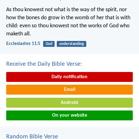
As thou knowest not what is the way of the spirit, nor
how the bones do grow in the womb of her that is with
child: even so thou knowest not the works of God who
maketh all.
Ecclesiastes 11:5
God
understanding
Receive the Daily Bible Verse:
Daily notification
Email
Android
On your website
Random Bible Verse