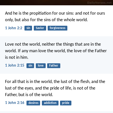
And he is the propitiation for our sins: and not for ours
only, but also for the sins of the whole world.
1 John 2:2
sin
Savior
forgiveness
Love not the world, neither the things that are in the
world. If any man love the world, the love of the Father
is not in him.
1 John 2:15
sin
love
Father
For all that is in the world, the lust of the flesh, and the
lust of the eyes, and the pride of life, is not of the
Father, but is of the world.
1 John 2:16
desires
addiction
pride