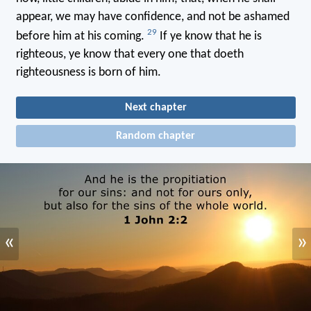
appear, we may have confidence, and not be ashamed
29
before him at his coming.
If ye know that he is
righteous, ye know that every one that doeth
righteousness is born of him.
Next chapter
Random chapter
«
»