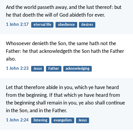
And the world passeth away, and the lust thereof: but
he that doeth the will of God abideth for ever.
1 John 2:17
eternal life
obedience
desires
Whosoever denieth the Son, the same hath not the
Father: he that acknowledgeth the Son hath the Father
also.
1 John 2:23
Jesus
Father
acknowledging
Let that therefore abide in you, which ye have heard
from the beginning. If that which ye have heard from
the beginning shall remain in you, ye also shall continue
in the Son, and in the Father.
1 John 2:24
listening
evangelism
Jesus