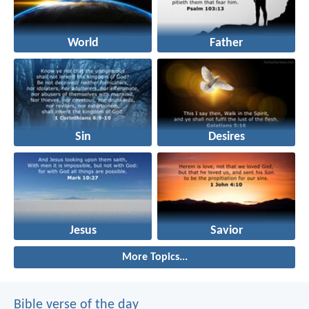
World
Father
Sin
Desires
Jesus
Savior
More Topics...
Bible verse of the day