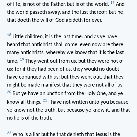
17
of life, is not of the Father, but is of the world.
And
the world passeth away, and the lust thereof: but he
that doeth the will of God abideth for ever.
18
Little children, it is the last time: and as ye have
heard that antichrist shall come, even now are there
many antichrists; whereby we know that it is the last
19
time.
They went out from us, but they were not of
us; for if they had been of us, they would no doubt
have continued with us: but they went out, that they
might be made manifest that they were not all of us.
20
But ye have an unction from the Holy One, and ye
21
know all things.
I have not written unto you because
ye know not the truth, but because ye know it, and that
no lie is of the truth.
22
Who is a liar but he that denieth that Jesus is the