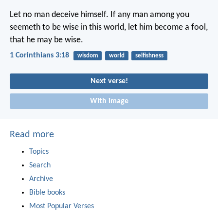
Let no man deceive himself. If any man among you
seemeth to be wise in this world, let him become a fool,
that he may be wise.
1 Corinthians 3:18
wisdom
world
selfishness
Next verse!
With image
Read more
Topics
Search
Archive
Bible books
Most Popular Verses