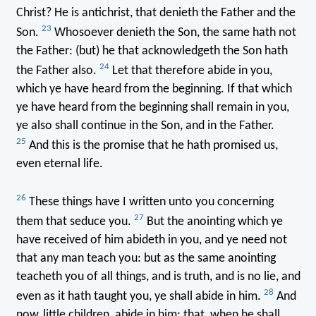
Christ? He is antichrist, that denieth the Father and the
23
Son.
Whosoever denieth the Son, the same hath not
the Father: (but) he that acknowledgeth the Son hath
24
the Father also.
Let that therefore abide in you,
which ye have heard from the beginning. If that which
ye have heard from the beginning shall remain in you,
ye also shall continue in the Son, and in the Father.
25
And this is the promise that he hath promised us,
even eternal life.
26
These things have I written unto you concerning
27
them that seduce you.
But the anointing which ye
have received of him abideth in you, and ye need not
that any man teach you: but as the same anointing
teacheth you of all things, and is truth, and is no lie, and
28
even as it hath taught you, ye shall abide in him.
And
now, little children, abide in him; that, when he shall