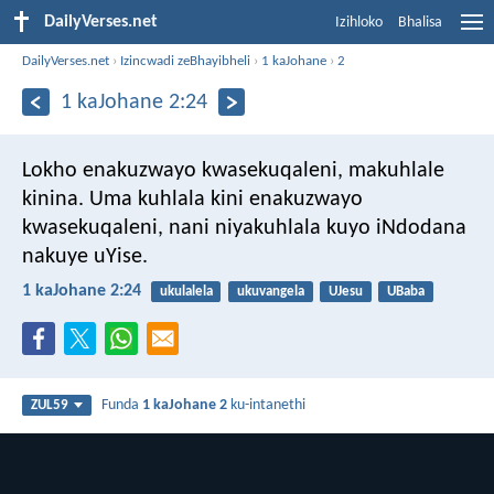
DailyVerses.net
Izihloko
Bhalisa
DailyVerses.net
›
Izincwadi zeBhayibheli
›
1 kaJohane
›
2
1 kaJohane 2:24
Lokho enakuzwayo kwasekuqaleni, makuhlale
kinina. Uma kuhlala kini enakuzwayo
kwasekuqaleni, nani niyakuhlala kuyo iNdodana
nakuye uYise.
1 kaJohane 2:24
ukulalela
ukuvangela
UJesu
UBaba
Funda
1 kaJohane 2
ku-intanethi
ZUL59