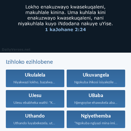
Izihloko ezihlobene
Ukulalela
Ukuvangela
Niyakwazi lokho, bazalwane bami...
Ngokuba iNkosi isiyalezile kanjalo...
UJesu
UBaba
UJesu ebabheka wathi: “Kubantu...
Njengoyise ehawukela abantwana bakhe...
Uthando
Ngiyethemba
Uthando luyabekezela, uthando lumnene...
“Ngokuba ngiyazi mina imicabango...