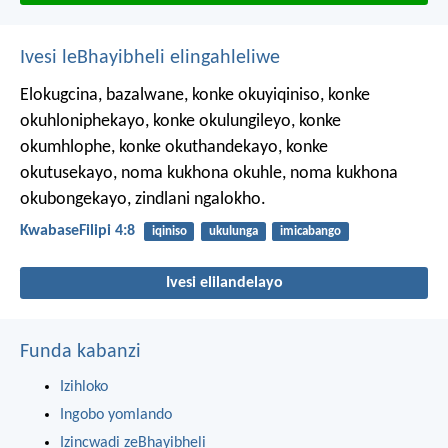
Ivesi leBhayibheli elingahleliwe
Elokugcina, bazalwane, konke okuyiqiniso, konke
okuhloniphekayo, konke okulungileyo, konke
okumhlophe, konke okuthandekayo, konke
okutusekayo, noma kukhona okuhle, noma kukhona
okubongekayo, zindlani ngalokho.
KwabaseFilipi 4:8
iqiniso
ukulunga
imicabango
Ivesi elilandelayo
Funda kabanzi
Izihloko
Ingobo yomlando
Izincwadi zeBhayibheli