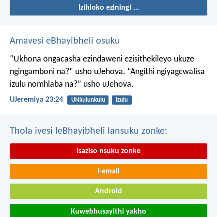
Izihloko eziningi ...
Amavesi eBhayibheli osuku
“Ukhona ongacasha ezindaweni ezisithekileyo
ukuze
ngingamboni na?” usho uJehova.
“Angithi ngiyagcwalisa
izulu nomhlaba na?” usho uJehova.
UJeremiya 23:24
UNkulunkulu
izulu
Thola ivesi leBhayibheli lansuku zonke:
Isaziso nsuku zonke
I-email
Android
Kuwebhusayithi yakho