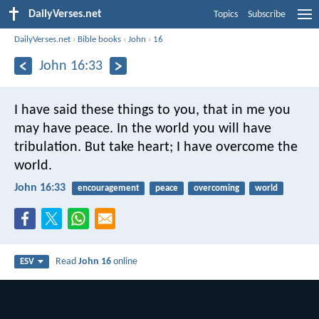
DailyVerses.net
Topics
Subscribe
DailyVerses.net
›
Bible books
›
John
›
16
John 16:33
I have said these things to you, that in me you
may have peace. In the world you will have
tribulation. But take heart; I have overcome the
world.
John 16:33
encouragement
peace
overcoming
world
Read
John 16
online
ESV