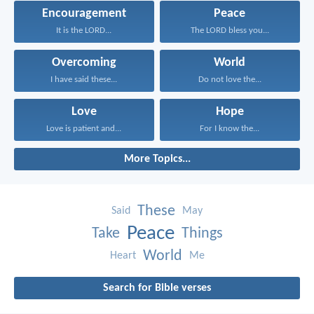
Encouragement
Peace
It is the LORD...
The LORD bless you...
Overcoming
World
I have said these...
Do not love the...
Love
Hope
Love is patient and...
For I know the...
More Topics...
These
Said
May
Peace
Take
Things
World
Heart
Me
Search for Bible verses