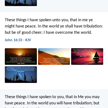
These things I have spoken unto you, that in me ye
might have peace. In the world ye shall have tribulation:
but be of good cheer; I have overcome the world.
John 16:33 - KJV
These things I have spoken to you, that in Me you may
have peace. In the world you will have tribulation; but