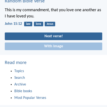
Random Bible Verse
This is my commandment, that you love one another as
I have loved you.
John 15:12
law
love
Jesus
Next verse!
With image
Read more
Topics
Search
Archive
Bible books
Most Popular Verses