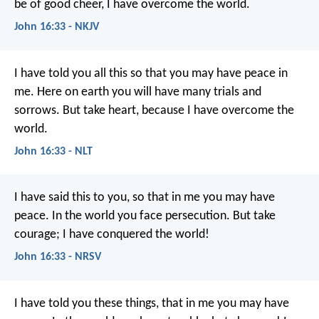
be of good cheer, I have overcome the world.
John 16:33 - NKJV
I have told you all this so that you may have peace in
me. Here on earth you will have many trials and
sorrows. But take heart, because I have overcome the
world.
John 16:33 - NLT
I have said this to you, so that in me you may have
peace. In the world you face persecution. But take
courage; I have conquered the world!
John 16:33 - NRSV
I have told you these things, that in me you may have