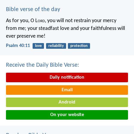
Bible verse of the day
As for you, O L
ord
, you will not restrain your mercy
from me;
your steadfast love and your faithfulness will
ever preserve me!
Psalm 40:11
love
reliability
protection
Receive the Daily Bible Verse:
Daily notification
Email
Android
On your website