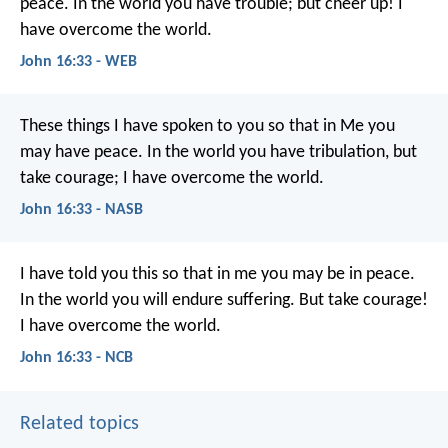
peace. In the world you have trouble; but cheer up! I
have overcome the world.
John 16:33 - WEB
These things I have spoken to you so that in Me you
may have peace. In the world you have tribulation, but
take courage; I have overcome the world.
John 16:33 - NASB
I have told you this
so that in me you may be in peace.
In the world
you will endure suffering.
But take courage!
I have overcome the world.
John 16:33 - NCB
Related topics