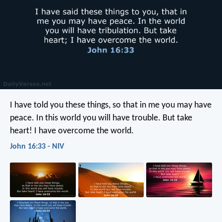
I have told you these things, so that in me you may have
peace. In this world you will have trouble. But take
heart! I have overcome the world.
John 16:33 - NIV