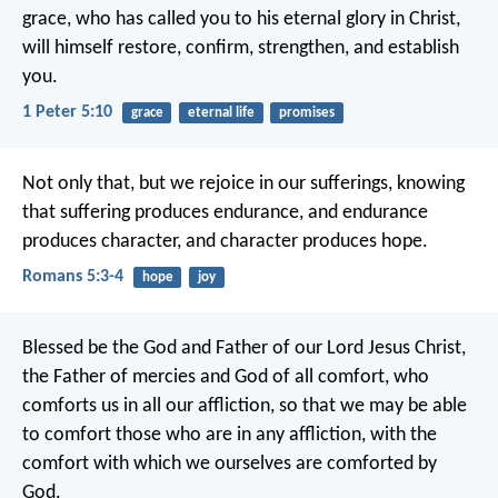
grace, who has called you to his eternal glory in Christ,
will himself restore, confirm, strengthen, and establish
you.
1 Peter 5:10
grace
eternal life
promises
Not only that, but we rejoice in our sufferings, knowing
that suffering produces endurance, and endurance
produces character, and character produces hope.
Romans 5:3-4
hope
joy
Blessed be the God and Father of our Lord Jesus Christ,
the Father of mercies and God of all comfort, who
comforts us in all our affliction, so that we may be able
to comfort those who are in any affliction, with the
comfort with which we ourselves are comforted by
God.