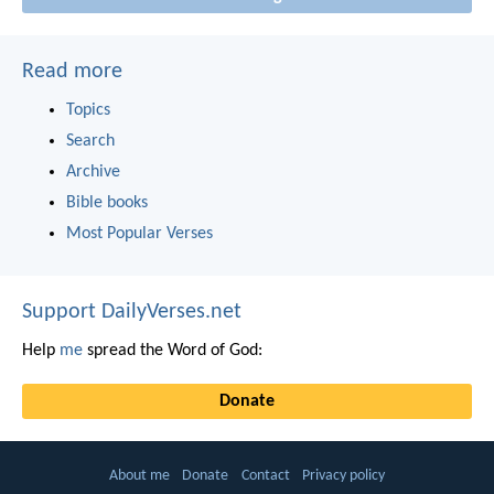
Read more
Topics
Search
Archive
Bible books
Most Popular Verses
Support DailyVerses.net
Help
me
spread the Word of God:
Donate
About me
Donate
Contact
Privacy policy