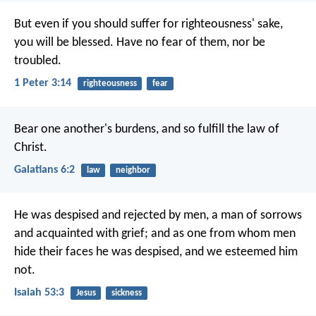
But even if you should suffer for righteousness' sake,
you will be blessed. Have no fear of them, nor be
troubled.
1 Peter 3:14
righteousness
fear
Bear one another's burdens, and so fulfill the law of
Christ.
Galatians 6:2
law
neighbor
He was despised and rejected by men,
a man of sorrows
and acquainted with grief;
and as one from whom men
hide their faces
he was despised, and we esteemed him
not.
Isaiah 53:3
Jesus
sickness