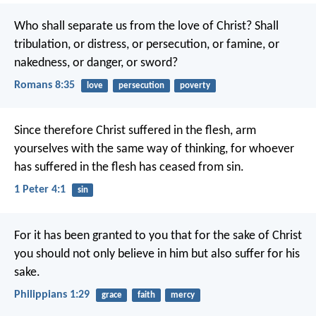
Who shall separate us from the love of Christ? Shall
tribulation, or distress, or persecution, or famine, or
nakedness, or danger, or sword?
Romans 8:35
love
persecution
poverty
Since therefore Christ suffered in the flesh, arm
yourselves with the same way of thinking, for whoever
has suffered in the flesh has ceased from sin.
1 Peter 4:1
sin
For it has been granted to you that for the sake of Christ
you should not only believe in him but also suffer for his
sake.
Philippians 1:29
grace
faith
mercy