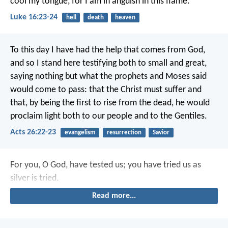
cool my tongue, for I am in anguish in this flame.’
Luke 16:23-24
hell
death
heaven
To this day I have had the help that comes from God,
and so I stand here testifying both to small and great,
saying nothing but what the prophets and Moses said
would come to pass: that the Christ must suffer and
that, by being the first to rise from the dead, he would
proclaim light both to our people and to the Gentiles.
Acts 26:22-23
evangelism
resurrection
Savior
For you, O God, have tested us;
you have tried us as
silver is tried.
Read more...