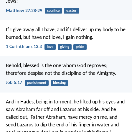
Jews!”
Matthew 27:28-29
sacrifice
easter
If I give away all I have, and if I deliver up my body to be
burned, but have not love, I gain nothing.
1 Corinthians 13:3
love
giving
pride
Behold, blessed is the one whom God reproves;
therefore despise not the discipline of the Almighty.
Job 5:17
punishment
blessing
And in Hades, being in torment, he lifted up his eyes and
saw Abraham far off and Lazarus at his side. And he
called out, ‘Father Abraham, have mercy on me, and
send Lazarus to dip the end of his finger in water and