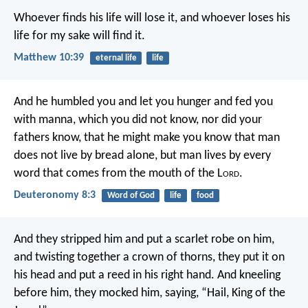
Whoever finds his life will lose it, and whoever loses his
life for my sake will find it.
Matthew 10:39
eternal life
life
And he humbled you and let you hunger and fed you
with manna, which you did not know, nor did your
fathers know, that he might make you know that man
does not live by bread alone, but man lives by every
word that comes from the mouth of the L
ord
.
Deuteronomy 8:3
Word of God
life
food
And they stripped him and put a scarlet robe on him,
and twisting together a crown of thorns, they put it on
his head and put a reed in his right hand. And kneeling
before him, they mocked him, saying, “Hail, King of the