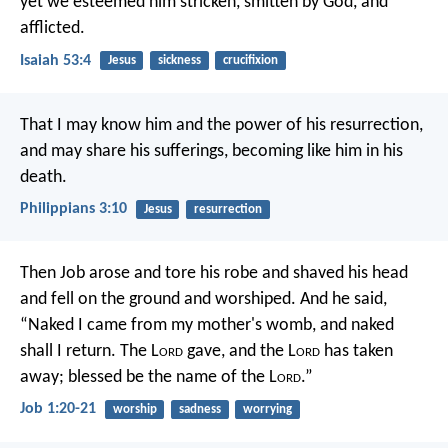
yet we esteemed him stricken,
smitten by God, and
afflicted.
Isaiah 53:4
Jesus
sickness
crucifixion
That I may know him and the power of his resurrection,
and may share his sufferings, becoming like him in his
death.
Philippians 3:10
Jesus
resurrection
Then Job arose and tore his robe and shaved his head
and fell on the ground and worshiped. And he said,
“Naked I came from my mother's womb, and naked
shall I return. The L
ord
gave, and the L
ord
has taken
away; blessed be the name of the L
ord
.”
Job 1:20-21
worship
sadness
worrying