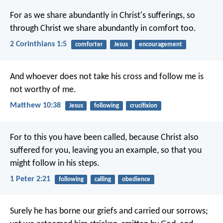
For as we share abundantly in Christ's sufferings, so
through Christ we share abundantly in comfort too.
2 Corinthians 1:5
comforter
Jesus
encouragement
And whoever does not take his cross and follow me is
not worthy of me.
Matthew 10:38
Jesus
following
crucifixion
For to this you have been called, because Christ also
suffered for you, leaving you an example, so that you
might follow in his steps.
1 Peter 2:21
following
calling
obedience
Surely he has borne our griefs
and carried our sorrows;