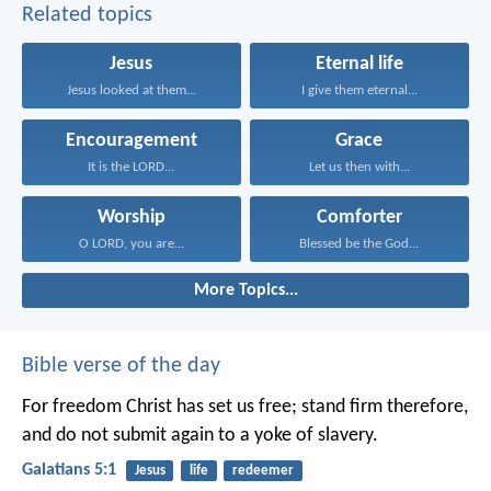
Related topics
Jesus
Eternal life
Jesus looked at them...
I give them eternal...
Encouragement
Grace
It is the LORD...
Let us then with...
Worship
Comforter
O LORD, you are...
Blessed be the God...
More Topics...
Bible verse of the day
For freedom Christ has set us free; stand firm therefore,
and do not submit again to a yoke of slavery.
Galatians 5:1
Jesus
life
redeemer