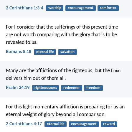
2 Corinthians 1:3-4
worship
encouragement
comforter
For I consider that the sufferings of this present time
are not worth comparing with the glory that is to be
revealed to us.
Romans 8:18
eternal life
salvation
Many are the afflictions of the righteous,
but the L
ord
delivers him out of them all.
Psalm 34:19
righteousness
redeemer
freedom
For this light momentary affliction is preparing for us an
eternal weight of glory beyond all comparison.
2 Corinthians 4:17
eternal life
encouragement
reward