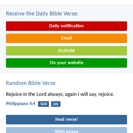
Receive the Daily Bible Verse:
Daily notification
Email
Android
On your website
Random Bible Verse
Rejoice in the Lord always; again I will say, rejoice.
Philippians 4:4
God
joy
Next verse!
With image