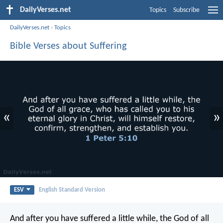
DailyVerses.net
Topics
Subscribe
DailyVerses.net
›
Topics
Bible Verses about Suffering
«
»
ESV
English Standard Version
And after you have suffered a little while, the God of all