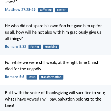
Jews!”
Matthew 27:28-29
suffering
easter
He who did not spare his own Son but gave him up for
us all, how will he not also with him graciously give us
all things?
Romans 8:32
Father
receiving
For while we were still weak, at the right time Christ
died for the ungodly.
Romans 5:6
Jesus
transformation
But I with the voice of thanksgiving
will sacrifice to you;
what I have vowed I will pay.
Salvation belongs to the
L
ord
!