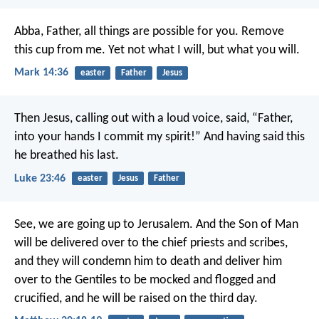
Abba, Father, all things are possible for you. Remove
this cup from me. Yet not what I will, but what you will.
Mark 14:36
easter
Father
Jesus
Then Jesus, calling out with a loud voice, said, “Father,
into your hands I commit my spirit!” And having said this
he breathed his last.
Luke 23:46
easter
Jesus
Father
See, we are going up to Jerusalem. And the Son of Man
will be delivered over to the chief priests and scribes,
and they will condemn him to death and deliver him
over to the Gentiles to be mocked and flogged and
crucified, and he will be raised on the third day.