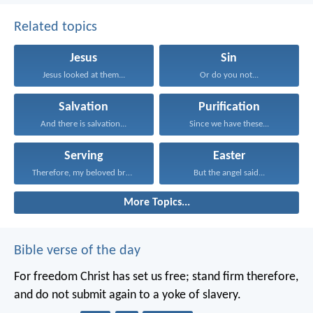
Related topics
Jesus
Sin
Jesus looked at them...
Or do you not...
Salvation
Purification
And there is salvation...
Since we have these...
Serving
Easter
Therefore, my beloved brothers...
But the angel said...
More Topics...
Bible verse of the day
For freedom Christ has set us free; stand firm therefore,
and do not submit again to a yoke of slavery.