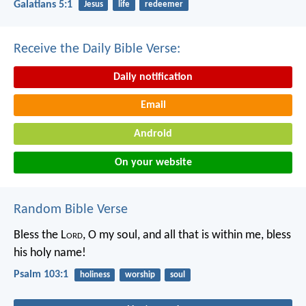
Galatians 5:1
Jesus
life
redeemer
Receive the Daily Bible Verse:
Daily notification
Email
Android
On your website
Random Bible Verse
Bless the L
ord
, O my soul,
and all that is within me,
bless
his holy name!
Psalm 103:1
holiness
worship
soul