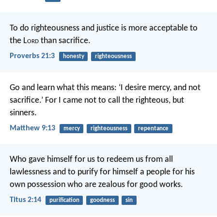
To do righteousness and justice
is more acceptable to
the L
ord
than sacrifice.
Proverbs 21:3
honesty
righteousness
Go and learn what this means: ‘I desire mercy, and not
sacrifice.’ For I came not to call the righteous, but
sinners.
Matthew 9:13
mercy
righteousness
repentance
Who gave himself for us to redeem us from all
lawlessness and to purify for himself a people for his
own possession who are zealous for good works.
Titus 2:14
purification
goodness
sin