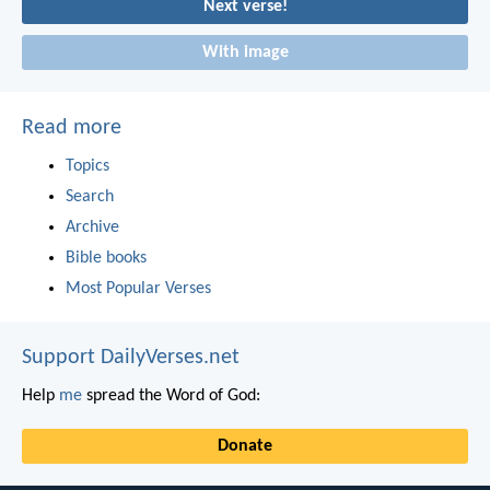
Next verse!
With image
Read more
Topics
Search
Archive
Bible books
Most Popular Verses
Support DailyVerses.net
Help
me
spread the Word of God:
Donate