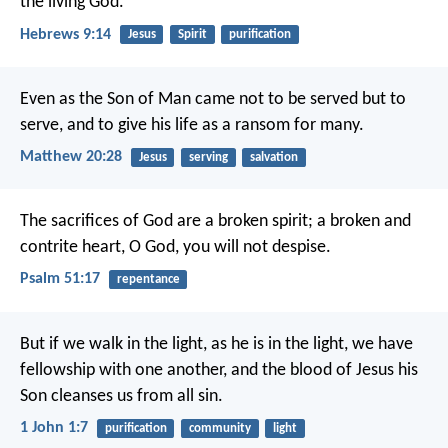
the living God.
Hebrews 9:14
Jesus
Spirit
purification
Even as the Son of Man came not to be served but to
serve, and to give his life as a ransom for many.
Matthew 20:28
Jesus
serving
salvation
The sacrifices of God are a broken spirit;
a broken and
contrite heart, O God, you will not despise.
Psalm 51:17
repentance
But if we walk in the light, as he is in the light, we have
fellowship with one another, and the blood of Jesus his
Son cleanses us from all sin.
1 John 1:7
purification
community
light