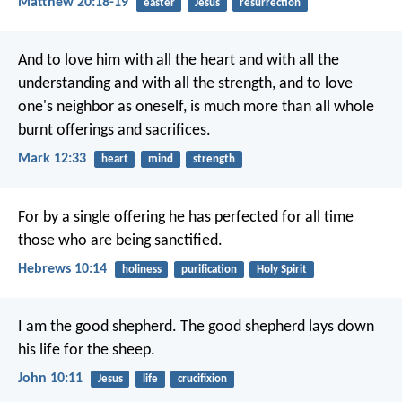
Matthew 20:18-19
easter
Jesus
resurrection
And to love him with all the heart and with all the
understanding and with all the strength, and to love
one's neighbor as oneself, is much more than all whole
burnt offerings and sacrifices.
Mark 12:33
heart
mind
strength
For by a single offering he has perfected for all time
those who are being sanctified.
Hebrews 10:14
holiness
purification
Holy Spirit
I am the good shepherd. The good shepherd lays down
his life for the sheep.
John 10:11
Jesus
life
crucifixion