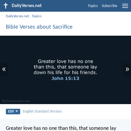
DailyVerses.net
Topics
Subscribe
DailyVerses.net
›
Topics
Bible Verses about Sacrifice
«
»
ESV
English Standard Version
Greater love has no one than this, that someone lay