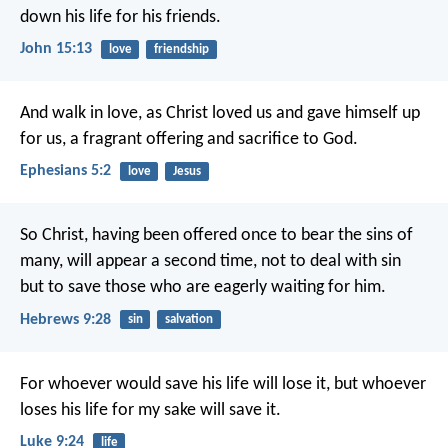
down his life for his friends.
John 15:13
love
friendship
And walk in love, as Christ loved us and gave himself up
for us, a fragrant offering and sacrifice to God.
Ephesians 5:2
love
Jesus
So Christ, having been offered once to bear the sins of
many, will appear a second time, not to deal with sin
but to save those who are eagerly waiting for him.
Hebrews 9:28
sin
salvation
For whoever would save his life will lose it, but whoever
loses his life for my sake will save it.
Luke 9:24
life