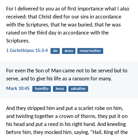
For I delivered to you as of first importance what I also
received: that Christ died for our sins in accordance
with the Scriptures, that he was buried, that he was
raised on the third day in accordance with the
Scriptures.
1 Corinthians 15:3-4
sin
Jesus
resurrection
For even the Son of Man came not to be served but to
serve, and to give his life as a ransom for many.
Mark 10:45
humility
Jesus
salvation
And they stripped him and put a scarlet robe on him,
and twisting together a crown of thorns, they put it on
his head and put a reed in his right hand. And kneeling
before him, they mocked him, saying, “Hail, King of the