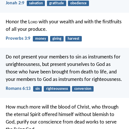
Jonah 2:9
salvation
gratitude
obedience
Honor the L
ord
with your wealth
and with the firstfruits
of all your produce.
Proverbs 3:9
money
giving
harvest
Do not present your members to sin as instruments for
unrighteousness, but present yourselves to God as
those who have been brought from death to life, and
your members to God as instruments for righteousness.
Romans 6:13
sin
righteousness
conversion
How much more will the blood of Christ, who through
the eternal Spirit offered himself without blemish to
God, purify our conscience from dead works to serve