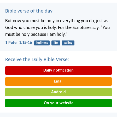
Bible verse of the day
But now you must be holy in everything you do, just as
God who chose you is holy.
For the Scriptures say, “You
must be holy because I am holy.”
1 Peter 1:15-16
holiness
life
calling
Receive the Daily Bible Verse:
Daily notification
Email
Android
On your website