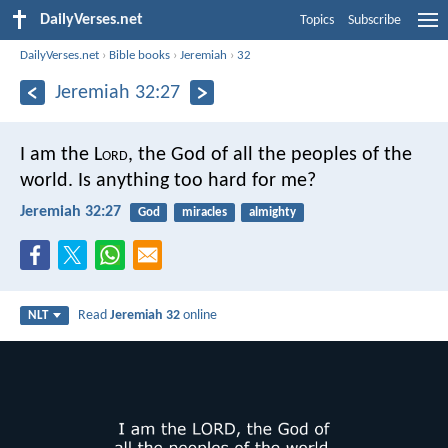
DailyVerses.net
Topics
Subscribe
DailyVerses.net
›
Bible books
›
Jeremiah
›
32
Jeremiah 32:27
I am the L
ord
, the God of all the peoples of the
world. Is anything too hard for me?
Jeremiah 32:27
God
miracles
almighty
Read
Jeremiah 32
online
NLT