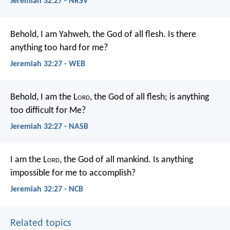
Jeremiah 32:27 - NRSV
Behold, I am Yahweh, the God of all flesh. Is there
anything too hard for me?
Jeremiah 32:27 - WEB
Behold, I am the L
ord
, the God of all flesh; is anything
too difficult for Me?
Jeremiah 32:27 - NASB
I am the L
ord
, the God of all mankind. Is anything
impossible for me to accomplish?
Jeremiah 32:27 - NCB
Related topics