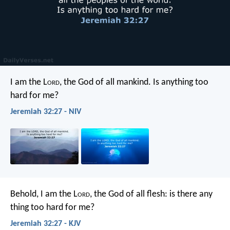
I am the L
ord
, the God of all mankind. Is anything too
hard for me?
Jeremiah 32:27 - NIV
Behold, I am the L
ord
, the God of all flesh: is there any
thing too hard for me?
Jeremiah 32:27 - KJV