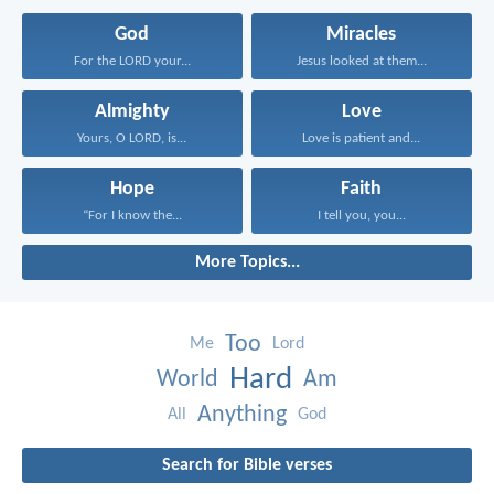
God
Miracles
For the LORD your...
Jesus looked at them...
Almighty
Love
Yours, O LORD, is...
Love is patient and...
Hope
Faith
“For I know the...
I tell you, you...
More Topics...
Too
Me
Lord
Hard
World
Am
Anything
All
God
Search for Bible verses