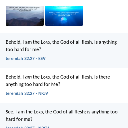
Behold, I am the L
ord
, the God of all flesh. Is anything
too hard for me?
Jeremiah 32:27 - ESV
Behold, I
am
the L
ord
, the God of all flesh. Is there
anything too hard for Me?
Jeremiah 32:27 - NKJV
See, I am the L
ord
, the God of all flesh; is anything too
hard for me?