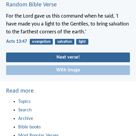
Random Bible Verse
For the Lord gave us this command when he said,
‘I
have made you a light to the Gentiles,
to bring salvation
to the farthest corners of the earth.’
Acts 13:47
evangelism
salvation
light
Next verse!
With image
Read more
Topics
Search
Archive
Bible books
Most Popular Verses