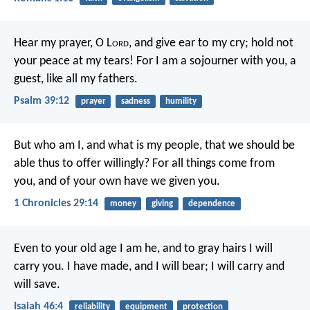
Hear my prayer, O L
ord
,
and give ear to my cry;
hold not
your peace at my tears!
For I am a sojourner with you,
a
guest, like all my fathers.
Psalm 39:12
prayer
sadness
humility
But who am I, and what is my people, that we should be
able thus to offer willingly? For all things come from
you, and of your own have we given you.
1 Chronicles 29:14
money
giving
dependence
Even to your old age I am he,
and to gray hairs I will
carry you.
I have made, and I will bear;
I will carry and
will save.
Isaiah 46:4
reliability
equipment
protection