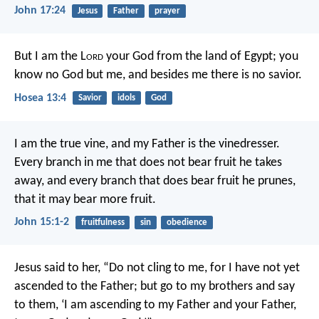
John 17:24
Jesus
Father
prayer
But I am the L
ord
your God
from the land of Egypt;
you
know no God but me,
and besides me there is no savior.
Hosea 13:4
Savior
idols
God
I am the true vine, and my Father is the vinedresser.
Every branch in me that does not bear fruit he takes
away, and every branch that does bear fruit he prunes,
that it may bear more fruit.
John 15:1-2
fruitfulness
sin
obedience
Jesus said to her, “Do not cling to me, for I have not yet
ascended to the Father; but go to my brothers and say
to them, ‘I am ascending to my Father and your Father,