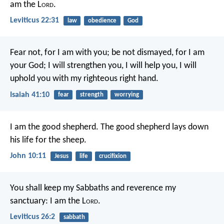
am the L
ord
.
Leviticus 22:31
law
obedience
God
Fear not, for I am with you;
be not dismayed, for I am
your God;
I will strengthen you, I will help you,
I will
uphold you with my righteous right hand.
Isaiah 41:10
fear
strength
worrying
I am the good shepherd. The good shepherd lays down
his life for the sheep.
John 10:11
Jesus
life
crucifixion
You shall keep my Sabbaths and reverence my
sanctuary: I am the L
ord
.
Leviticus 26:2
sabbath