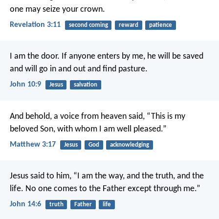
one may seize your crown.
Revelation 3:11
second coming
reward
patience
I am the door. If anyone enters by me, he will be saved
and will go in and out and find pasture.
John 10:9
Jesus
salvation
And behold, a voice from heaven said, “This is my
beloved Son, with whom I am well pleased.”
Matthew 3:17
Jesus
God
acknowledging
Jesus said to him, “I am the way, and the truth, and the
life. No one comes to the Father except through me.”
John 14:6
truth
Father
life