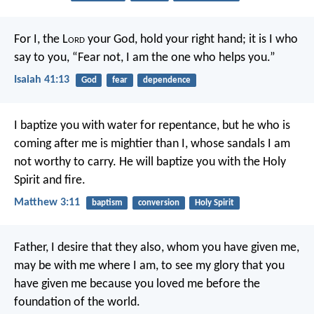
For I, the L
ord
your God,
hold your right hand;
it is I who
say to you, “Fear not,
I am the one who helps you.”
Isaiah 41:13
God
fear
dependence
I baptize you with water for repentance, but he who is
coming after me is mightier than I, whose sandals I am
not worthy to carry. He will baptize you with the Holy
Spirit and fire.
Matthew 3:11
baptism
conversion
Holy Spirit
Father, I desire that they also, whom you have given me,
may be with me where I am, to see my glory that you
have given me because you loved me before the
foundation of the world.