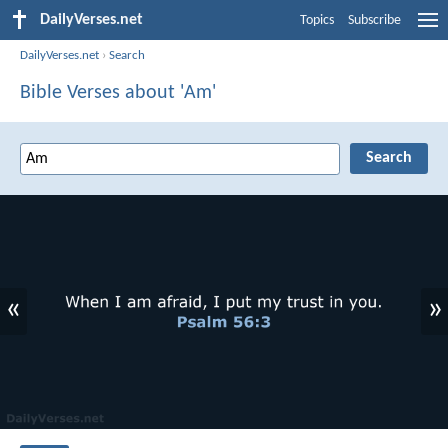
DailyVerses.net
Topics
Subscribe
DailyVerses.net
›
Search
Bible Verses about 'Am'
«
»