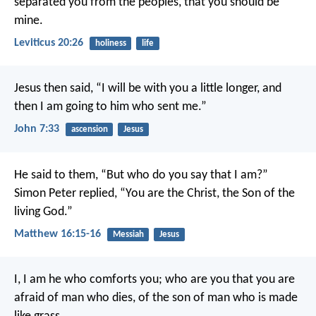
separated you from the peoples, that you should be
mine.
Leviticus 20:26
holiness
life
Jesus then said, “I will be with you a little longer, and
then I am going to him who sent me.”
John 7:33
ascension
Jesus
He said to them, “But who do you say that I am?”
Simon Peter replied, “You are the Christ, the Son of the
living God.”
Matthew 16:15-16
Messiah
Jesus
I, I am he who comforts you;
who are you that you are
afraid of man who dies,
of the son of man who is made