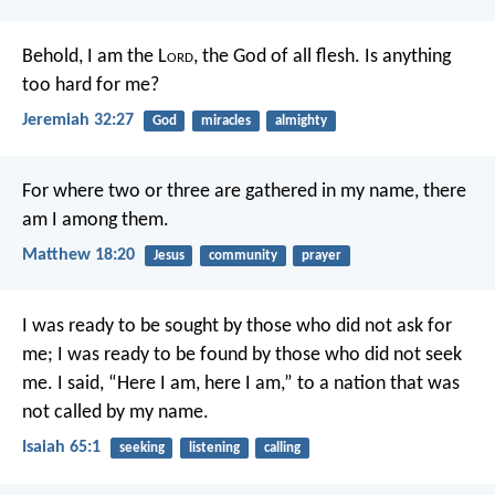
Behold, I am the L
ord
, the God of all flesh. Is anything
too hard for me?
Jeremiah 32:27
God
miracles
almighty
For where two or three are gathered in my name, there
am I among them.
Matthew 18:20
Jesus
community
prayer
I was ready to be sought by those who did not ask for
me;
I was ready to be found by those who did not seek
me.
I said, “Here I am, here I am,”
to a nation that was
not called by my name.
Isaiah 65:1
seeking
listening
calling