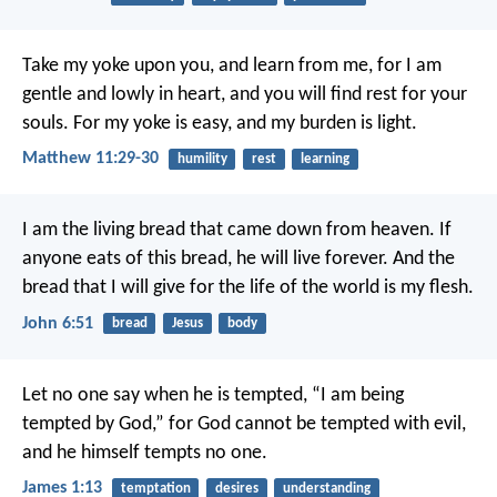
Take my yoke upon you, and learn from me, for I am
gentle and lowly in heart, and you will find rest for your
souls. For my yoke is easy, and my burden is light.
Matthew 11:29-30
humility
rest
learning
I am the living bread that came down from heaven. If
anyone eats of this bread, he will live forever. And the
bread that I will give for the life of the world is my flesh.
John 6:51
bread
Jesus
body
Let no one say when he is tempted, “I am being
tempted by God,” for God cannot be tempted with evil,
and he himself tempts no one.
James 1:13
temptation
desires
understanding