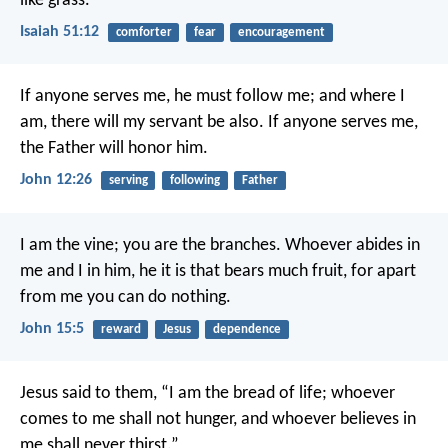
like grass.
Isaiah 51:12
comforter
fear
encouragement
If anyone serves me, he must follow me; and where I
am, there will my servant be also. If anyone serves me,
the Father will honor him.
John 12:26
serving
following
Father
I am the vine; you are the branches. Whoever abides in
me and I in him, he it is that bears much fruit, for apart
from me you can do nothing.
John 15:5
reward
Jesus
dependence
Jesus said to them, “I am the bread of life; whoever
comes to me shall not hunger, and whoever believes in
me shall never thirst.”