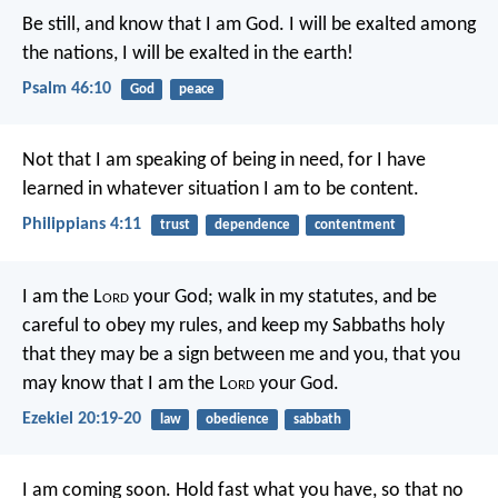
Be still, and know that I am God.
I will be exalted among
the nations,
I will be exalted in the earth!
Psalm 46:10
God
peace
Not that I am speaking of being in need, for I have
learned in whatever situation I am to be content.
Philippians 4:11
trust
dependence
contentment
I am the L
ord
your God; walk in my statutes, and be
careful to obey my rules, and keep my Sabbaths holy
that they may be a sign between me and you, that you
may know that I am the L
ord
your God.
Ezekiel 20:19-20
law
obedience
sabbath
I am coming soon. Hold fast what you have, so that no