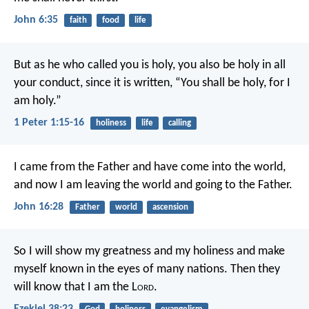
John 6:35
faith
food
life
But as he who called you is holy, you also be holy in all
your conduct, since it is written, “You shall be holy, for I
am holy.”
1 Peter 1:15-16
holiness
life
calling
I came from the Father and have come into the world,
and now I am leaving the world and going to the Father.
John 16:28
Father
world
ascension
So I will show my greatness and my holiness and make
myself known in the eyes of many nations. Then they
will know that I am the L
ord
.