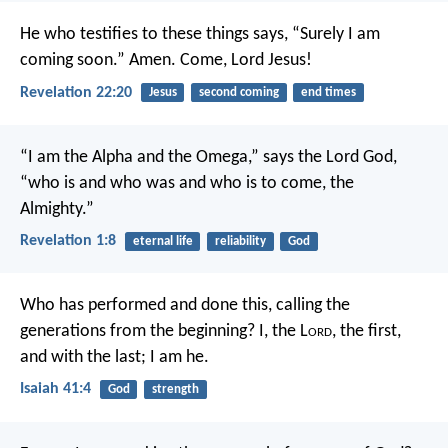
He who testifies to these things says, “Surely I am
coming soon.” Amen. Come, Lord Jesus!
Revelation 22:20
Jesus
second coming
end times
“I am the Alpha and the Omega,” says the Lord God,
“who is and who was and who is to come, the
Almighty.”
Revelation 1:8
eternal life
reliability
God
Who has performed and done this,
calling the
generations from the beginning?
I, the L
ord
, the first,
and with the last; I am he.
Isaiah 41:4
God
strength