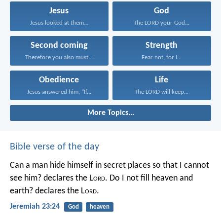
Jesus
God
Jesus looked at them...
The LORD your God...
Second coming
Strength
Therefore you also must...
Fear not, for I...
Obedience
Life
Jesus answered him, “If...
The LORD will keep...
More Topics...
Bible verse of the day
Can a man hide himself in secret places so that I cannot
see him? declares the L
ord
.
Do I not fill heaven and
earth? declares the L
ord
.
Jeremiah 23:24
God
heaven