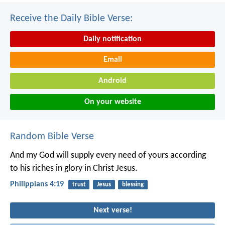
Receive the Daily Bible Verse:
Daily notification
Email
Android
On your website
Random Bible Verse
And my God will supply every need of yours according
to his riches in glory in Christ Jesus.
Philippians 4:19
trust
Jesus
blessing
Next verse!