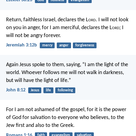
Ezekiel 38:23
God
holiness
evangelism
Return, faithless Israel,
declares the L
ord
.
I will not look
on you in anger,
for I am merciful,
declares the L
ord
;
I
will not be angry forever.
Jeremiah 3:12b
mercy
anger
forgiveness
Again Jesus spoke to them, saying, “I am the light of the
world. Whoever follows me will not walk in darkness,
but will have the light of life.”
John 8:12
Jesus
life
following
For I am not ashamed of the gospel, for it is the power
of God for salvation to everyone who believes, to the
Jew first and also to the Greek.
Romans 1:16
faith
evangelism
salvation