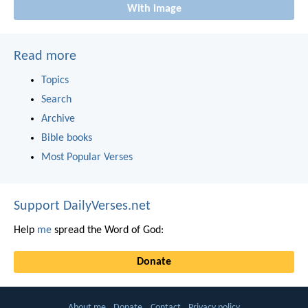
With image
Read more
Topics
Search
Archive
Bible books
Most Popular Verses
Support DailyVerses.net
Help
me
spread the Word of God:
Donate
About me
Donate
Contact
Privacy policy