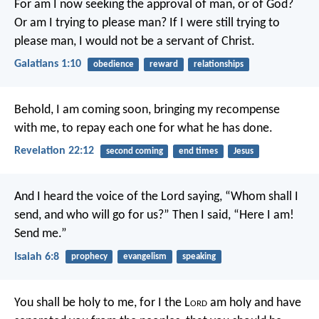
For am I now seeking the approval of man, or of God?
Or am I trying to please man? If I were still trying to
please man, I would not be a servant of Christ.
Galatians 1:10
obedience
reward
relationships
Behold, I am coming soon, bringing my recompense
with me, to repay each one for what he has done.
Revelation 22:12
second coming
end times
Jesus
And I heard the voice of the Lord saying, “Whom shall I
send, and who will go for us?” Then I said, “Here I am!
Send me.”
Isaiah 6:8
prophecy
evangelism
speaking
You shall be holy to me, for I the L
ord
am holy and have