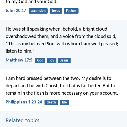
to my God and your God.’”
John 20:17
ascension
Jesus
Father
He was still speaking when, behold, a bright cloud
overshadowed them, and a voice from the cloud said,
“This is my beloved Son, with whom I am well pleased;
listen to him.”
Matthew 17:5
God
joy
Jesus
I am hard pressed between the two. My desire is to
depart and be with Christ, for that is far better. But to
remain in the flesh is more necessary on your account.
Philippians 1:23-24
death
life
Related topics