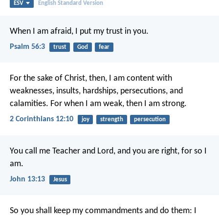
ESV
English Standard Version
When I am afraid, I put my trust in you.
Psalm 56:3
trust
God
fear
For the sake of Christ, then, I am content with
weaknesses, insults, hardships, persecutions, and
calamities. For when I am weak, then I am strong.
2 Corinthians 12:10
joy
strength
persecution
You call me Teacher and Lord, and you are right, for so I
am.
John 13:13
Jesus
So you shall keep my commandments and do them: I