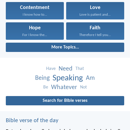
Contentment
Love
I know how to...
Love is patient and...
Hope
Faith
For I know the...
Therefore I tell you...
More Topics...
Need
Have
That
Speaking
Being
Am
Whatever
Be
Not
Search for Bible verses
Bible verse of the day