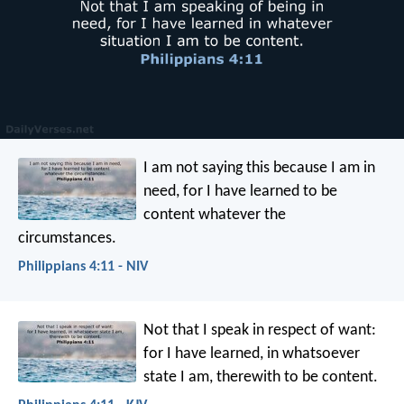
I am not saying this because I am in
need, for I have learned to be
content whatever the
circumstances.
Philippians 4:11 - NIV
Not that I speak in respect of want:
for I have learned, in whatsoever
state I am, therewith to be content.