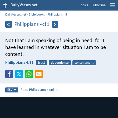
DailyVerses.net
Topics
Subscribe
DailyVerses.net
›
Bible books
›
Philippians
›
4
Philippians 4:11
Not that I am speaking of being in need, for I
have learned in whatever situation I am to be
content.
Philippians 4:11
trust
dependence
contentment
Read
Philippians 4
online
ESV