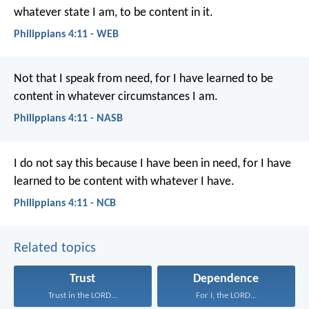
whatever state I am, to be content in it.
Philippians 4:11 - WEB
Not that I speak from need, for I have learned to be
content in whatever circumstances I am.
Philippians 4:11 - NASB
I do not say this because I have been in need, for I have
learned to be content with whatever I have.
Philippians 4:11 - NCB
Related topics
Trust
Dependence
Trust in the LORD...
For I, the LORD...