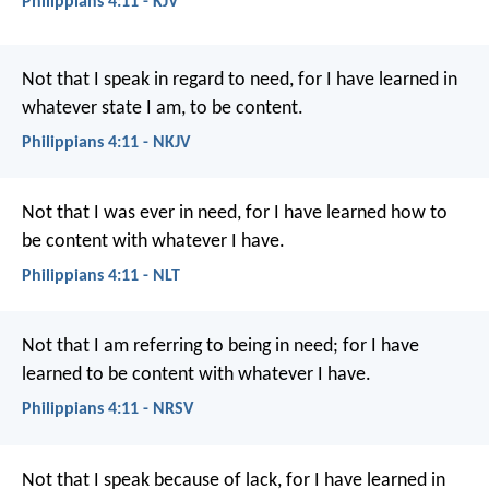
Philippians 4:11 - KJV
Not that I speak in regard to need, for I have learned in
whatever state I am, to be content.
Philippians 4:11 - NKJV
Not that I was ever in need, for I have learned how to
be content with whatever I have.
Philippians 4:11 - NLT
Not that I am referring to being in need; for I have
learned to be content with whatever I have.
Philippians 4:11 - NRSV
Not that I speak because of lack, for I have learned in