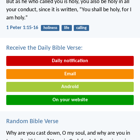
But as he who called you is holy, you also be holy in all
your conduct, since it is written, “You shall be holy, for I
am holy.”
1 Peter 1:15-16
holiness
life
calling
Receive the Daily Bible Verse:
Daily notification
Email
Android
On your website
Random Bible Verse
Why are you cast down, O my soul,
and why are you in