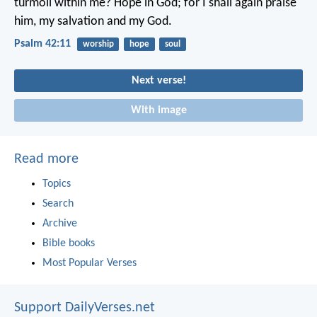
turmoil within me?
Hope in God; for I shall again praise
him,
my salvation and my God.
Psalm 42:11
worship
hope
soul
Next verse!
With image
Read more
Topics
Search
Archive
Bible books
Most Popular Verses
Support DailyVerses.net