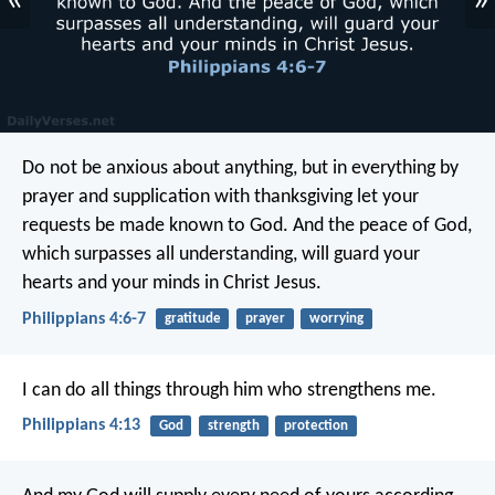
«
»
Do not be anxious about anything, but in everything by
prayer and supplication with thanksgiving let your
requests be made known to God. And the peace of God,
which surpasses all understanding, will guard your
hearts and your minds in Christ Jesus.
Philippians 4:6-7
gratitude
prayer
worrying
I can do all things through him who strengthens me.
Philippians 4:13
God
strength
protection