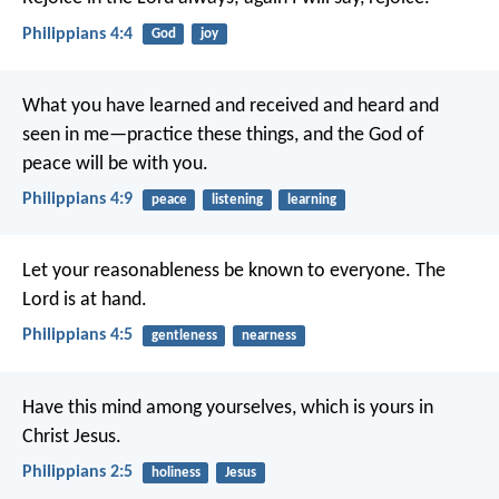
Philippians 4:4
God
joy
What you have learned and received and heard and
seen in me—practice these things, and the God of
peace will be with you.
Philippians 4:9
peace
listening
learning
Let your reasonableness be known to everyone. The
Lord is at hand.
Philippians 4:5
gentleness
nearness
Have this mind among yourselves, which is yours in
Christ Jesus.
Philippians 2:5
holiness
Jesus