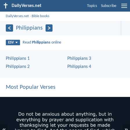
DailyVerses.net
Topics
Subscribe
DailyVerses.net
›
Bible books
Philippians
Read
Philippians
online
ESV
Philippians 1
Philippians 3
Philippians 2
Philippians 4
Most Popular Verses