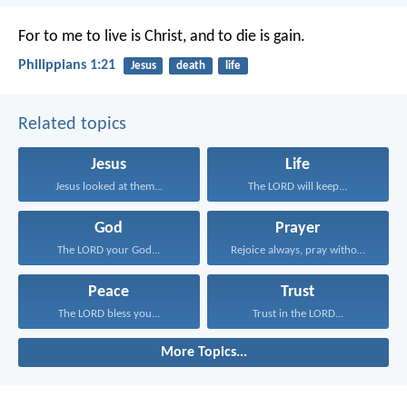
For to me to live is Christ, and to die is gain.
Philippians 1:21
Jesus
death
life
Related topics
Jesus
Life
Jesus looked at them...
The LORD will keep...
God
Prayer
The LORD your God...
Rejoice always, pray without...
Peace
Trust
The LORD bless you...
Trust in the LORD...
More Topics...