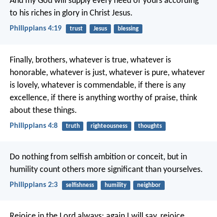
And my God will supply every need of yours according
to his riches in glory in Christ Jesus.
Philippians 4:19
trust
Jesus
blessing
Finally, brothers, whatever is true, whatever is
honorable, whatever is just, whatever is pure, whatever
is lovely, whatever is commendable, if there is any
excellence, if there is anything worthy of praise, think
about these things.
Philippians 4:8
truth
righteousness
thoughts
Do nothing from selfish ambition or conceit, but in
humility count others more significant than yourselves.
Philippians 2:3
selfishness
humility
neighbor
Rejoice in the Lord always; again I will say, rejoice.