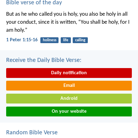
Bible verse of the day
But as he who called you is holy, you also be holy in all
your conduct, since it is written, “You shall be holy, for I
am holy.”
1 Peter 1:15-16
holiness
life
calling
Receive the Daily Bible Verse:
Daily notification
Email
Android
On your website
Random Bible Verse