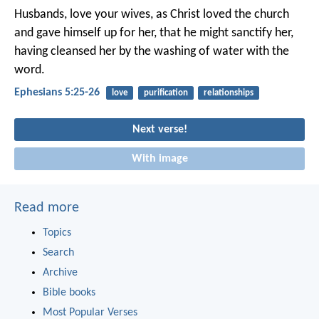
Husbands, love your wives, as Christ loved the church
and gave himself up for her, that he might sanctify her,
having cleansed her by the washing of water with the
word.
Ephesians 5:25-26
love
purification
relationships
Next verse!
With image
Read more
Topics
Search
Archive
Bible books
Most Popular Verses