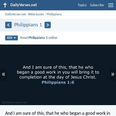
DailyVerses.net
Topics
Subscribe
DailyVerses.net
›
Bible books
›
Philippians
Philippians 1
Read
Philippians 1
online
ESV
«
»
And I am sure of this, that he who began a good work in