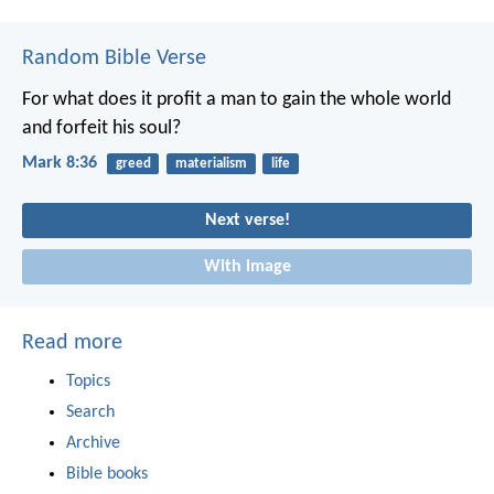
Random Bible Verse
For what does it profit a man to gain the whole world
and forfeit his soul?
Mark 8:36
greed
materialism
life
Next verse!
With image
Read more
Topics
Search
Archive
Bible books