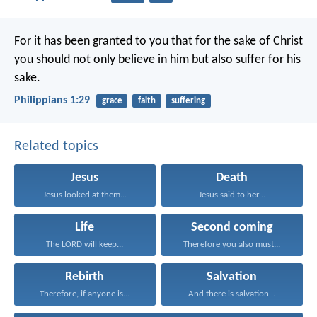
For it has been granted to you that for the sake of Christ
you should not only believe in him but also suffer for his
sake.
Philippians 1:29
grace
faith
suffering
Related topics
Jesus
Death
Jesus looked at them...
Jesus said to her...
Life
Second coming
The LORD will keep...
Therefore you also must...
Rebirth
Salvation
Therefore, if anyone is...
And there is salvation...