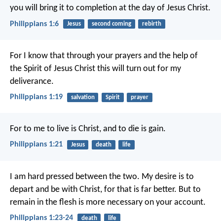
you will bring it to completion at the day of Jesus Christ.
Philippians 1:6
Jesus
second coming
rebirth
For I know that through your prayers and the help of
the Spirit of Jesus Christ this will turn out for my
deliverance.
Philippians 1:19
salvation
Spirit
prayer
For to me to live is Christ, and to die is gain.
Philippians 1:21
Jesus
death
life
I am hard pressed between the two. My desire is to
depart and be with Christ, for that is far better. But to
remain in the flesh is more necessary on your account.
Philippians 1:23-24
death
life