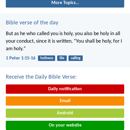
More Topics...
Bible verse of the day
But as he who called you is holy, you also be holy in all
your conduct, since it is written, “You shall be holy, for I
am holy.”
1 Peter 1:15-16
holiness
life
calling
Receive the Daily Bible Verse:
Daily notification
Email
Android
On your website