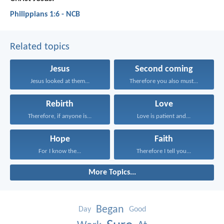
Philippians 1:6 - NCB
Related topics
Jesus
Second coming
Jesus looked at them...
Therefore you also must...
Rebirth
Love
Therefore, if anyone is...
Love is patient and...
Hope
Faith
For I know the...
Therefore I tell you...
More Topics...
Began
Day
Good