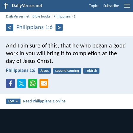
DailyVerses.net
Topics
Subscribe
DailyVerses.net
›
Bible books
›
Philippians
›
1
Philippians 1:6
And I am sure of this, that he who began a good
work in you will bring it to completion at the
day of Jesus Christ.
Philippians 1:6
Jesus
second coming
rebirth
Read
Philippians 1
online
ESV