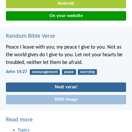
Android
On your website
Random Bible Verse
Peace I leave with you; my peace I give to you. Not as
the world gives do I give to you. Let not your hearts be
troubled, neither let them be afraid.
John 14:27
encouragement
peace
worrying
Next verse!
With image
Read more
Topics