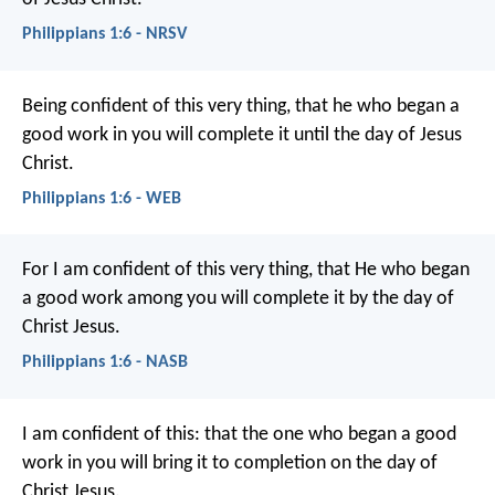
Philippians 1:6 - NRSV
Being confident of this very thing, that he who began a
good work in you will complete it until the day of Jesus
Christ.
Philippians 1:6 - WEB
For I am confident of this very thing, that He who began
a good work among you will complete it by the day of
Christ Jesus.
Philippians 1:6 - NASB
I am confident of this: that the one who began a good
work in you will bring it to completion on the day of
Christ Jesus.