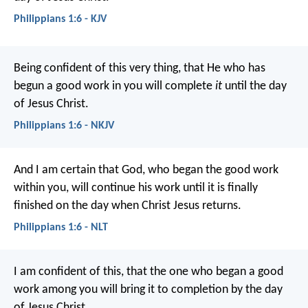
Philippians 1:6 - KJV
Being confident of this very thing, that He who has
begun a good work in you will complete
it
until the day
of Jesus Christ.
Philippians 1:6 - NKJV
And I am certain that God, who began the good work
within you, will continue his work until it is finally
finished on the day when Christ Jesus returns.
Philippians 1:6 - NLT
I am confident of this, that the one who began a good
work among you will bring it to completion by the day
of Jesus Christ.