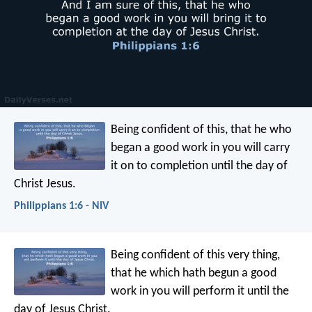
Being confident of this, that he who
began a good work in you will carry
it on to completion until the day of
Christ Jesus.
Philippians 1:6 - NIV
Being confident of this very thing,
that he which hath begun a good
work in you will perform it until the
day of Jesus Christ.