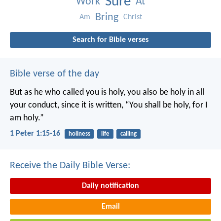
Sure
Work
At
Bring
Am
Christ
Search for Bible verses
Bible verse of the day
But as he who called you is holy, you also be holy in all
your conduct, since it is written, “You shall be holy, for I
am holy.”
1 Peter 1:15-16
holiness
life
calling
Receive the Daily Bible Verse:
Daily notification
Email