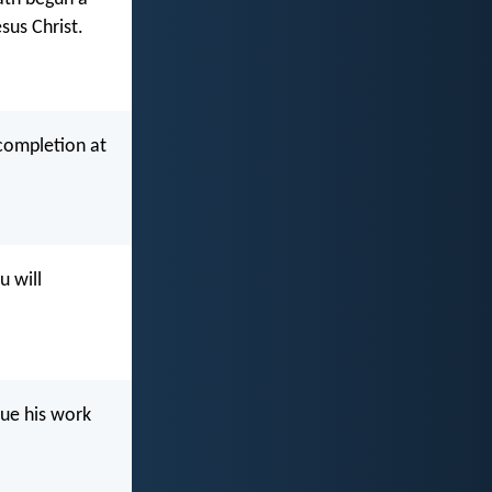
sus Christ.
 completion at
u will
nue his work