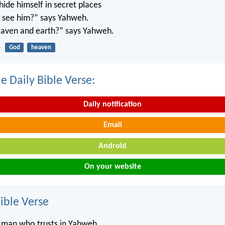
ide himself in secret places
’t see him?” says Yahweh.
 heaven and earth?” says Yahweh.
4
God
heaven
e Daily Bible Verse:
Daily notification
Email
Android
On your website
ble Verse
e man who trusts in Yahweh,