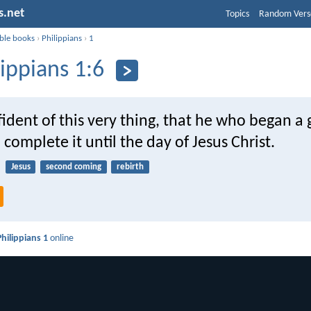
s.net
Topics
Random Vers
ible books
›
Philippians
›
1
lippians 1:6
ident of this very thing, that he who began a
l complete it until the day of Jesus Christ.
Jesus
second coming
rebirth
Philippians 1
online