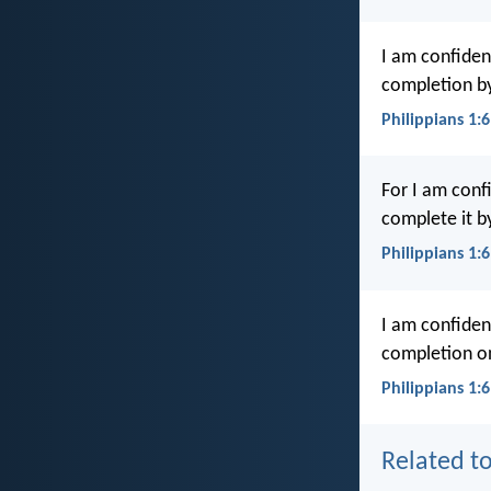
I am confiden
completion by
Philippians 1:
For I am conf
complete it by
Philippians 1:
I am confident
completion on
Philippians 1:6
Related to