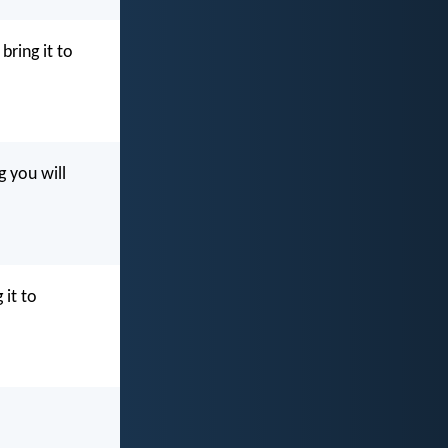
ring it to
 you will
 it to