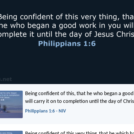
Being confident of this, that he who began a good
will carry it on to completion until the day of Chris
Philippians 1:6 - NIV
Being confident of this very thing, that he which 