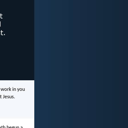
 work in you
t Jesus.
hath begun a