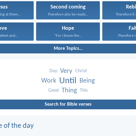
esus
Second coming
Rebi
ing at them...
Therefore also be ready...
Therefore if 
ove
Hope
Fai
atient and...
“For I know the...
Therefore I 
More Topics...
Very
Day
Christ
Until
Work
Being
Thing
Good
This
Search for Bible verses
e of the day