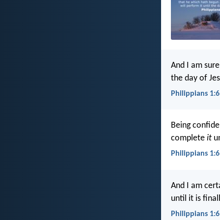
And I am sure
the day of Jes
Philippians 1:6
Being confide
complete
it
un
Philippians 1:6
And I am cert
until it is fi
Philippians 1:6