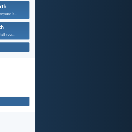
rth
anyone is...
th
tell you...