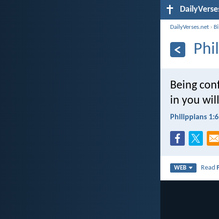
DailyVerse
DailyVerses.net
›
B
Phi
Being conf
in you wil
Philippians 1:6
Read
WEB