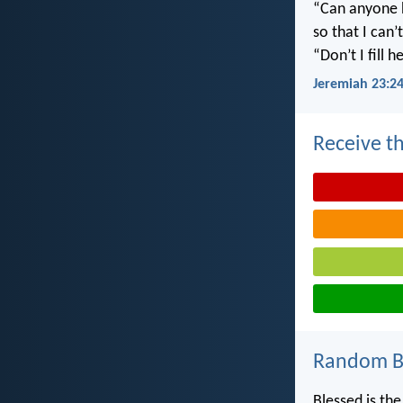
“Can anyone h
so that I can
“Don’t I fill
Jeremiah 23:2
Receive th
Random Bi
Blessed is th