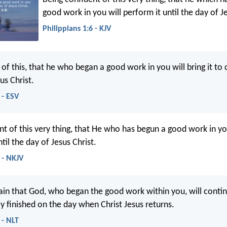
good work in you will perform it until the day of Je
Philippians 1:6 - KJV
 of this, that he who began a good work in you will bring it to
us Christ.
 - ESV
nt of this very thing, that He who has begun a good work in yo
til the day of Jesus Christ.
 - NKJV
ain that God, who began the good work within you, will conti
nally finished on the day when Christ Jesus returns.
 - NLT