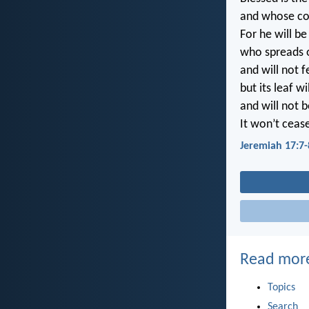
and whose co
For he will be
who spreads ou
and will not 
but its leaf wi
and will not 
It won’t cease
Jeremiah 17:7-
Read mor
Topics
Search