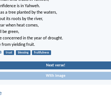
nfidence is in Yahweh.
 as a tree planted by the waters,
t its roots by the river,
fear when heat comes,
ll be green,
be concerned in the year of drought.
 from yielding fruit.
8
trust
blessing
fruitfulness
Next verse!
With image
e