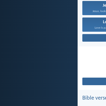
J
Jesus, look
L
Love is p
Bible vers