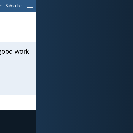
e
Subscribe
 good work