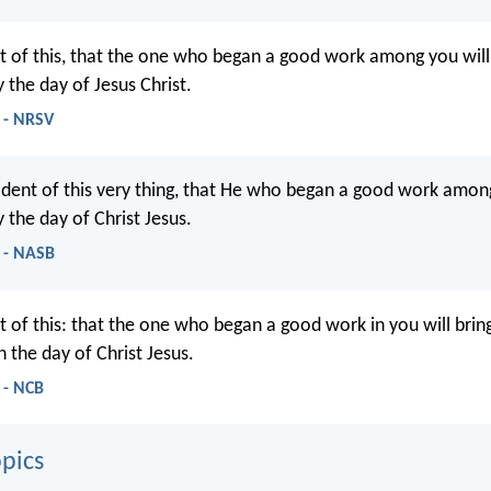
t of this, that the one who began a good work among you will b
 the day of Jesus Christ.
6 - NRSV
ident of this very thing, that He who began a good work among
 the day of Christ Jesus.
6 - NASB
 of this: that the one who began a good work in you will bring
 the day of Christ Jesus.
 - NCB
pics