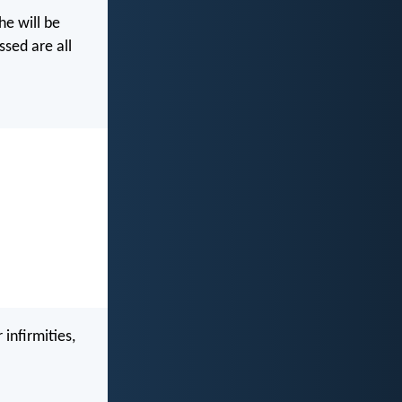
he will be
ssed are all
infirmities,