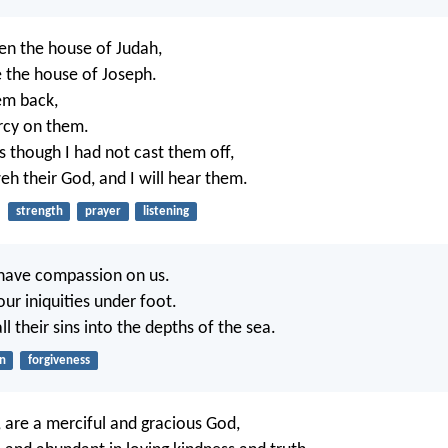
hen the house of Judah,
e the house of Joseph.
hem back,
rcy on them.
s though I had not cast them off,
eh their God, and I will hear them.
strength
prayer
listening
 have compassion on us.
our iniquities under foot.
all their sins into the depths of the sea.
in
forgiveness
, are a merciful and gracious God,