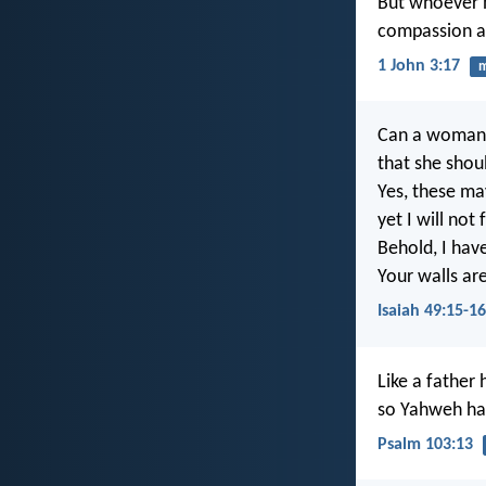
But whoever h
compassion ag
1 John 3:17
Can a woman f
that she sho
Yes, these ma
yet I will not
Behold, I hav
Your walls ar
Isaiah 49:15-16
Like a father
so Yahweh ha
Psalm 103:13