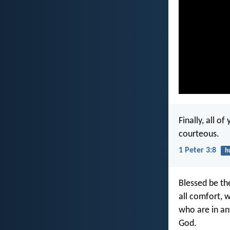
Finally, all o
courteous.
1 Peter 3:8
h
Blessed be th
all comfort, 
who are in an
God.