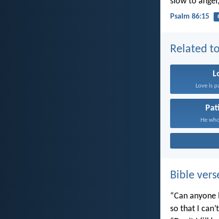
slow to anger
Psalm 86:15
Related to
L
Love is p
Pat
He who 
Bible vers
“Can anyone h
so that I can