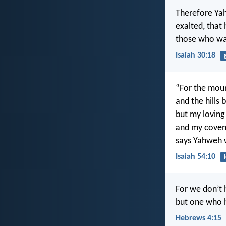
Therefore Yah
exalted, that
those who wai
Isaiah 30:18
“For the mou
and the hills
but my loving
and my covena
says Yahweh 
Isaiah 54:10
For we don’t h
but one who h
Hebrews 4:15