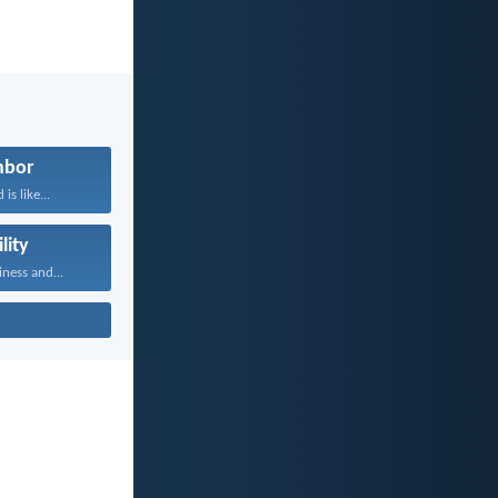
hbor
is like...
lity
iness and...