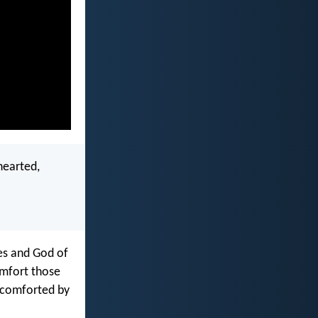
hearted,
ies and God of
omfort those
e comforted by