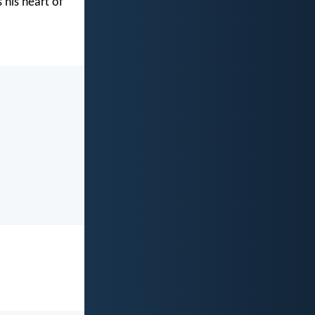
 his heart of