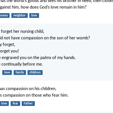
as the world’s goods and sees his brother in need, then closes
ainst him, how does God’s love remain in him?
money
neighbor
love
orget her nursing child,
uld not have compassion on the son of her womb?
y forget,
 forget you!
e engraved you on the palms of my hands.
e continually before me.
love
family
children
 has compassion on his children,
s compassion on those who fear him.
love
fear
Father