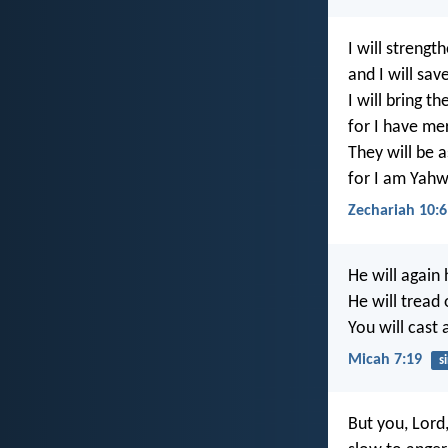
I will strengt
and I will sav
I will bring t
for I have me
They will be a
for I am Yahw
Zechariah 10:6
He will again
He will tread 
You will cast 
Micah 7:19
s
But you, Lord