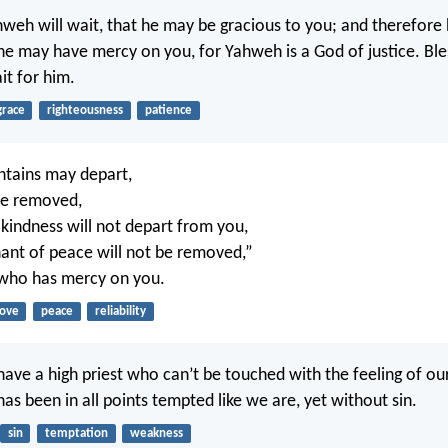
weh will wait, that he may be gracious to you; and therefore 
 he may have mercy on you, for Yahweh is a God of justice. Ble
t for him.
grace
righteousness
patience
ntains may depart,
 be removed,
 kindness will not depart from you,
nt of peace will not be removed,”
who has mercy on you.
love
peace
reliability
ave a high priest who can’t be touched with the feeling of our 
as been in all points tempted like we are, yet without sin.
sin
temptation
weakness