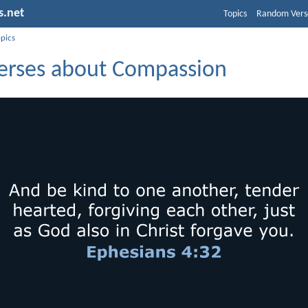
s.net
Topics
Random Vers
opics
Verses about Compassion