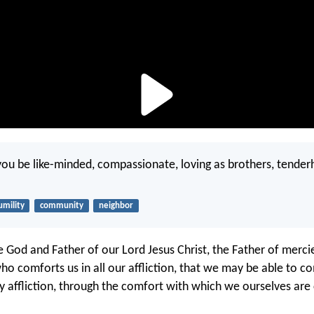
f you be like-minded, compassionate, loving as brothers, tender
umility
community
neighbor
e God and Father of our Lord Jesus Christ, the Father of merc
who comforts us in all our affliction, that we may be able to c
y affliction, through the comfort with which we ourselves ar