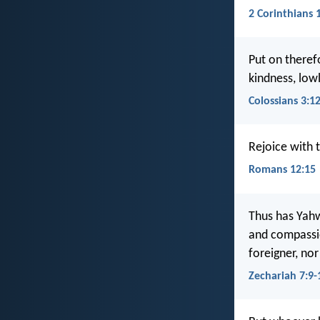
2 Corinthians 
Put on theref
kindness, low
Colossians 3:1
Rejoice with
Romans 12:15
Thus has Yahw
and compassio
foreigner, nor
Zechariah 7:9-