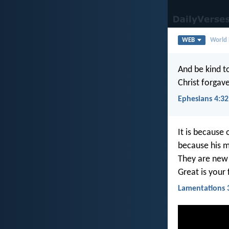
WEB
World 
And be kind to
Christ forgav
Ephesians 4:32
It is because
because his me
They are new
Great is your 
Lamentations 