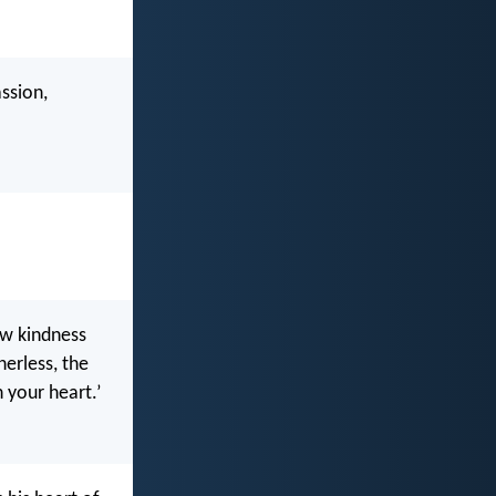
ssion,
ow kindness
erless, the
n your heart.’