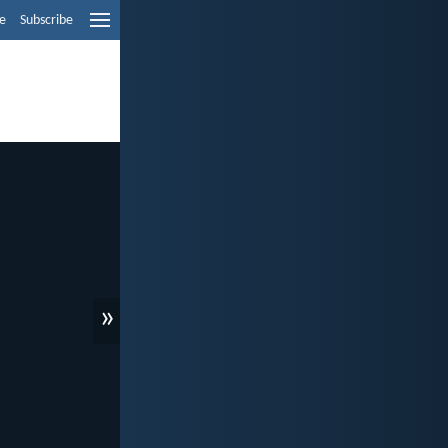
e
Subscribe
»