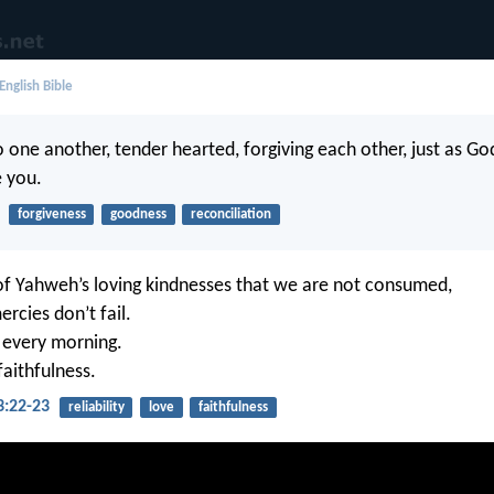
English Bible
 one another, tender hearted, forgiving each other, just as God
e you.
forgiveness
goodness
reconciliation
 of Yahweh’s loving kindnesses that we are not consumed,
rcies don’t fail.
 every morning.
faithfulness.
3:22-23
reliability
love
faithfulness