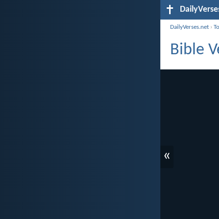
DailyVerse
DailyVerses.net
›
T
Bible 
«