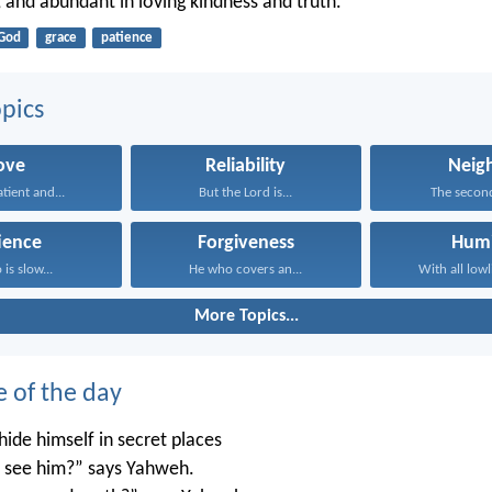
, and abundant in loving kindness and truth.
God
grace
patience
pics
ove
Reliability
Neig
atient and...
But the Lord is...
The second 
ience
Forgiveness
Humi
is slow...
He who covers an...
With all lowl
More Topics...
e of the day
ide himself in secret places
’t see him?” says Yahweh.