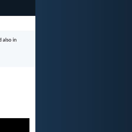
 also in