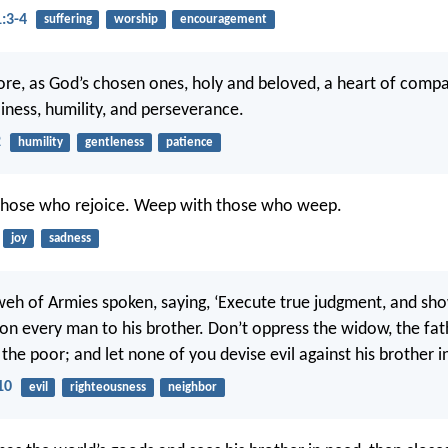
1:3-4
suffering
worship
encouragement
ore, as God’s chosen ones, holy and beloved, a heart of compa
liness, humility, and perseverance.
2
humility
gentleness
patience
 those who rejoice. Weep with those who weep.
joy
sadness
eh of Armies spoken, saying, ‘Execute true judgment, and sh
n every man to his brother. Don’t oppress the widow, the fath
 the poor; and let none of you devise evil against his brother i
10
evil
righteousness
neighbor