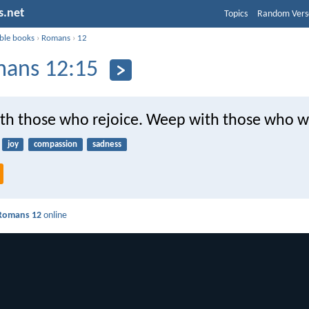
s.net
Topics
Random Vers
ible books
›
Romans
›
12
ans 12:15
ith those who rejoice. Weep with those who 
joy
compassion
sadness
Romans 12
online