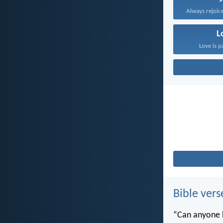
Always rejoice
L
Love is p
Bible vers
“Can anyone h