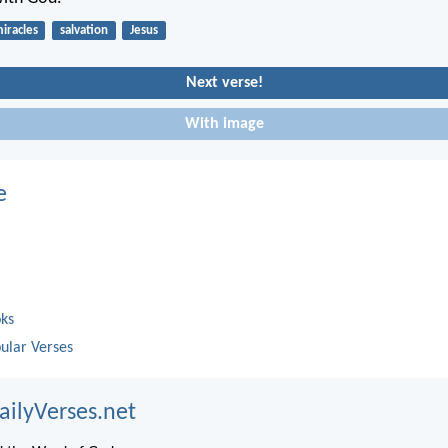
iracles
salvation
Jesus
Next verse!
With image
e
oks
ular Verses
ailyVerses.net