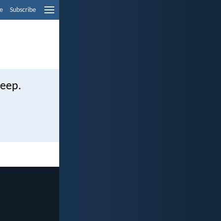
e
Subscribe
weep.