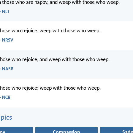
h those who are happy, and weep with those who weep.
- NLT
 those who rejoice, weep with those who weep.
- NRSV
 those who rejoice, and weep with those who weep.
- NASB
 those who rejoice; weep with those who weep.
- NCB
pics
Joy
Compassion
Sadn