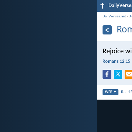
DailyVerse
DailyVerses.net
›
B
Rom
Rejoice w
Romans 12:15
Read
WEB