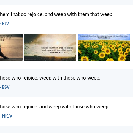
them that do rejoice, and weep with them that weep.
- KJV
 those who rejoice, weep with those who weep.
- ESV
 those who rejoice, and weep with those who weep.
- NKJV