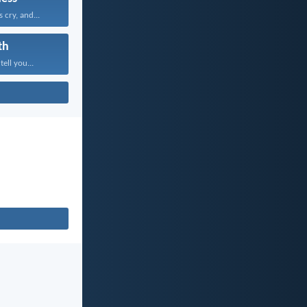
 cry, and...
th
tell you...