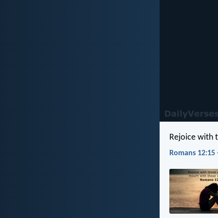
Rejoice with
Romans 12:15 