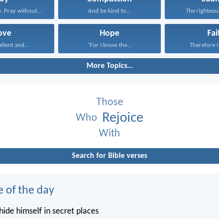
. Pray without...
And be kind to...
The righteous
ove
Hope
Fai
atient and...
“For I know the...
Therefore I 
More Topics...
Those
Rejoice
Who
With
Search for Bible verses
e of the day
ide himself in secret places