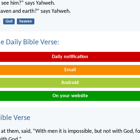
’t see him?” says Yahweh.
 heaven and earth?” says Yahweh.
4
God
heaven
e Daily Bible Verse:
Daily notification
Email
Android
On your website
ble Verse
 at them, said, “With men it is impossible, but not with God, for
with God.”