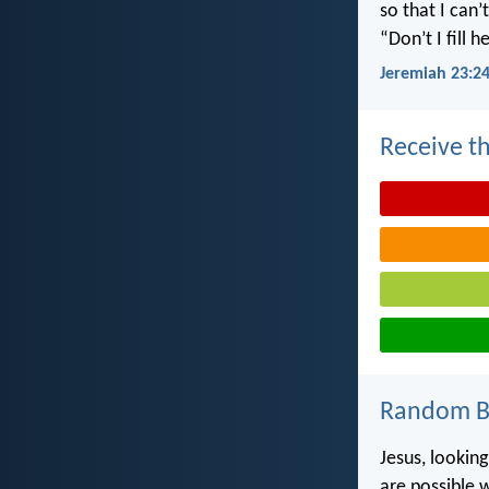
so that I can
“Don’t I fill
Jeremiah 23:2
Receive th
Random Bi
Jesus, looking
are possible 