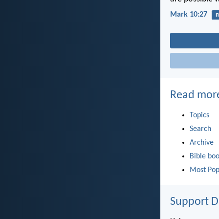
Mark 10:27
m
Read mor
Topics
Search
Archive
Bible bo
Most Pop
Support D