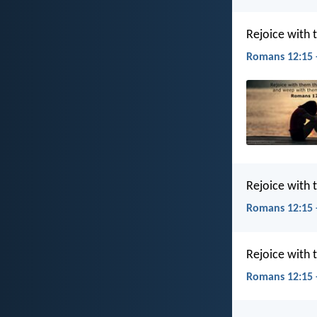
Rejoice with 
Romans 12:15 
Rejoice with
Romans 12:15 
Rejoice with
Romans 12:15 