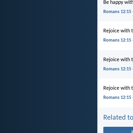
Be happy wit
Romans 12:15 
Rejoice with
Romans 12:15 
Rejoice with
Romans 12:15 
Rejoice with
Romans 12:15 
Related to