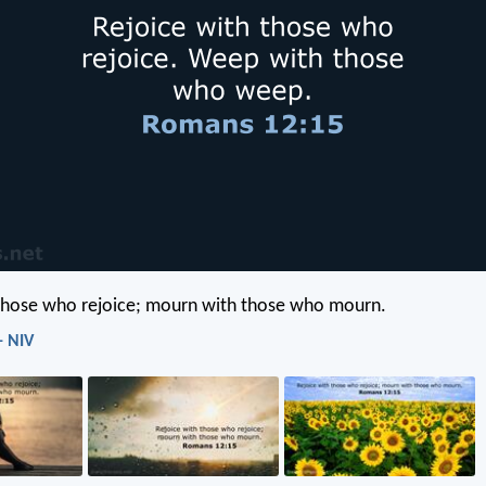
 those who rejoice; mourn with those who mourn.
- NIV