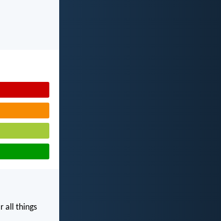
 all things