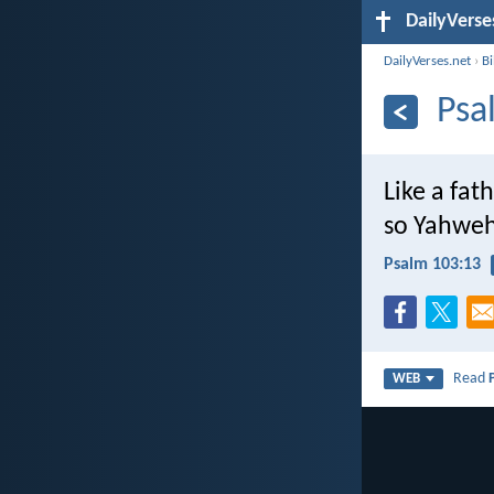
DailyVerse
DailyVerses.net
›
B
Psa
Like a fat
so Yahweh
Psalm 103:13
Read
WEB