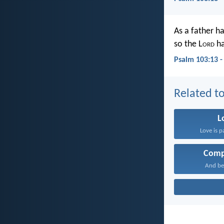
As a father h
so the L
ord
ha
Psalm 103:13 
Related to
L
Love is p
Comp
And be 