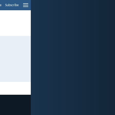
e
Subscribe