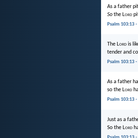
As a father pi
So
the L
ord
pi
Psalm 103:13 -
The L
ord
is li
tender and c
Psalm 103:13 -
As a father h
so the L
ord
ha
Psalm 103:13 
Just as a fat
So the L
ord
ha
Psalm 103:13 