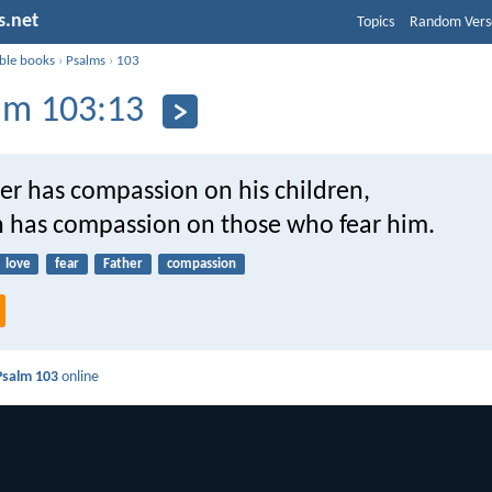
s.net
Topics
Random Vers
ible books
›
Psalms
›
103
lm 103:13
her has compassion on his children,
 has compassion on those who fear him.
love
fear
Father
compassion
Psalm 103
online