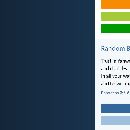
Random Bi
Trust in Yahwe
and don’t lea
In all your w
and he will m
Proverbs 3:5-6