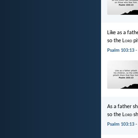
Like as a fathe
so the L
ord
pi
Psalm 103:13 -
As a father s
so the L
ord
sh
Psalm 103:13 -