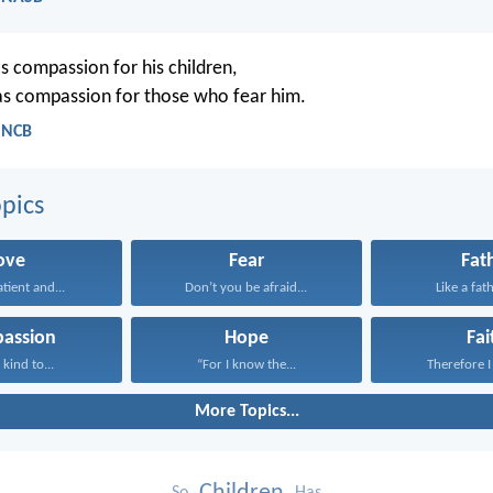
as compassion for his children,
s compassion for those who fear him.
- NCB
pics
ove
Fear
Fat
atient and...
Don’t you be afraid...
Like a fath
assion
Hope
Fai
kind to...
“For I know the...
Therefore I 
More Topics...