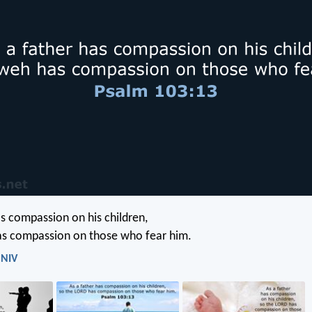
as compassion on his children,
s compassion on those who fear him.
 NIV