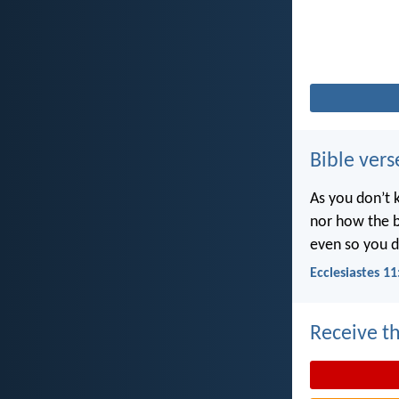
Bible vers
As you don’t 
nor how the b
even so you d
Ecclesiastes 11
Receive th