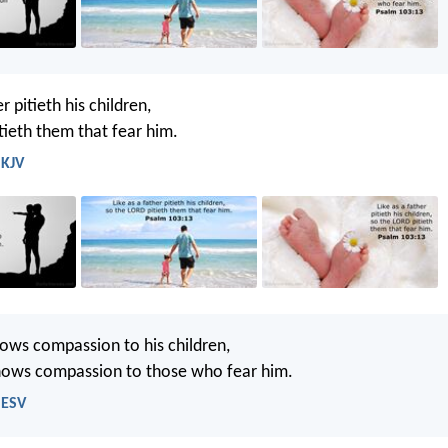
r pitieth his children,
tieth them that fear him.
 KJV
hows compassion to his children,
ows compassion to those who fear him.
 ESV