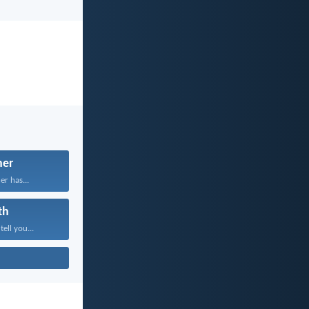
her
er has...
th
tell you...