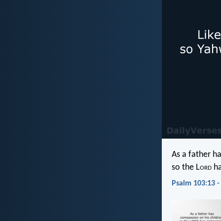
As a father h
so the L
ord
ha
Psalm 103:13 -