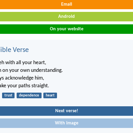
Email
Android
On your website
ble Verse
h with all your heart,
n on your own understanding.
ays acknowledge him,
ake your paths straight.
trust
dependence
heart
Next verse!
With image