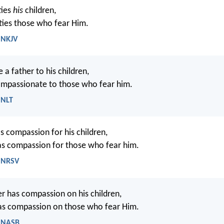
ties
his
children,
ties those who fear Him.
 NKJV
ke a father to his children,
ompassionate to those who fear him.
 NLT
as compassion for his children,
s compassion for those who fear him.
- NRSV
her has compassion on his children,
s compassion on those who fear Him.
- NASB