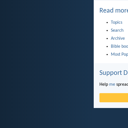
Read mor
Topics
Search
Archive
Bible bo
Most Pop
Support D
Help
me
spread