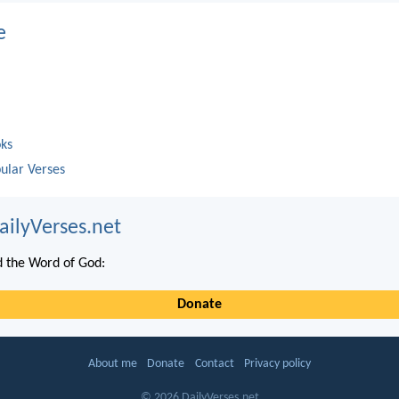
e
oks
ular Verses
ailyVerses.net
 the Word of God:
Donate
About me
Donate
Contact
Privacy policy
© 2026 DailyVerses.net