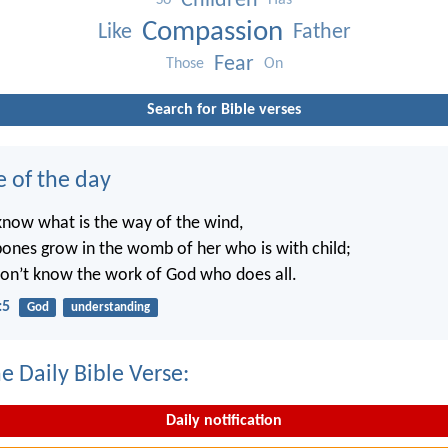
Children
So
Has
Compassion
Like
Father
Fear
Those
On
Search for Bible verses
e of the day
know what is the way of the wind,
ones grow in the womb of her who is with child;
on’t know the work of God who does all.
:5
God
understanding
e Daily Bible Verse:
Daily notification