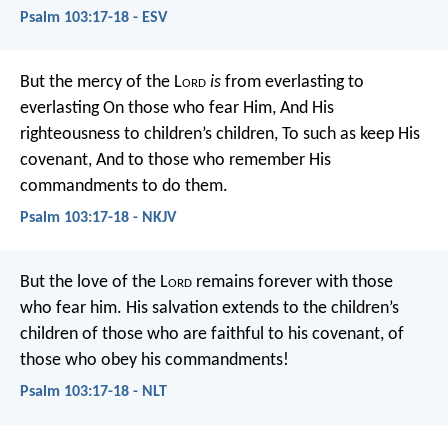
Psalm 103:17-18 - ESV
But the mercy of the L
ord
is
from everlasting to
everlasting
On those who fear Him,
And His
righteousness to children’s children,
To such as keep His
covenant,
And to those who remember His
commandments to do them.
Psalm 103:17-18 - NKJV
But the love of the L
ord
remains forever
with those
who fear him.
His salvation extends to the children’s
children
of those who are faithful to his covenant,
of
those who obey his commandments!
Psalm 103:17-18 - NLT