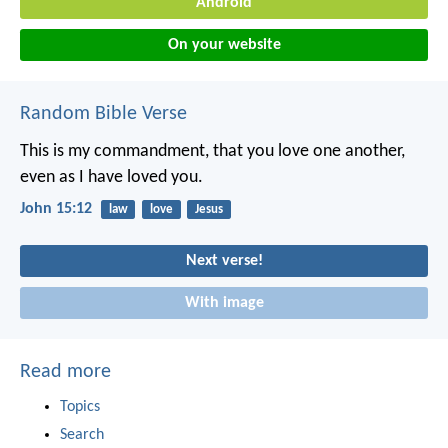
Android
On your website
Random Bible Verse
This is my commandment, that you love one another,
even as I have loved you.
John 15:12
law
love
Jesus
Next verse!
With image
Read more
Topics
Search