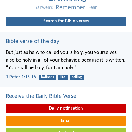
Remember
Yahweh’s
Fear
Search for Bible verses
Bible verse of the day
But just as he who called you is holy, you yourselves
also be holy in all of your behavior, because it is written,
“You shall be holy, for I am holy.”
1 Peter 1:15-16
holiness
life
calling
Receive the Daily Bible Verse:
Daily notification
Email