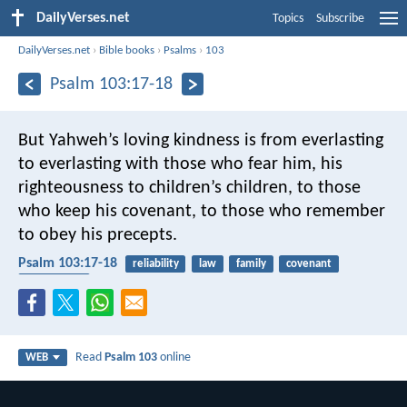
DailyVerses.net
Topics
Subscribe
DailyVerses.net
›
Bible books
›
Psalms
›
103
Psalm 103:17-18
But Yahweh’s loving kindness is from everlasting
to everlasting with those who fear him,
his
righteousness to children’s children,
to those
who keep his covenant,
to those who remember
to obey his precepts.
Psalm 103:17-18
reliability
law
family
covenant
faithfulness
Read
Psalm 103
online
WEB