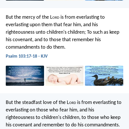
But the mercy of the L
ord
is
from everlasting to
everlasting upon them that fear him,
and his
righteousness unto children's children;
To such as keep
his covenant,
and to those that remember his
commandments to do them.
Psalm 103:17-18 - KJV
But the steadfast love of the L
ord
is
from everlasting to
everlasting on those who fear him,
and his
righteousness to children's children,
to those who keep
his covenant
and remember to do his commandments.