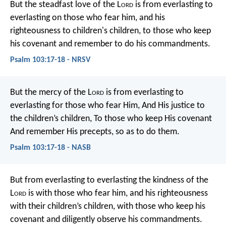
But the steadfast love of the L
ord
is from everlasting to
everlasting
on those who fear him,
and his
righteousness to children's children,
to those who keep
his covenant
and remember to do his commandments.
Psalm 103:17-18 - NRSV
But the mercy of the L
ord
is from everlasting to
everlasting for those who fear Him,
And His justice to
the children’s children,
To those who keep His covenant
And remember His precepts, so as to do them.
Psalm 103:17-18 - NASB
But from everlasting to everlasting
the kindness of the
L
ord
is with those who fear him,
and his righteousness
with their children’s children,
with those who keep his
covenant
and diligently observe his commandments.