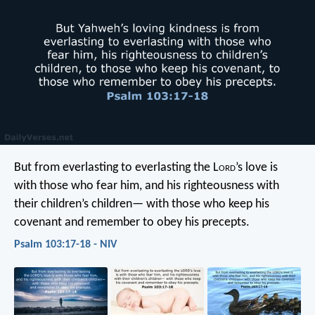
But from everlasting to everlasting
the L
ord
’s love is
with those who fear him,
and his righteousness with
their children’s children—
with those who keep his
covenant
and remember to obey his precepts.
Psalm 103:17-18 - NIV