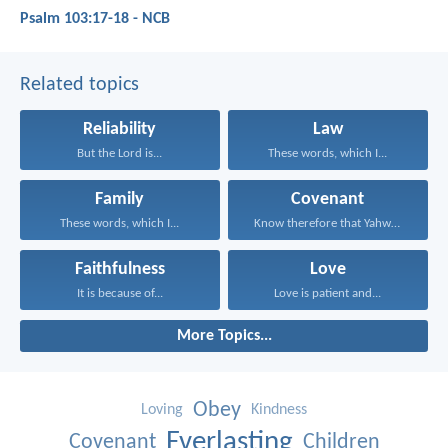
Psalm 103:17-18 - NCB
Related topics
Reliability
Law
But the Lord is...
These words, which I...
Family
Covenant
These words, which I...
Know therefore that Yahweh...
Faithfulness
Love
It is because of...
Love is patient and...
More Topics...
Obey
Loving
Kindness
Everlasting
Covenant
Children