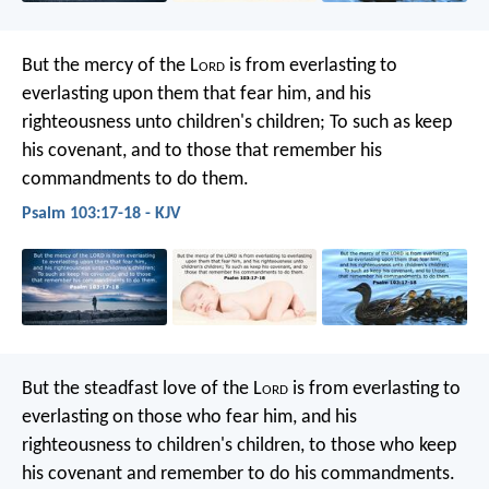
But the mercy of the L
ord
is
from everlasting to
everlasting upon them that fear him,
and his
righteousness unto children's children;
To such as keep
his covenant,
and to those that remember his
commandments to do them.
Psalm 103:17-18 - KJV
But the steadfast love of the L
ord
is
from everlasting to
everlasting on those who fear him,
and his
righteousness to children's children,
to those who keep
his covenant
and remember to do his commandments.