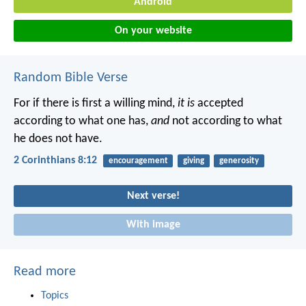
Android
On your website
Random Bible Verse
For if there is first a willing mind,
it is
accepted
according to what one has,
and
not according to what
he does not have.
2 Corinthians 8:12
encouragement
giving
generosity
Next verse!
With image
Read more
Topics