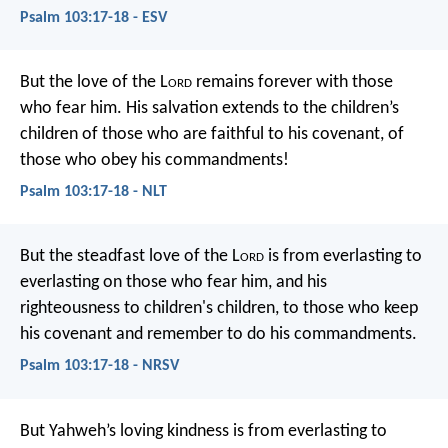
Psalm 103:17-18 - ESV
But the love of the L
ord
remains forever
with those
who fear him.
His salvation extends to the children’s
children
of those who are faithful to his covenant,
of
those who obey his commandments!
Psalm 103:17-18 - NLT
But the steadfast love of the L
ord
is from everlasting to
everlasting
on those who fear him,
and his
righteousness to children's children,
to those who keep
his covenant
and remember to do his commandments.
Psalm 103:17-18 - NRSV
But Yahweh’s loving kindness is from everlasting to