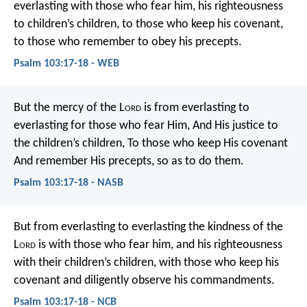
everlasting with those who fear him,
his righteousness
to children’s children,
to those who keep his covenant,
to those who remember to obey his precepts.
Psalm 103:17-18 - WEB
But the mercy of the L
ord
is from everlasting to
everlasting for those who fear Him,
And His justice to
the children’s children,
To those who keep His covenant
And remember His precepts, so as to do them.
Psalm 103:17-18 - NASB
But from everlasting to everlasting
the kindness of the
L
ord
is with those who fear him,
and his righteousness
with their children’s children,
with those who keep his
covenant
and diligently observe his commandments.
Psalm 103:17-18 - NCB