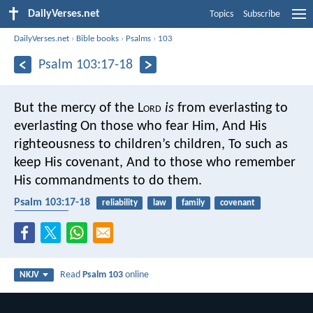
DailyVerses.net
Topics
Subscribe
DailyVerses.net
›
Bible books
›
Psalms
›
103
Psalm 103:17-18
But the mercy of the L
ord
is
from everlasting to
everlasting
On those who fear Him,
And His
righteousness to children’s children,
To such as
keep His covenant,
And to those who remember
His commandments to do them.
Psalm 103:17-18
reliability
law
family
covenant
faithfulness
Read
Psalm 103
online
NKJV