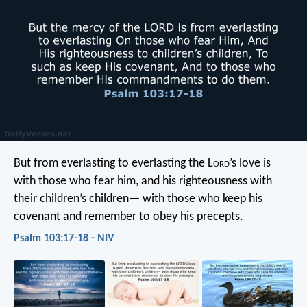
But from everlasting to everlasting
the L
ord
’s love is
with those who fear him,
and his righteousness with
their children’s children—
with those who keep his
covenant
and remember to obey his precepts.
Psalm 103:17-18 - NIV