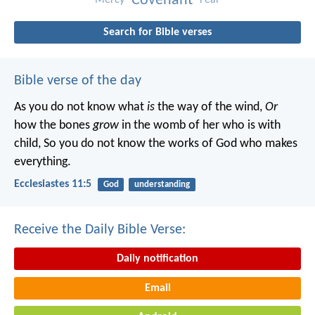
Covenant
Search for Bible verses
Bible verse of the day
As you do not know what
is
the way of the wind,
Or
how the bones
grow
in the womb of her who is with
child,
So you do not know the works of God who makes
everything.
Ecclesiastes 11:5
God
understanding
Receive the Daily Bible Verse:
Daily notification
Email