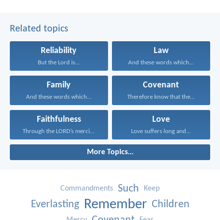
Related topics
Reliability
Law
But the Lord is...
And these words which...
Family
Covenant
And these words which...
Therefore know that the...
Faithfulness
Love
Through the LORD’s mercies...
Love suffers long and...
More Topics...
Such
Commandments
Keep
Remember
Everlasting
Children
Mercy
Fear