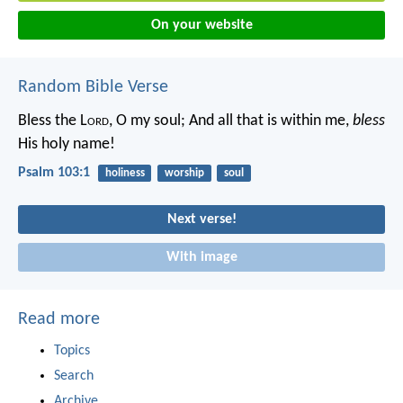
On your website
Random Bible Verse
Bless the L
ord
, O my soul;
And all that is within me,
bless
His holy name!
Psalm 103:1
holiness
worship
soul
Next verse!
With image
Read more
Topics
Search
Archive