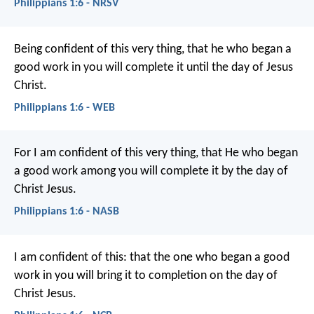
Philippians 1:6 - NRSV
Being confident of this very thing, that he who began a
good work in you will complete it until the day of Jesus
Christ.
Philippians 1:6 - WEB
For I am confident of this very thing, that He who began
a good work among you will complete it by the day of
Christ Jesus.
Philippians 1:6 - NASB
I am confident of this: that the one who began a good
work in you will bring it to completion on the day of
Christ Jesus.