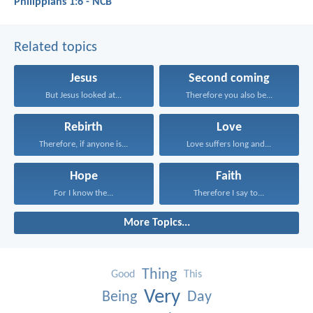
Philippians 1:6 - NCB
Related topics
Jesus
Second coming
But Jesus looked at...
Therefore you also be...
Rebirth
Love
Therefore, if anyone is...
Love suffers long and...
Hope
Faith
For I know the...
Therefore I say to...
More Topics...
Thing
Good
This
Very
Being
Day