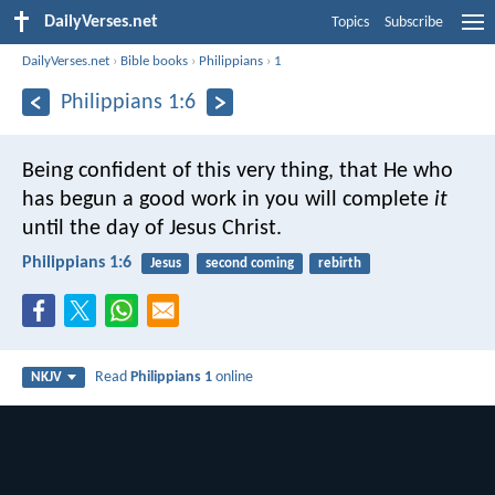
DailyVerses.net
Topics
Subscribe
DailyVerses.net
›
Bible books
›
Philippians
›
1
Philippians 1:6
Being confident of this very thing, that He who
has begun a good work in you will complete
it
until the day of Jesus Christ.
Philippians 1:6
Jesus
second coming
rebirth
Read
Philippians 1
online
NKJV