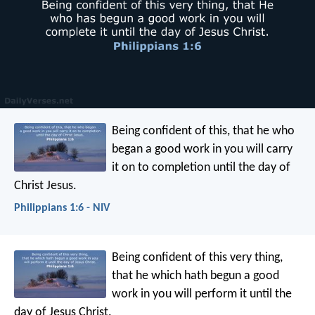
Being confident of this, that he who
began a good work in you will carry
it on to completion until the day of
Christ Jesus.
Philippians 1:6 - NIV
Being confident of this very thing,
that he which hath begun a good
work in you will perform it until the
day of Jesus Christ.