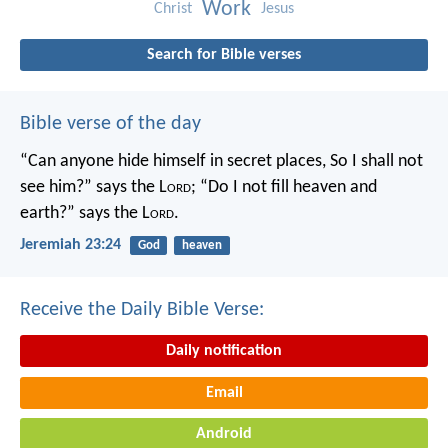
Work
Christ
Jesus
Search for Bible verses
Bible verse of the day
“Can anyone hide himself in secret places,
So I shall not
see him?” says the L
ord
;
“Do I not fill heaven and
earth?” says the L
ord
.
Jeremiah 23:24
God
heaven
Receive the Daily Bible Verse:
Daily notification
Email
Android