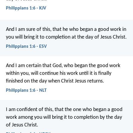
Philippians 1:6 - KJV
And I am sure of this, that he who began a good work in
you will bring it to completion at the day of Jesus Christ.
Philippians 1:6 - ESV
And I am certain that God, who began the good work
within you, will continue his work until it is finally
finished on the day when Christ Jesus returns.
Philippians 1:6 - NLT
I am confident of this, that the one who began a good
work among you will bring it to completion by the day
of Jesus Christ.