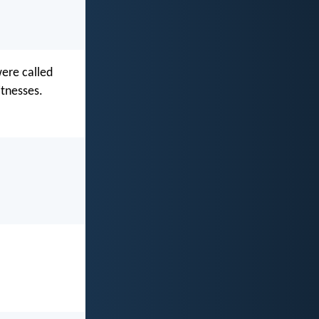
were called
tnesses.