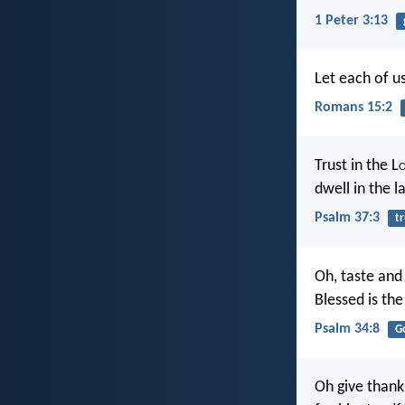
1 Peter 3:13
Let each of us
Romans 15:2
Trust in the L
dwell in the l
Psalm 37:3
tr
Oh, taste and 
Blessed is th
Psalm 34:8
G
Oh give thank