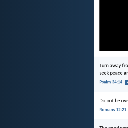
Turn away fro
seek peace an
Psalm 34:14
Do not be ove
Romans 12:21