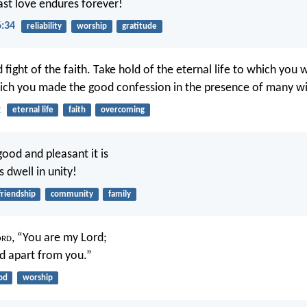
fast love endures forever!
6:34
reliability
worship
gratitude
 fight of the faith. Take hold of the eternal life to which you 
ich you made the good confession in the presence of many wi
2
eternal life
faith
overcoming
ood and pleasant it is
 dwell in unity!
friendship
community
family
ord
, “You are my Lord;
d apart from you.”
od
worship