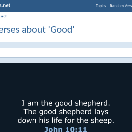
s.net
Topics
Random Vers
earch
erses about 'Good'