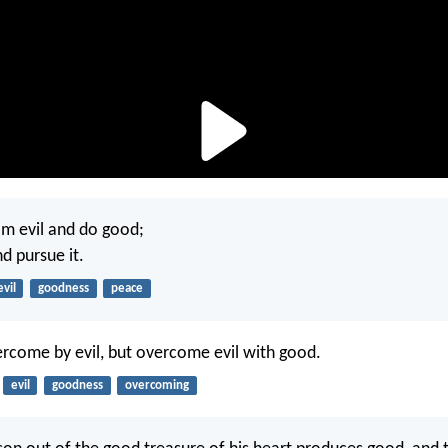
m evil and do good;
d pursue it.
evil
goodness
peace
rcome by evil, but overcome evil with good.
evil
goodness
overcoming