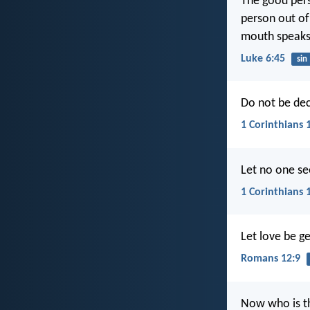
The good pers
person out of 
mouth speaks
Luke 6:45
sin
Do not be de
1 Corinthians 
Let no one se
1 Corinthians 
Let love be ge
Romans 12:9
Now who is th