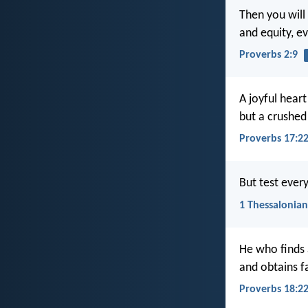
Then you will
and equity, e
Proverbs 2:9
A joyful heart
but a crushed 
Proverbs 17:2
But test every
1 Thessalonian
He who finds 
and obtains f
Proverbs 18:2