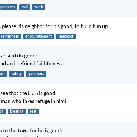
goodness
evil
work
 please his neighbor for his good, to build him up.
selfishness
encouragement
neighbor
ord
, and do good;
and and befriend faithfulness.
ust
safety
goodness
see that the L
ord
is good!
e man who takes refuge in him!
od
blessing
rest
s to the L
ord
, for he is good;