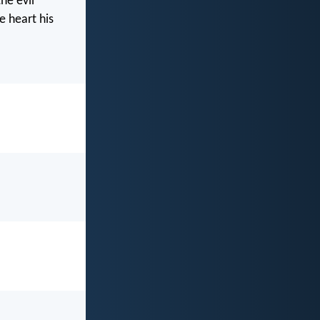
he evil
e heart his