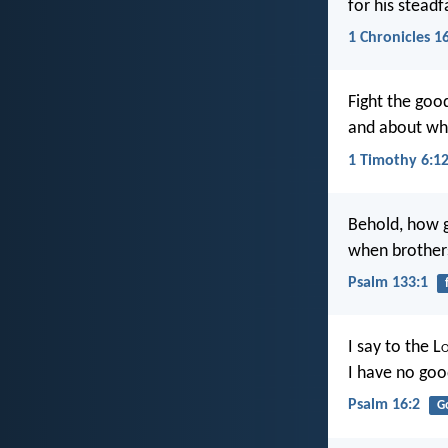
for his stead
1 Chronicles 1
Fight the good
and about wh
1 Timothy 6:1
Behold, how g
when brothers
Psalm 133:1
I say to the L
I have no goo
Psalm 16:2
G