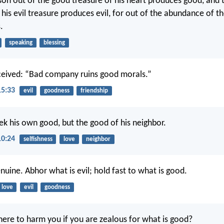
on out of the good treasure of his heart produces good, and t
his evil treasure produces evil, for out of the abundance of th
.
speaking
blessing
ceived: “Bad company ruins good morals.”
15:33
evil
goodness
friendship
ek his own good, but the good of his neighbor.
10:24
selfishness
love
neighbor
nuine. Abhor what is evil; hold fast to what is good.
love
evil
goodness
ere to harm you if you are zealous for what is good?