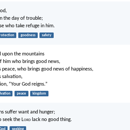
ood,
n the day of trouble;
e who take refuge in him.
rotection
goodness
safety
l upon the mountains
of him who brings good news,
 peace, who brings good news of happiness,
 salvation,
ion, “Your God reigns.”
lvation
peace
kingdom
ns suffer want and hunger;
 seek the L
ord
lack no good thing.
God
seeking