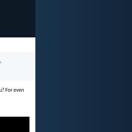
.
u? For even