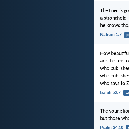
The L
ord
is g
a stronghold i
he knows thos
Nahum 1:7
p
How beautifu
are the feet 
who publishes
who publishes
who says to Z
Isaiah 52:7
sa
The young lio
but those who
Psalm 34:10