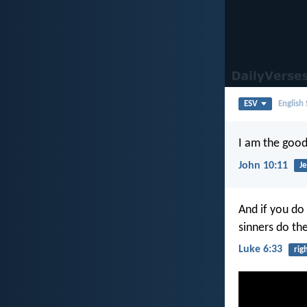
ESV
English
I am the good
John 10:11
Je
And if you do
sinners do th
Luke 6:33
rig