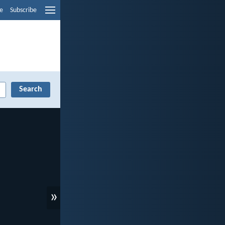
e
Subscribe
»