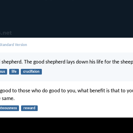
 Standard Version
 shepherd. The good shepherd lays down his life for the sheep
sus
life
crucifixion
 good to those who do good to you, what benefit is that to yo
e same.
hteousness
reward