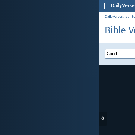
DailyVerse
DailyVerses.net
›
S
Bible V
«