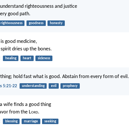
 understand righteousness and justice
very good path.
righteousness
goodness
honesty
 is good medicine,
spirit dries up the bones.
2
healing
heart
sickness
thing; hold fast what is good. Abstain from every form of evil.
s 5:21-22
understanding
evil
prophecy
a wife finds a good thing
avor from the L
ord
.
2
blessing
marriage
seeking