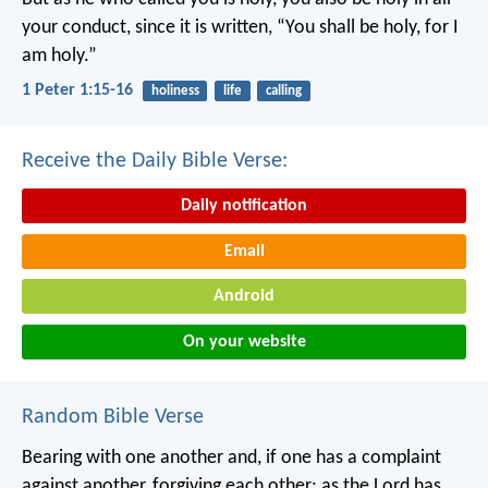
your conduct, since it is written, “You shall be holy, for I
am holy.”
1 Peter 1:15-16
holiness
life
calling
Receive the Daily Bible Verse:
Daily notification
Email
Android
On your website
Random Bible Verse
Bearing with one another and, if one has a complaint
against another, forgiving each other; as the Lord has