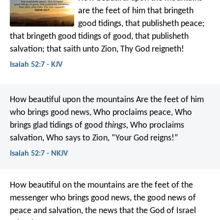
are the feet of him that bringeth
good tidings,
that publisheth peace;
that bringeth good tidings of good,
that publisheth
salvation;
that saith unto Zion,
Thy God reigneth!
Isaiah 52:7 - KJV
How beautiful upon the mountains
Are the feet of him
who brings good news,
Who proclaims peace,
Who
brings glad tidings of good
things,
Who proclaims
salvation,
Who says to Zion,
“Your God reigns!”
Isaiah 52:7 - NKJV
How beautiful on the mountains
are the feet of the
messenger who brings good news,
the good news of
peace and salvation,
the news that the God of Israel