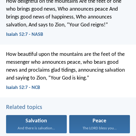
How delightful on the mountains
Are the feet of one
who brings good news,
Who announces peace
And
brings good news of happiness,
Who announces
salvation,
And says to Zion, “Your God reigns!”
Isaiah 52:7 - NASB
How beautiful upon the mountains
are the feet of the
messenger who announces peace,
who bears good
news and proclaims glad tidings,
announcing salvation
and saying to Zion,
“Your God is king.”
Isaiah 52:7 - NCB
Related topics
Salvation
Peace
And there is salvation...
The LORD bless you...