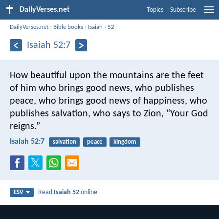
DailyVerses.net
Topics
Subscribe
DailyVerses.net
›
Bible books
›
Isaiah
›
52
Isaiah 52:7
How beautiful upon the mountains
are the feet
of him who brings good news,
who publishes
peace, who brings good news of happiness,
who
publishes salvation,
who says to Zion, “Your God
reigns.”
Isaiah 52:7
salvation
peace
kingdom
Read
Isaiah 52
online
ESV