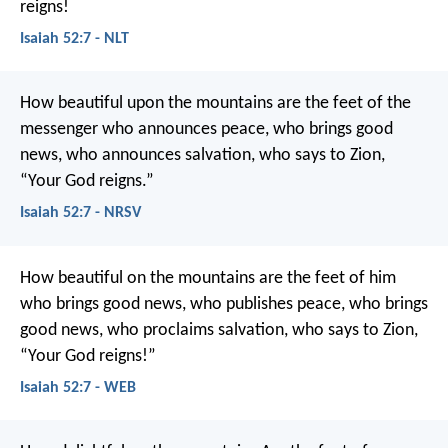
reigns!
Isaiah 52:7 - NLT
How beautiful upon the mountains
are the feet of the
messenger who announces peace,
who brings good
news,
who announces salvation,
who says to Zion,
“Your God reigns.”
Isaiah 52:7 - NRSV
How beautiful on the mountains are the feet of him
who brings good news,
who publishes peace,
who brings
good news,
who proclaims salvation,
who says to Zion,
“Your God reigns!”
Isaiah 52:7 - WEB