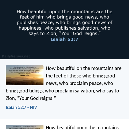
How beautiful on the mountains
are
the feet of those who bring good
news,
who proclaim peace,
who
bring good tidings,
who proclaim salvation,
who say to
Zion,
“Your God reigns!”
Isaiah 52:7 - NIV
How beautiful upon the mountains