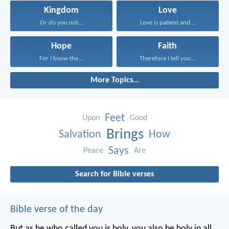
Kingdom
Love
Or do you not...
Love is patient and...
Hope
Faith
For I know the...
Therefore I tell you...
More Topics...
Feet
Upon
Good
Brings
Salvation
How
Says
Peace
Are
Search for Bible verses
Bible verse of the day
But as he who called you is holy, you also be holy in all