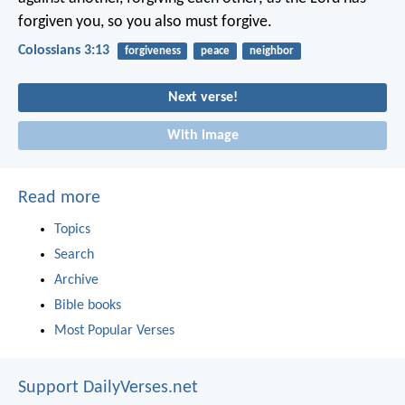
forgiven you, so you also must forgive.
Colossians 3:13
forgiveness
peace
neighbor
Next verse!
With image
Read more
Topics
Search
Archive
Bible books
Most Popular Verses
Support DailyVerses.net