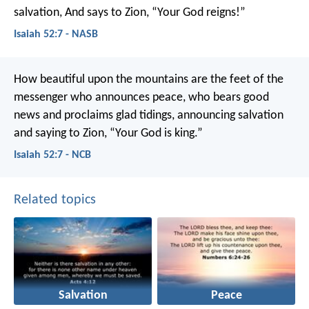
salvation,
And says to Zion, “Your God reigns!”
Isaiah 52:7 - NASB
How beautiful upon the mountains
are the feet of the
messenger who announces peace,
who bears good
news and proclaims glad tidings,
announcing salvation
and saying to Zion,
“Your God is king.”
Isaiah 52:7 - NCB
Related topics
Salvation
Peace