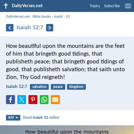
DailyVerses.net
Topics
Subscribe
DailyVerses.net
›
Bible books
›
Isaiah
›
52
Isaiah 52:7
How beautiful upon the mountains
are the feet
of him that bringeth good tidings,
that
publisheth peace;
that bringeth good tidings of
good,
that publisheth salvation;
that saith unto
Zion,
Thy God reigneth!
Isaiah 52:7
salvation
peace
kingdom
Read
Isaiah 52
online
KJV