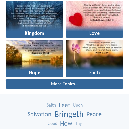
Kingdom
Love
Hope
Faith
More Topics...
Feet
Saith
Upon
Bringeth
Salvation
Peace
How
Good
Thy