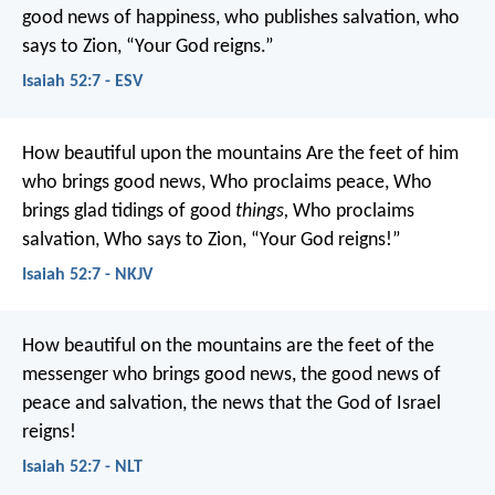
good news of happiness,
who publishes salvation,
who
says to Zion, “Your God reigns.”
Isaiah 52:7 - ESV
How beautiful upon the mountains
Are the feet of him
who brings good news,
Who proclaims peace,
Who
brings glad tidings of good
things,
Who proclaims
salvation,
Who says to Zion,
“Your God reigns!”
Isaiah 52:7 - NKJV
How beautiful on the mountains
are the feet of the
messenger who brings good news,
the good news of
peace and salvation,
the news that the God of Israel
reigns!
Isaiah 52:7 - NLT