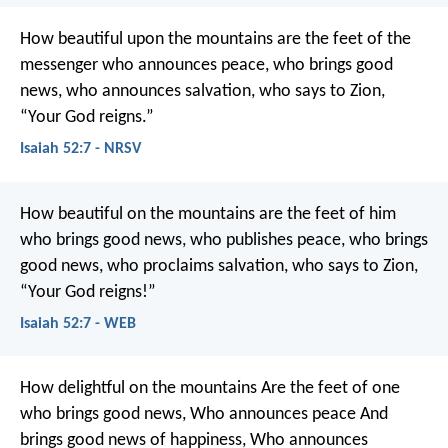
How beautiful upon the mountains
are the feet of the
messenger who announces peace,
who brings good
news,
who announces salvation,
who says to Zion,
“Your God reigns.”
Isaiah 52:7 - NRSV
How beautiful on the mountains are the feet of him
who brings good news,
who publishes peace,
who brings
good news,
who proclaims salvation,
who says to Zion,
“Your God reigns!”
Isaiah 52:7 - WEB
How delightful on the mountains
Are the feet of one
who brings good news,
Who announces peace
And
brings good news of happiness,
Who announces