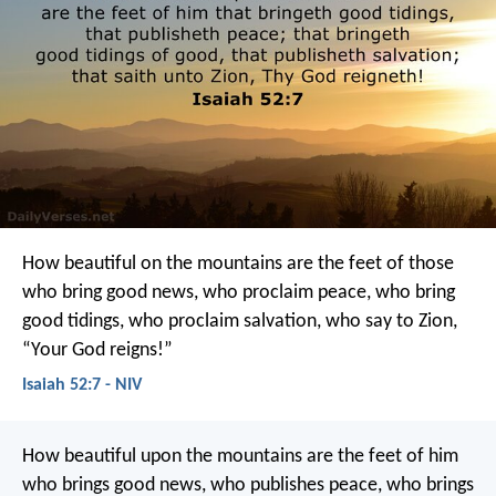
How beautiful on the mountains
are the feet of those
who bring good news,
who proclaim peace,
who bring
good tidings,
who proclaim salvation,
who say to Zion,
“Your God reigns!”
Isaiah 52:7 - NIV
How beautiful upon the mountains
are the feet of him
who brings good news,
who publishes peace, who brings