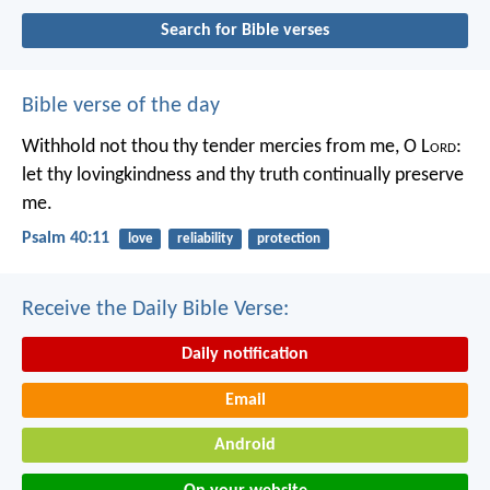
Search for Bible verses
Bible verse of the day
Withhold not thou thy tender mercies from me, O L
ord
:
let thy lovingkindness and thy truth continually preserve
me.
Psalm 40:11
love
reliability
protection
Receive the Daily Bible Verse:
Daily notification
Email
Android