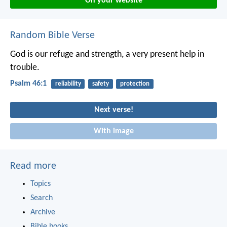
On your website
Random Bible Verse
God is our refuge and strength,
a very present help in
trouble.
Psalm 46:1
reliability
safety
protection
Next verse!
With image
Read more
Topics
Search
Archive
Bible books