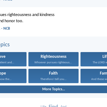
ues righteousness and kindness
 and honor too.
 - NCB
pics
ove
Righteousness
Li
atient and...
Whoever pursues righteousness and...
The LORD wi
ope
Faith
Fam
now the...
Therefore I tell you...
And these wo
More Topics...