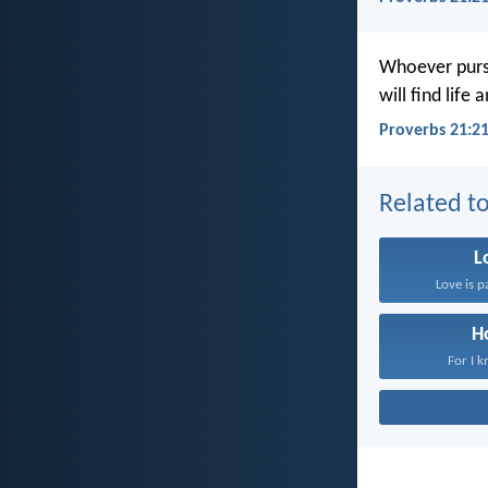
Whoever purs
will find life
Proverbs 21:21
Related to
L
Love is p
H
For I k