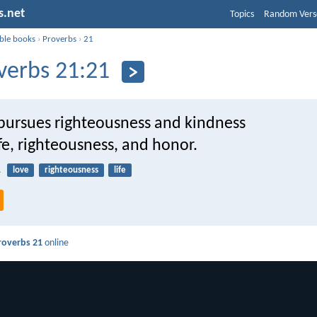
s.net
Topics
Random Vers
ible books
›
Proverbs
›
21
verbs 21:21
ursues righteousness and kindness
life, righteousness, and honor.
1
love
righteousness
life
roverbs 21
online