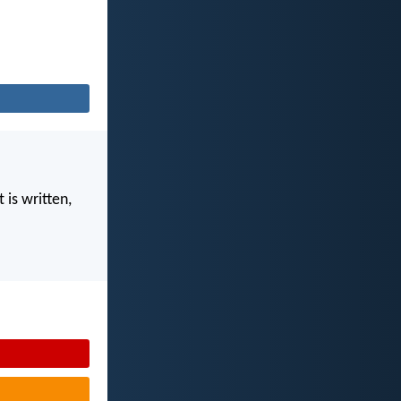
 is written,