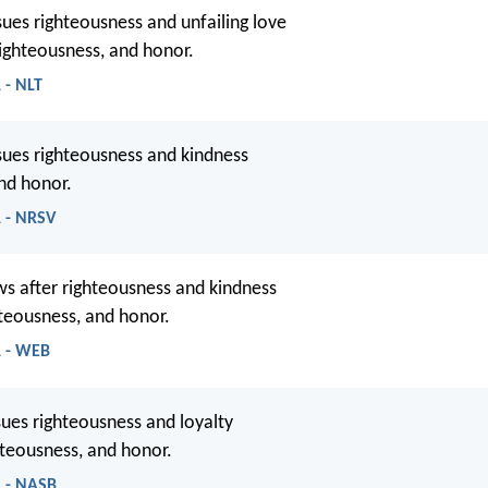
es righteousness and unfailing love
, righteousness, and honor.
 - NLT
ues righteousness and kindness
and honor.
1 - NRSV
s after righteousness and kindness
ghteousness, and honor.
1 - WEB
es righteousness and loyalty
ghteousness, and honor.
1 - NASB