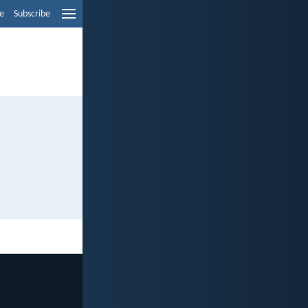
e
Subscribe