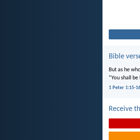
Bible vers
But as he who 
“You shall be 
1 Peter 1:15-1
Receive th