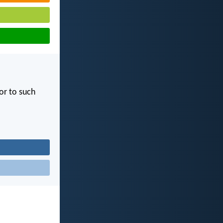
or to such