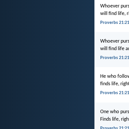
Whoever pursu
will find life
Proverbs 21:21
Whoever purs
will find life 
Proverbs 21:2
He who follow
finds life, ri
Proverbs 21:2
One who pursu
Finds life, ri
Proverbs 21:2