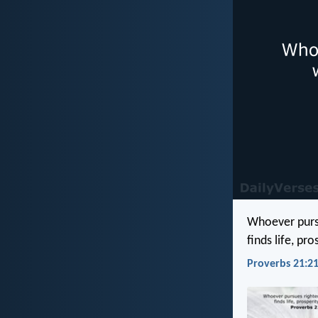
Whoever purs
finds life, pr
Proverbs 21:21