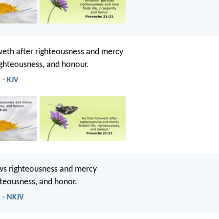
weth after righteousness and mercy
righteousness, and honour.
 - KJV
ws righteousness and mercy
ghteousness, and honor.
 - NKJV