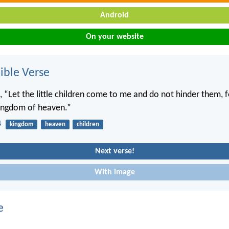
Android
On your website
ble Verse
, “Let the little children come to me and do not hinder them, f
kingdom of heaven.”
4
kingdom
heaven
children
Next verse!
With image
e