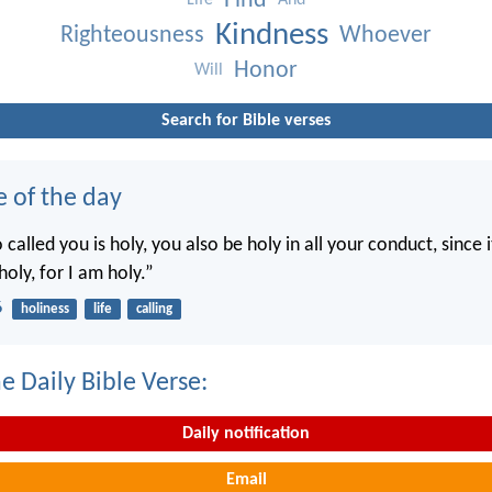
Find
Life
And
Kindness
Righteousness
Whoever
Honor
Will
Search for Bible verses
e of the day
called you is holy, you also be holy in all your conduct, since it
holy, for I am holy.”
6
holiness
life
calling
e Daily Bible Verse:
Daily notification
Email