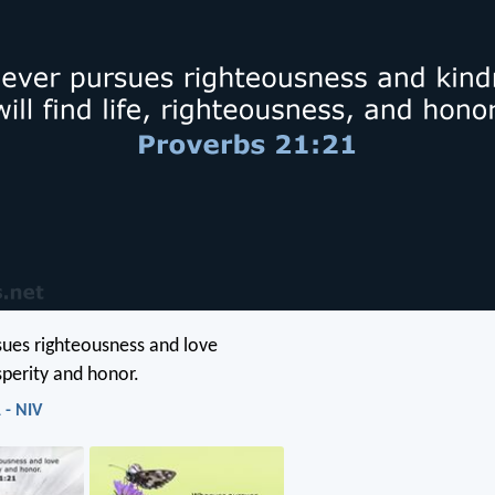
ues righteousness and love
osperity and honor.
 - NIV