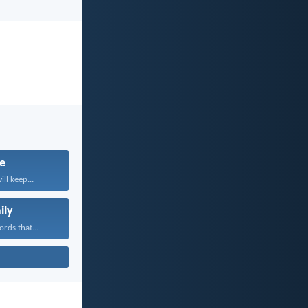
fe
ll keep...
ily
rds that...