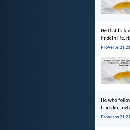
He that follo
findeth life, 
Proverbs 21:21
He who follo
Finds life, ri
Proverbs 21:21