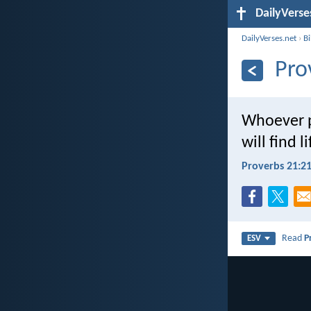
DailyVerse
DailyVerses.net
›
B
Pro
Whoever p
will find 
Proverbs 21:2
Read
P
ESV