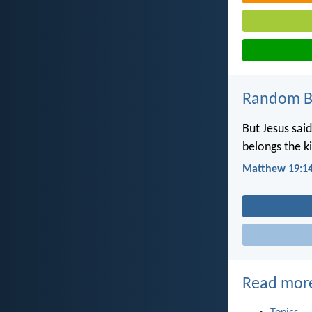
Random Bi
But Jesus said
belongs the 
Matthew 19:1
Read mor