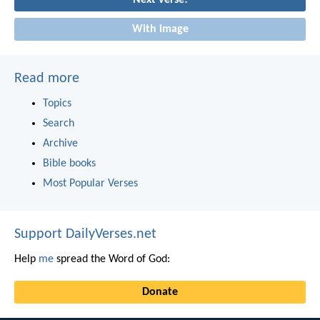
With image
Read more
Topics
Search
Archive
Bible books
Most Popular Verses
Support DailyVerses.net
Help
me
spread the Word of God:
Donate