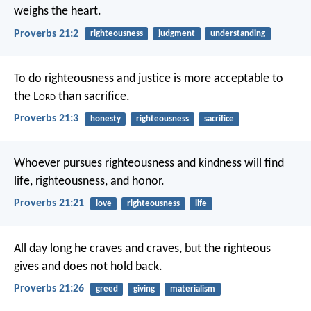
weighs the heart.
Proverbs 21:2
righteousness
judgment
understanding
To do righteousness and justice
is more acceptable to
the L
ord
than sacrifice.
Proverbs 21:3
honesty
righteousness
sacrifice
Whoever pursues righteousness and kindness
will find
life, righteousness, and honor.
Proverbs 21:21
love
righteousness
life
All day long he craves and craves,
but the righteous
gives and does not hold back.
Proverbs 21:26
greed
giving
materialism