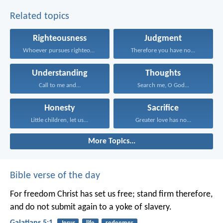
Related topics
Righteousness
Judgment
Whoever pursues righteousness and...
Therefore you have no...
Understanding
Thoughts
Call to me and...
Search me, O God...
Honesty
Sacrifice
Little children, let us...
Greater love has no...
More Topics...
Bible verse of the day
For freedom Christ has set us free; stand firm therefore,
and do not submit again to a yoke of slavery.