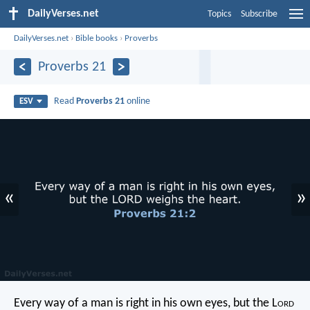
DailyVerses.net
Topics
Subscribe
DailyVerses.net
›
Bible books
›
Proverbs
Proverbs 21
Read
Proverbs 21
online
ESV
«
»
Every way of a man is right in his own eyes,
but the L
ord