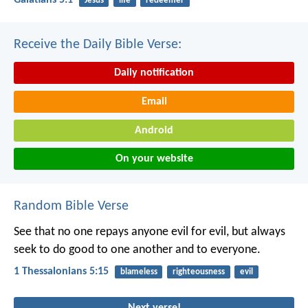
Galatians 5:1
Jesus
life
redeemer
Receive the Daily Bible Verse:
Daily notification
Email
Android
On your website
Random Bible Verse
See that no one repays anyone evil for evil, but always
seek to do good to one another and to everyone.
1 Thessalonians 5:15
blameless
righteousness
evil
Next verse!