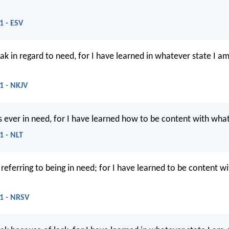
1 - ESV
ak in regard to need, for I have learned in whatever state I am
11 - NKJV
s ever in need, for I have learned how to be content with what
1 - NLT
 referring to being in need; for I have learned to be content w
11 - NRSV