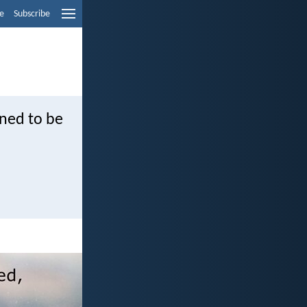
e
Subscribe
rned to be