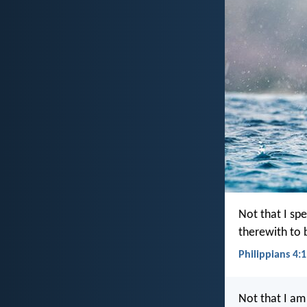
Not that I spe
therewith to 
Philippians 4:1
Not that I am