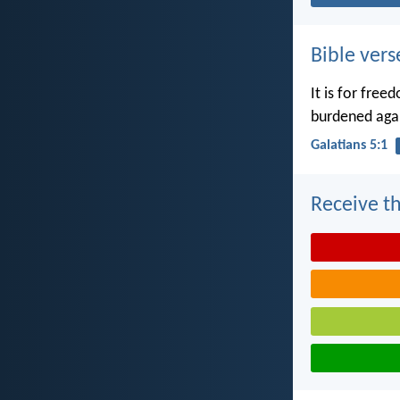
Bible vers
It is for free
burdened agai
Galatians 5:1
Receive th