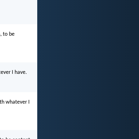
, to be
ever I have.
ith whatever I