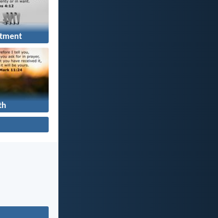
tment
th