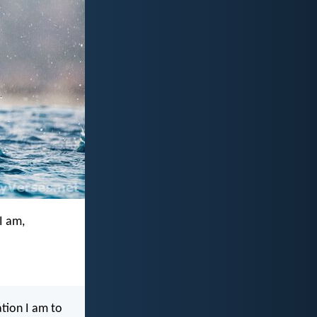
I am,
ation I am to