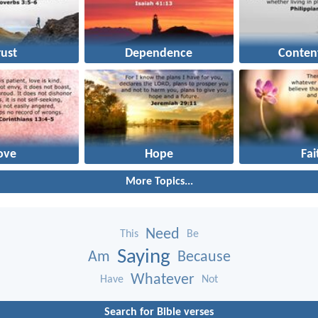
rust
Dependence
Conten
ove
Hope
Fai
More Topics...
Need
This
Be
Saying
Am
Because
Whatever
Have
Not
Search for Bible verses