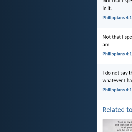
Not that I sp
in it.
Philippians 4:
Not that I sp
am.
Philippians 4:
I do not say t
whatever I ha
Philippians 4:
Related to