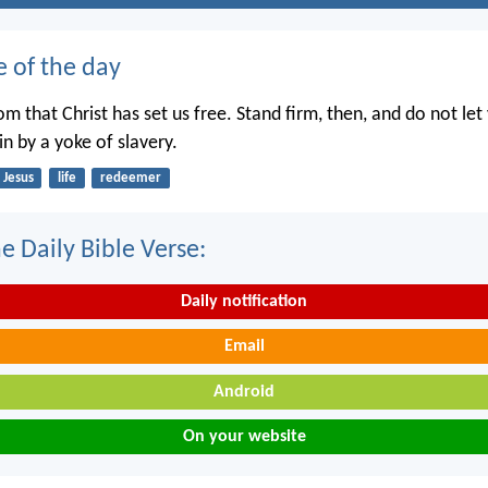
e of the day
dom that Christ has set us free. Stand firm, then, and do not le
n by a yoke of slavery.
Jesus
life
redeemer
e Daily Bible Verse:
Daily notification
Email
Android
On your website