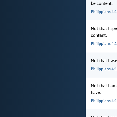
be content.
Philippians 4:1
Not that I spe
content.
Philippians 4:
Not that I wa
Philippians 4:1
Not that I am
have.
Philippians 4: