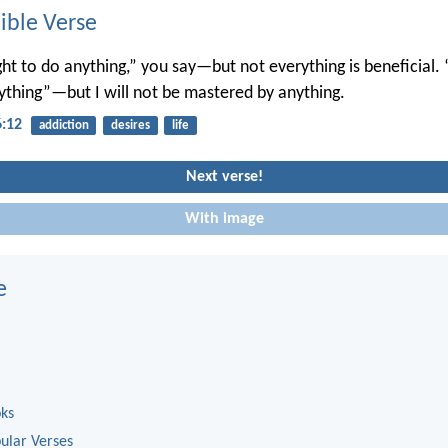
ble Verse
ght to do anything,” you say—but not everything is beneficial. 
nything”—but I will not be mastered by anything.
6:12
addiction
desires
life
Next verse!
With image
e
oks
ular Verses