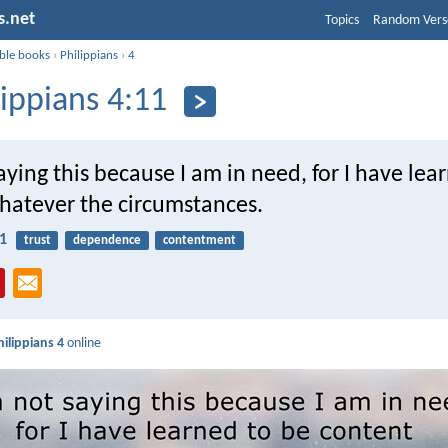
s.net
Topics
Random Vers
ible books
›
Philippians
›
4
lippians 4:11
aying this because I am in need, for I have lea
hatever the circumstances.
11
trust
dependence
contentment
hilippians 4
online