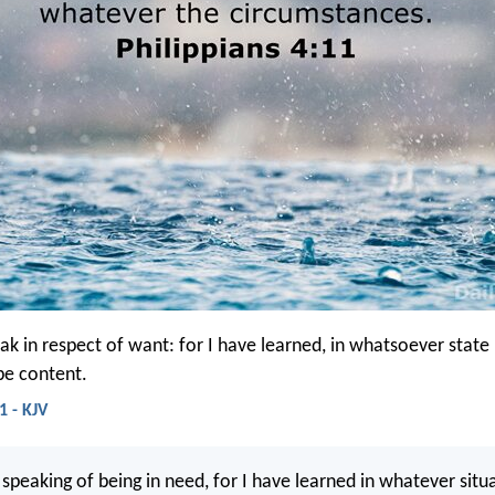
ak in respect of want: for I have learned, in whatsoever state 
be content.
1 - KJV
 speaking of being in need, for I have learned in whatever situ