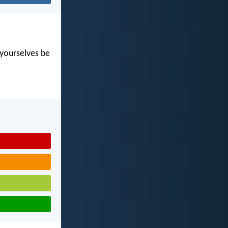
t yourselves be