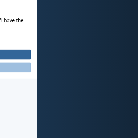
“I have the