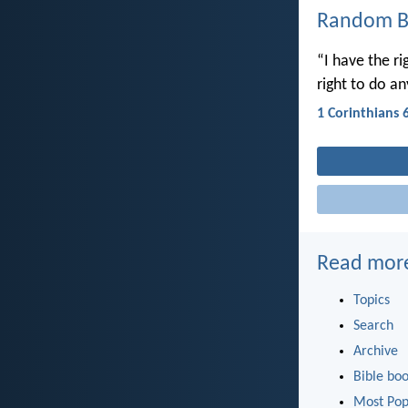
Random Bi
“I have the ri
right to do a
1 Corinthians 
Read mor
Topics
Search
Archive
Bible bo
Most Pop