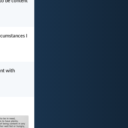
 to be content
ircumstances I
ent with