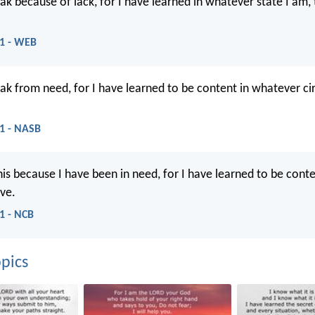
eak because of lack, for I have learned in whatever state I am,
11 - WEB
eak from need, for I have learned to be content in whatever c
11 - NASB
his because I have been in need, for I have learned to be cont
ve.
11 - NCB
pics