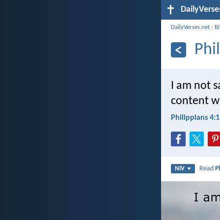
DailyVerse
DailyVerses.net
›
B
Phi
I am not s
content w
Philippians 4:
Read
P
NIV