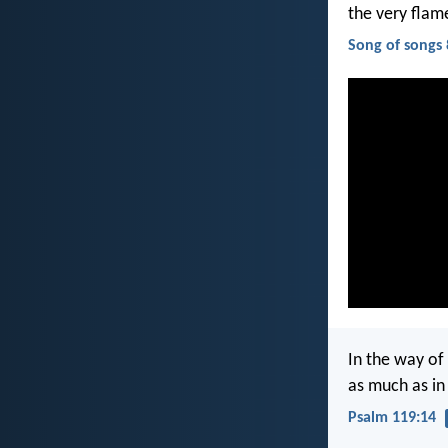
the very flam
Song of songs 
In the way of 
as much as in 
Psalm 119:14