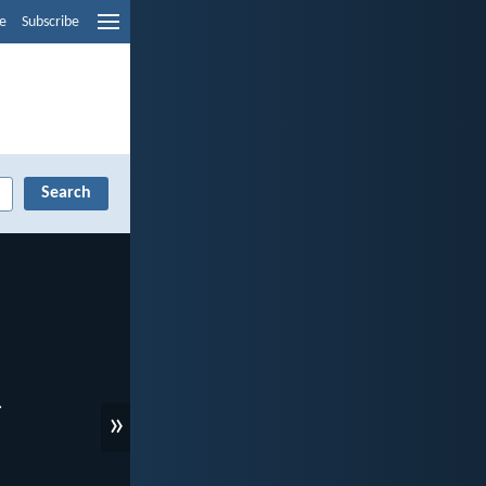
e
Subscribe
»