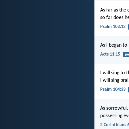
As far as the 
so far does h
Psalm 103:12
As I began to 
Acts 11:15
pe
I will sing to 
I will sing pr
Psalm 104:33
As sorrowful, 
possessing ev
2 Corinthians 