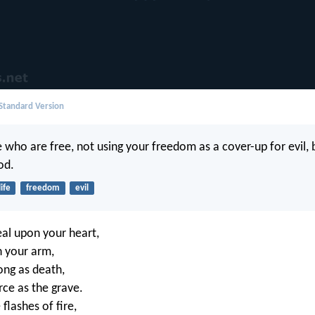
 Standard Version
 who are free, not using your freedom as a cover-up for evil, b
od.
life
freedom
evil
eal upon your heart,
n your arm,
rong as death,
erce as the grave.
 flashes of fire,