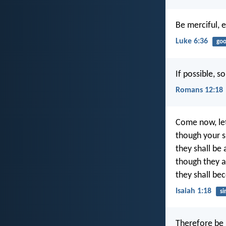
Be merciful, e
Luke 6:36
goo
If possible, s
Romans 12:18
Come now, let
though your si
they shall be
though they a
they shall be
Isaiah 1:18
si
Therefore be 