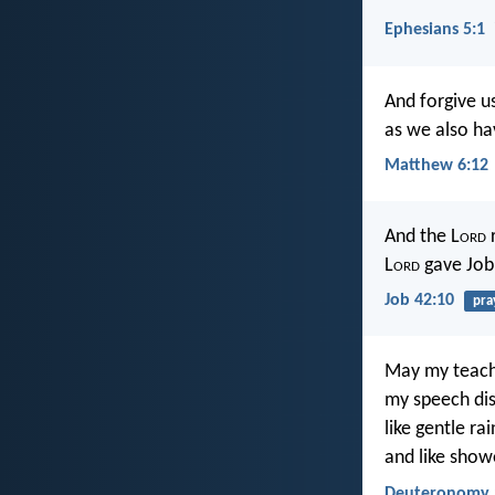
Ephesians 5:1
And forgive u
as we also ha
Matthew 6:12
And the L
ord
r
L
ord
gave Job
Job 42:10
pra
May my teachi
my speech dist
like gentle ra
and like show
Deuteronomy 