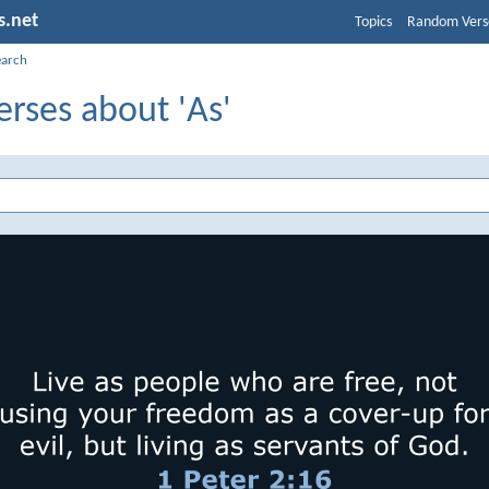
s.net
Topics
Random Vers
earch
erses about 'As'