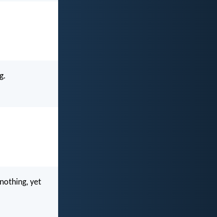
g.
nothing, yet