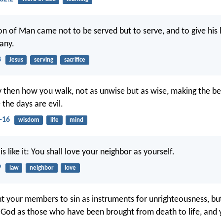
on of Man came not to be served but to serve, and to give his l
any.
8
Jesus
serving
sacrifice
y then how you walk, not as unwise but as wise, making the be
the days are evil.
-16
wisdom
life
mind
s like it: You shall love your neighbor as yourself.
9
law
neighbor
love
t your members to sin as instruments for unrighteousness, bu
 God as those who have been brought from death to life, and 