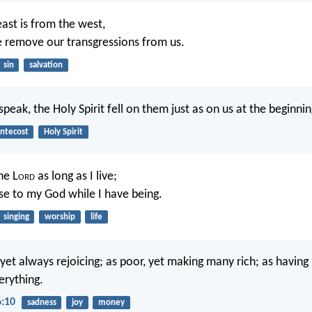
east is from the west,
e remove our transgressions from us.
sin
salvation
speak, the Holy Spirit fell on them just as on us at the beginnin
ntecost
Holy Spirit
the L
ord
as long as I live;
aise to my God while I have being.
singing
worship
life
yet always rejoicing; as poor, yet making many rich; as having 
erything.
6:10
sadness
joy
money