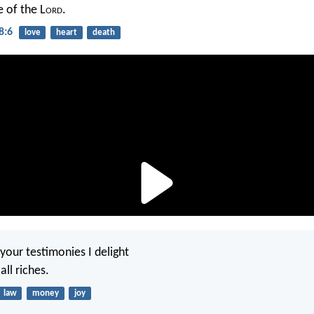
e of the L
ord
.
8:6
love
heart
death
your testimonies I delight
all riches.
law
money
joy