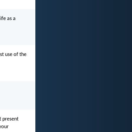
ife as a
st use of the
t present
your