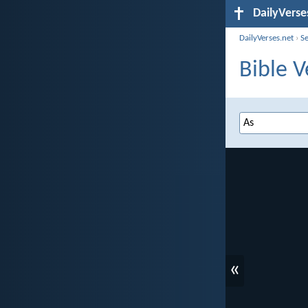
DailyVerse
DailyVerses.net
›
S
Bible V
«