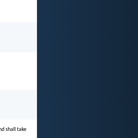
d shall take