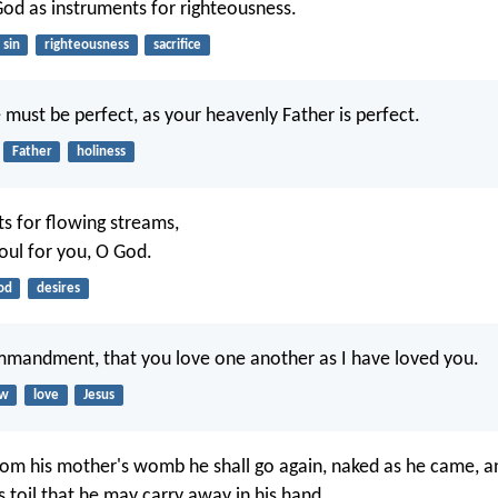
d as instruments for righteousness.
sin
righteousness
sacrifice
 must be perfect, as your heavenly Father is perfect.
Father
holiness
ts for flowing streams,
oul for you, O God.
od
desires
mmandment, that you love one another as I have loved you.
aw
love
Jesus
om his mother's womb he shall go again, naked as he came, an
s toil that he may carry away in his hand.