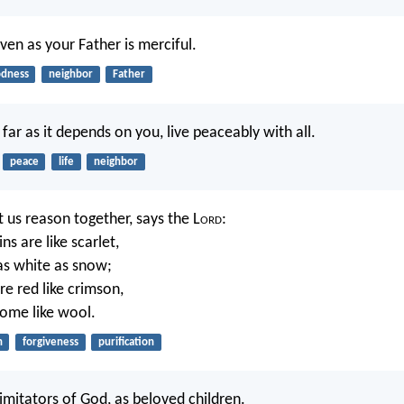
ven as your Father is merciful.
dness
neighbor
Father
o far as it depends on you, live peaceably with all.
peace
life
neighbor
 us reason together, says the L
ord
:
ns are like scarlet,
 as white as snow;
re red like crimson,
come like wool.
n
forgiveness
purification
imitators of God, as beloved children.