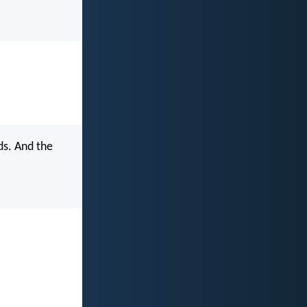
ds. And the