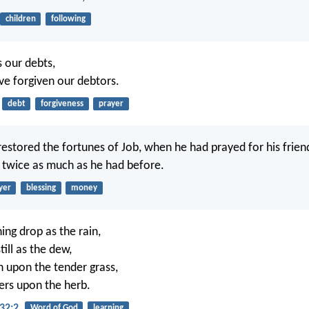
children
following
s our debts,
ve forgiven our debtors.
debt
forgiveness
prayer
estored the fortunes of Job, when he had prayed for his frien
 twice as much as he had before.
yer
blessing
money
ng drop as the rain,
ill as the dew,
in upon the tender grass,
ers upon the herb.
32:2
Word of God
learning