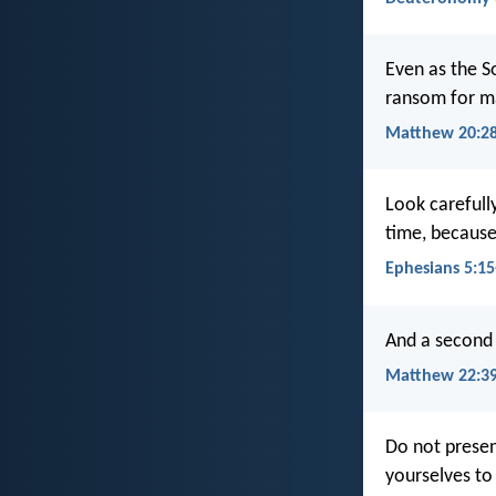
Even as the S
ransom for m
Matthew 20:2
Look carefull
time, because 
Ephesians 5:15
And a second i
Matthew 22:3
Do not presen
yourselves to