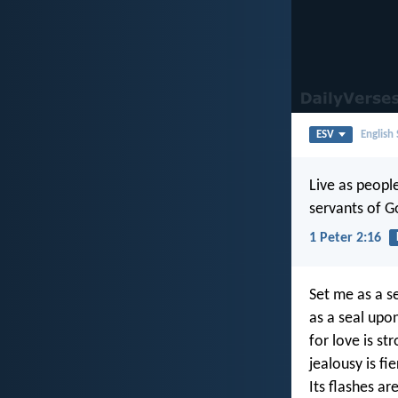
ESV
English
Live as people
servants of G
1 Peter 2:16
Set me as a s
as a seal upo
for love is st
jealousy is fi
Its flashes are