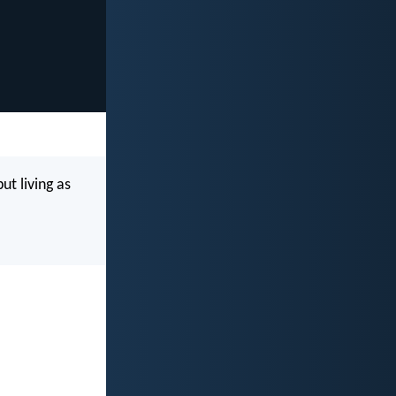
ut living as