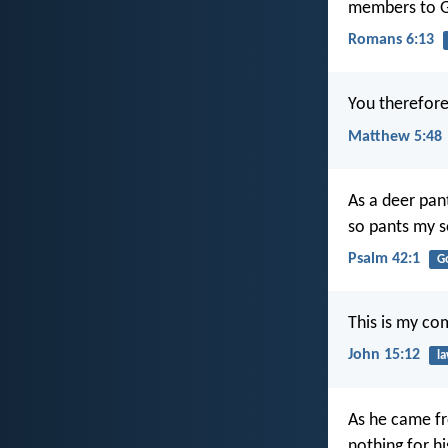
members to Go
Romans 6:13
You therefore
Matthew 5:48
As a deer pan
so pants my s
Psalm 42:1
G
This is my co
John 15:12
l
As he came fr
nothing for hi