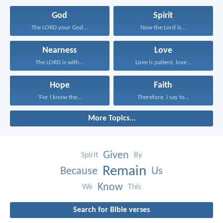
God
Spirit
The LORD your God...
Now the Lord is...
Nearness
Love
The LORD is with...
Love is patient, love...
Hope
Faith
‘For I know the...
Therefore, I say to...
More Topics...
Given
Spirit
By
Remain
Because
Us
Know
We
This
Search for Bible verses