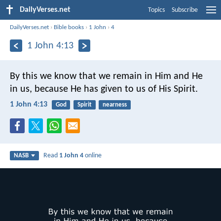
DailyVerses.net
Topics
Subscribe
DailyVerses.net
›
Bible books
›
1 John
›
4
1 John 4:13
By this we know that we remain in Him and He
in us, because He has given to us of His Spirit.
1 John 4:13
God
Spirit
nearness
Read
1 John 4
online
NASB