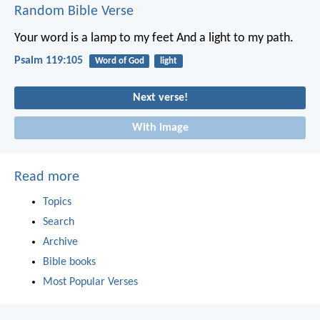
Random Bible Verse
Your word is a lamp to my feet
And a light to my path.
Psalm 119:105
Word of God
light
Next verse!
With image
Read more
Topics
Search
Archive
Bible books
Most Popular Verses