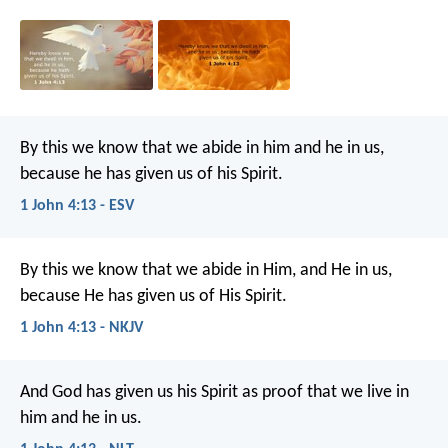
By this we know that we abide in him and he in us,
because he has given us of his Spirit.
1 John 4:13 - ESV
By this we know that we abide in Him, and He in us,
because He has given us of His Spirit.
1 John 4:13 - NKJV
And God has given us his Spirit as proof that we live in
him and he in us.