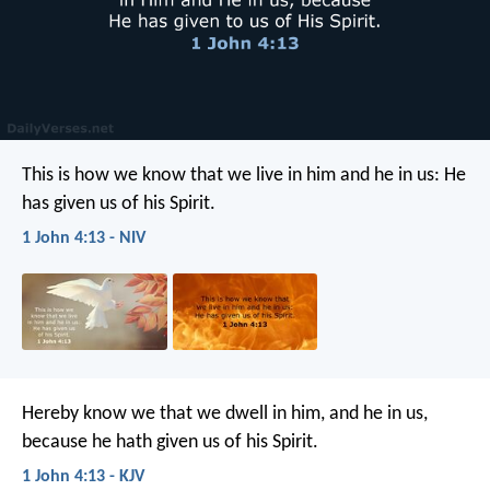
This is how we know that we live in him and he in us: He
has given us of his Spirit.
1 John 4:13 - NIV
Hereby know we that we dwell in him, and he in us,
because he hath given us of his Spirit.
1 John 4:13 - KJV