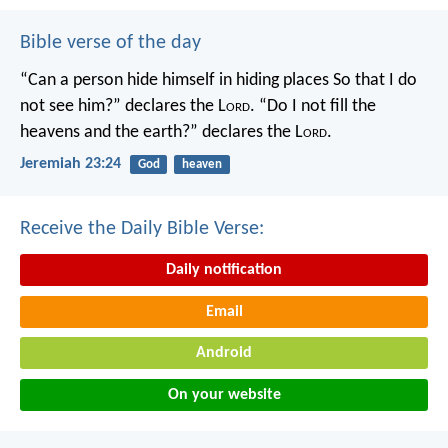
Bible verse of the day
“Can a person hide himself in hiding places
So that I do
not see him?” declares the L
ord
.
“Do I not fill the
heavens and the earth?” declares the L
ord
.
Jeremiah 23:24
God
heaven
Receive the Daily Bible Verse:
Daily notification
Email
Android
On your website