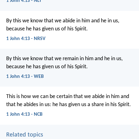
1 John 4:13 - NLT
By this we know that we abide in him and he in us,
because he has given us of his Spirit.
1 John 4:13 - NRSV
By this we know that we remain in him and he in us,
because he has given us of his Spirit.
1 John 4:13 - WEB
This is how we can be certain
that we abide in him
and
that he abides in us:
he has given us a share in his Spirit.
1 John 4:13 - NCB
Related topics