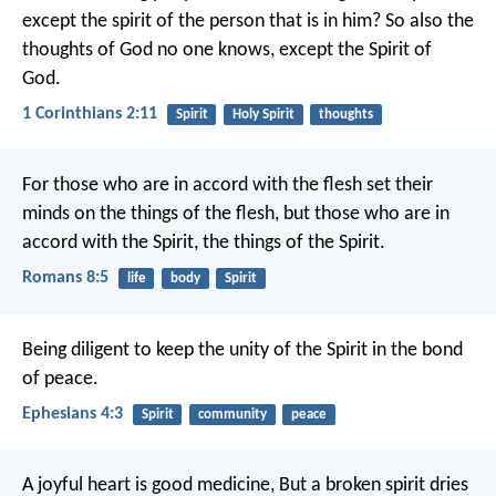
except the spirit of the person that is in him? So also the
thoughts of God no one knows, except the Spirit of
God.
1 Corinthians 2:11
Spirit
Holy Spirit
thoughts
For those who are in accord with the flesh set their
minds on the things of the flesh, but those who are in
accord with the Spirit, the things of the Spirit.
Romans 8:5
life
body
Spirit
Being diligent to keep the unity of the Spirit in the bond
of peace.
Ephesians 4:3
Spirit
community
peace
A joyful heart is good medicine,
But a broken spirit dries