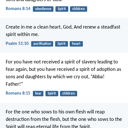
Romans 8:14
obedience
Spirit
children
Create in me a clean heart, God,
And renew a steadfast
spirit within me.
Psalm 51:10
purification
Spirit
heart
For you have not received a spirit of slavery leading to
fear again, but you have received a spirit of adoption as
sons and daughters by which we cry out, “Abba!
Father!”
Romans 8:15
fear
Spirit
children
For the one who sows to his own flesh will reap
destruction from the flesh, but the one who sows to the
Spirit will reap eternal life from the Spirit.