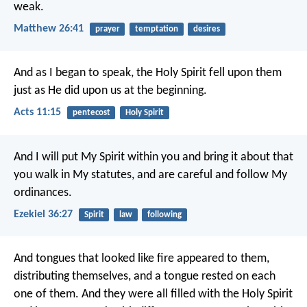
weak.
Matthew 26:41
prayer
temptation
desires
And as I began to speak, the Holy Spirit fell upon them
just as He did upon us at the beginning.
Acts 11:15
pentecost
Holy Spirit
And I will put My Spirit within you and bring it about that
you walk in My statutes, and are careful and follow My
ordinances.
Ezekiel 36:27
Spirit
law
following
And tongues that looked like fire appeared to them,
distributing themselves, and a tongue rested on each
one of them. And they were all filled with the Holy Spirit