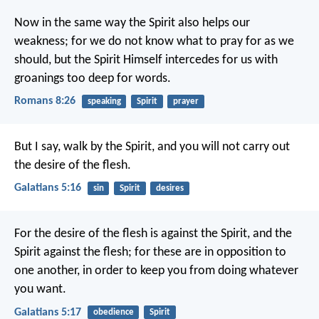
Now in the same way the Spirit also helps our
weakness; for we do not know what to pray for as we
should, but the Spirit Himself intercedes for us with
groanings too deep for words.
Romans 8:26
speaking
Spirit
prayer
But I say, walk by the Spirit, and you will not carry out
the desire of the flesh.
Galatians 5:16
sin
Spirit
desires
For the desire of the flesh is against the Spirit, and the
Spirit against the flesh; for these are in opposition to
one another, in order to keep you from doing whatever
you want.
Galatians 5:17
obedience
Spirit