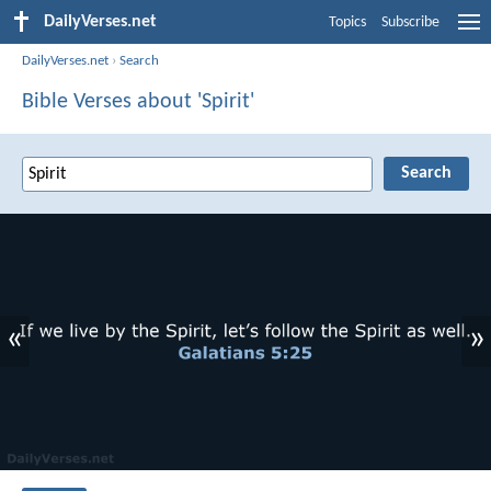
DailyVerses.net
Topics
Subscribe
DailyVerses.net
›
Search
Bible Verses about 'Spirit'
«
»