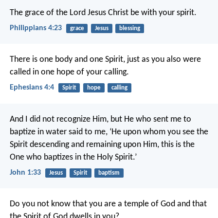
The grace of the Lord Jesus Christ be with your spirit.
Philippians 4:23
grace
Jesus
blessing
There is one body and one Spirit, just as you also were
called in one hope of your calling.
Ephesians 4:4
Spirit
hope
calling
And I did not recognize Him, but He who sent me to
baptize in water said to me, ‘He upon whom you see the
Spirit descending and remaining upon Him, this is the
One who baptizes in the Holy Spirit.’
John 1:33
Jesus
Spirit
baptism
Do you not know that you are a temple of God and that
the Spirit of God dwells in you?