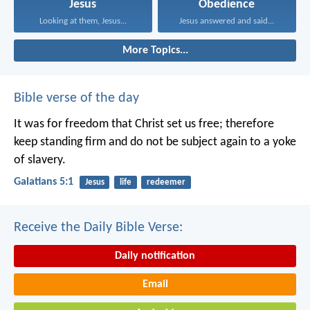
Jesus
Obedience
Looking at them, Jesus...
Jesus answered and said...
More Topics...
Bible verse of the day
It was for freedom that Christ set us free; therefore
keep standing firm and do not be subject again to a yoke
of slavery.
Galatians 5:1
Jesus
life
redeemer
Receive the Daily Bible Verse:
Daily notification
Email