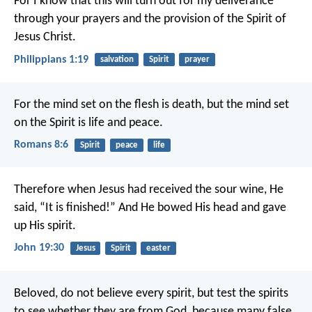
For I know that this will turn out for my deliverance
through your prayers and the provision of the Spirit of
Jesus Christ.
Philippians 1:19
salvation
Spirit
prayer
For the mind set on the flesh is death, but the mind set
on the Spirit is life and peace.
Romans 8:6
Spirit
peace
life
Therefore when Jesus had received the sour wine, He
said, “It is finished!” And He bowed His head and gave
up His spirit.
John 19:30
Jesus
Spirit
easter
Beloved, do not believe every spirit, but test the spirits
to see whether they are from God, because many false