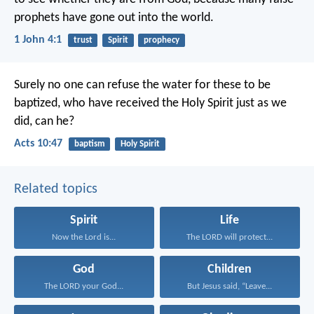
prophets have gone out into the world.
1 John 4:1
trust
Spirit
prophecy
Surely no one can refuse the water for these to be
baptized, who have received the Holy Spirit just as we
did, can he?
Acts 10:47
baptism
Holy Spirit
Related topics
Spirit
Life
Now the Lord is...
The LORD will protect...
God
Children
The LORD your God...
But Jesus said, “Leave...