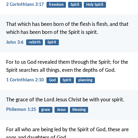
2 Corinthians 3:17
freedom
Spirit
Holy Spirit
That which has been born of the flesh is flesh, and that
which has been born of the Spirit is spirit.
John 3:6
rebirth
Spirit
For to us God revealed them through the Spirit; for the
Spirit searches all things, even the depths of God.
1 Corinthians 2:10
God
Spirit
planning
The grace of the Lord Jesus Christ be with your spirit.
Philemon 1:25
grace
Jesus
blessing
For all who are being led by the Spirit of God, these are
sons and daughters of God.