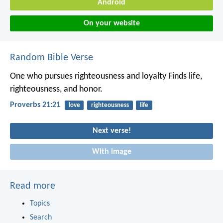
Android
On your website
Random Bible Verse
One who pursues righteousness and loyalty
Finds life,
righteousness, and honor.
Proverbs 21:21
love
righteousness
life
Next verse!
With image
Read more
Topics
Search