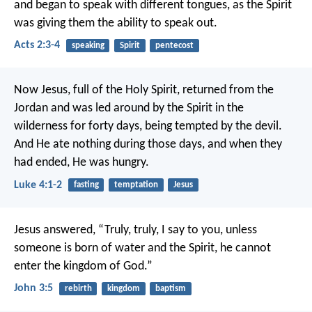
and began to speak with different tongues, as the Spirit
was giving them the ability to speak out.
Acts 2:3-4
speaking
Spirit
pentecost
Now Jesus, full of the Holy Spirit, returned from the
Jordan and was led around by the Spirit in the
wilderness for forty days, being tempted by the devil.
And He ate nothing during those days, and when they
had ended, He was hungry.
Luke 4:1-2
fasting
temptation
Jesus
Jesus answered, “Truly, truly, I say to you, unless
someone is born of water and the Spirit, he cannot
enter the kingdom of God.”
John 3:5
rebirth
kingdom
baptism