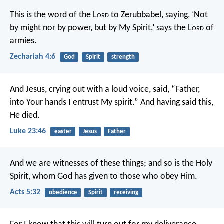
This is the word of the L
ord
to Zerubbabel, saying, ‘Not
by might nor by power, but by My Spirit,’ says the L
ord
of
armies.
Zechariah 4:6
God
Spirit
strength
And Jesus, crying out with a loud voice, said, “Father,
into Your hands I entrust My spirit.” And having said this,
He died.
Luke 23:46
easter
Jesus
Father
And we are witnesses of these things; and so is the Holy
Spirit, whom God has given to those who obey Him.
Acts 5:32
obedience
Spirit
receiving