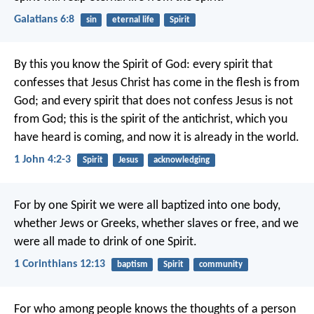
Galatians 6:8
sin
eternal life
Spirit
By this you know the Spirit of God: every spirit that
confesses that Jesus Christ has come in the flesh is from
God; and every spirit that does not confess Jesus is not
from God; this is the spirit of the antichrist, which you
have heard is coming, and now it is already in the world.
1 John 4:2-3
Spirit
Jesus
acknowledging
For by one Spirit we were all baptized into one body,
whether Jews or Greeks, whether slaves or free, and we
were all made to drink of one Spirit.
1 Corinthians 12:13
baptism
Spirit
community
For who among people knows the thoughts of a person