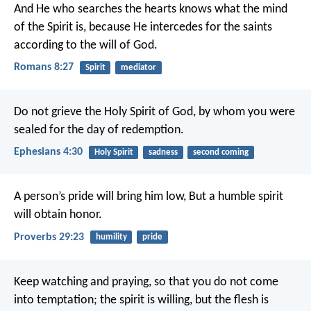
And He who searches the hearts knows what the mind
of the Spirit is, because He intercedes for the saints
according to the will of God.
Romans 8:27
Spirit
mediator
Do not grieve the Holy Spirit of God, by whom you were
sealed for the day of redemption.
Ephesians 4:30
Holy Spirit
sadness
second coming
A person’s pride will bring him low,
But a humble spirit
will obtain honor.
Proverbs 29:23
humility
pride
Keep watching and praying, so that you do not come
into temptation; the spirit is willing, but the flesh is