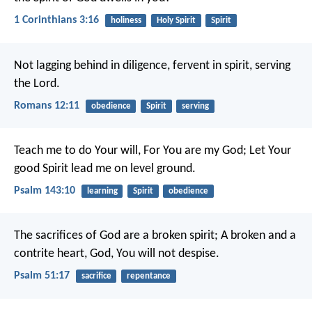
1 Corinthians 3:16
holiness
Holy Spirit
Spirit
Not lagging behind in diligence, fervent in spirit, serving
the Lord.
Romans 12:11
obedience
Spirit
serving
Teach me to do Your will,
For You are my God;
Let Your
good Spirit lead me on level ground.
Psalm 143:10
learning
Spirit
obedience
The sacrifices of God are a broken spirit;
A broken and a
contrite heart, God, You will not despise.
Psalm 51:17
sacrifice
repentance