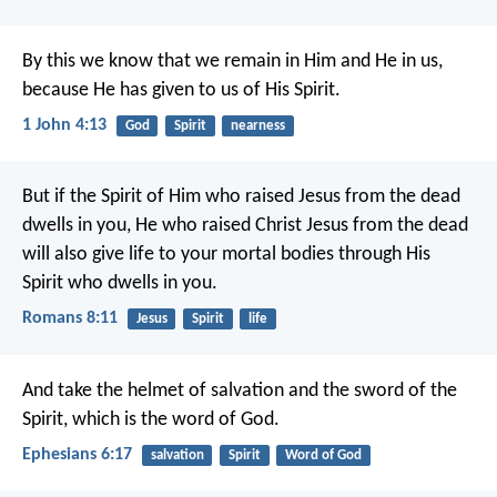
By this we know that we remain in Him and He in us,
because He has given to us of His Spirit.
1 John 4:13
God
Spirit
nearness
But if the Spirit of Him who raised Jesus from the dead
dwells in you, He who raised Christ Jesus from the dead
will also give life to your mortal bodies through His
Spirit who dwells in you.
Romans 8:11
Jesus
Spirit
life
And take the helmet of salvation and the sword of the
Spirit, which is the word of God.
Ephesians 6:17
salvation
Spirit
Word of God