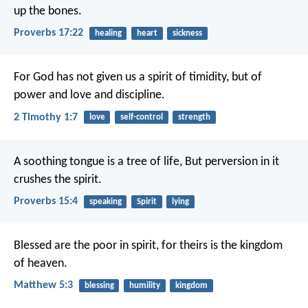
up the bones.
Proverbs 17:22
healing
heart
sickness
For God has not given us a spirit of timidity, but of
power and love and discipline.
2 Timothy 1:7
love
self-control
strength
A soothing tongue is a tree of life,
But perversion in it
crushes the spirit.
Proverbs 15:4
speaking
Spirit
lying
Blessed are the poor in spirit, for theirs is the kingdom
of heaven.
Matthew 5:3
blessing
humility
kingdom