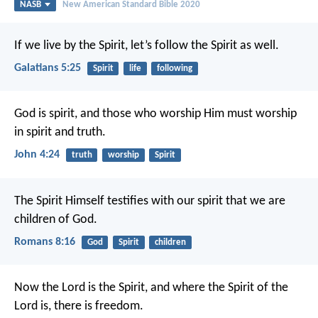
NASB
New American Standard Bible 2020
If we live by the Spirit, let’s follow the Spirit as well.
Galatians 5:25
Spirit
life
following
God is spirit, and those who worship Him must worship
in spirit and truth.
John 4:24
truth
worship
Spirit
The Spirit Himself testifies with our spirit that we are
children of God.
Romans 8:16
God
Spirit
children
Now the Lord is the Spirit, and where the Spirit of the
Lord is, there is freedom.