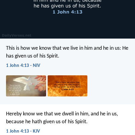
This is how we know that we live in him and he in us: He
has given us of his Spirit.
1 John 4:13 - NIV
Hereby know we that we dwell in him, and he in us,
because he hath given us of his Spirit.
1 John 4:13 - KJV