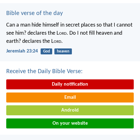
Bible verse of the day
Can a man hide himself in secret places so that I cannot
see him? declares the L
ord
.
Do I not fill heaven and
earth? declares the L
ord
.
Jeremiah 23:24
God
heaven
Receive the Daily Bible Verse:
Daily notification
Email
Android
On your website