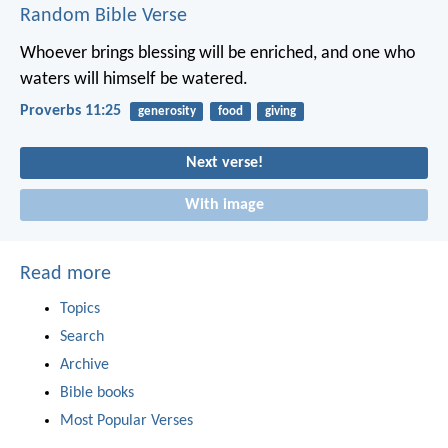
Random Bible Verse
Whoever brings blessing will be enriched,
and one who
waters will himself be watered.
Proverbs 11:25
generosity
food
giving
Next verse!
With image
Read more
Topics
Search
Archive
Bible books
Most Popular Verses