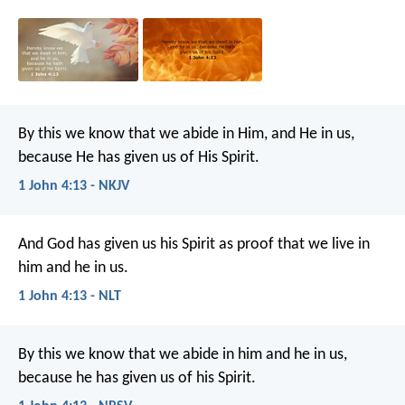
By this we know that we abide in Him, and He in us,
because He has given us of His Spirit.
1 John 4:13 - NKJV
And God has given us his Spirit as proof that we live in
him and he in us.
1 John 4:13 - NLT
By this we know that we abide in him and he in us,
because he has given us of his Spirit.