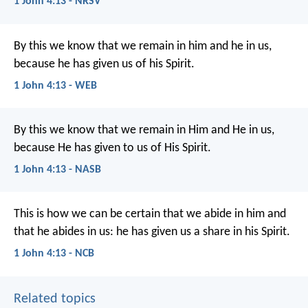
1 John 4:13 - NRSV
By this we know that we remain in him and he in us,
because he has given us of his Spirit.
1 John 4:13 - WEB
By this we know that we remain in Him and He in us,
because He has given to us of His Spirit.
1 John 4:13 - NASB
This is how we can be certain
that we abide in him
and
that he abides in us:
he has given us a share in his Spirit.
1 John 4:13 - NCB
Related topics