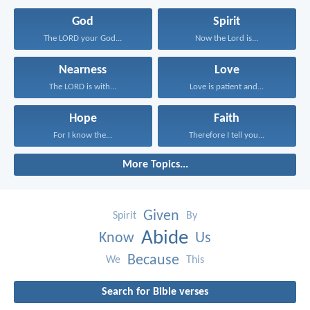
God
Spirit
The LORD your God...
Now the Lord is...
Nearness
Love
The LORD is with...
Love is patient and...
Hope
Faith
For I know the...
Therefore I tell you...
More Topics...
Given
Spirit
By
Abide
Know
Us
Because
We
This
Search for Bible verses