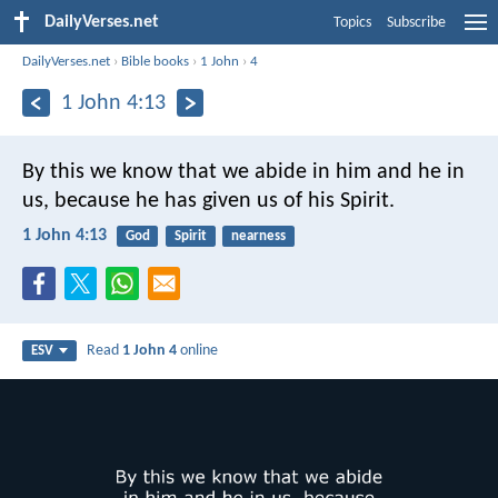
DailyVerses.net
Topics
Subscribe
DailyVerses.net
›
Bible books
›
1 John
›
4
1 John 4:13
By this we know that we abide in him and he in
us, because he has given us of his Spirit.
1 John 4:13
God
Spirit
nearness
Read
1 John 4
online
ESV