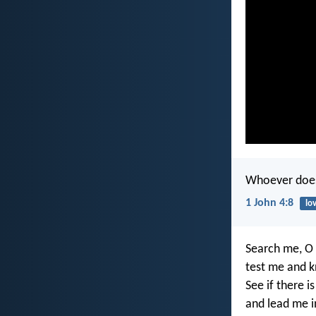
Whoever does 
1 John 4:8
lo
Search me, O
test me and 
See if there i
and lead me i