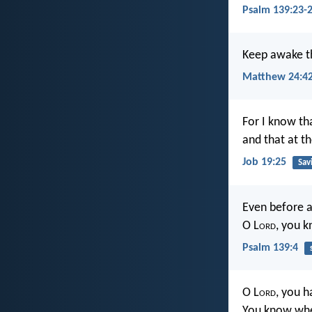
Psalm 139:23-
Keep awake th
Matthew 24:4
For I know th
and that at th
Job 19:25
Sav
Even before a
O L
ord
, you k
Psalm 139:4
O L
ord
, you 
You know when