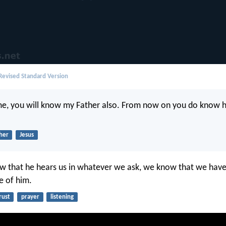
evised Standard Version
me, you will know my Father also. From now on you do know 
her
Jesus
w that he hears us in whatever we ask, we know that we have
e of him.
rust
prayer
listening