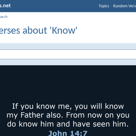
s.net
Topics
Random Vers
earch
erses about 'Know'