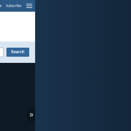
e
Subscribe
»