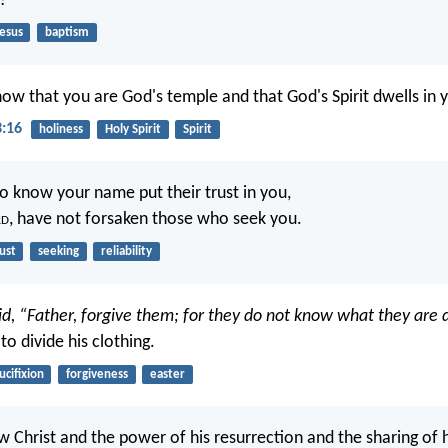
?
Jesus
baptism
ow that you are God's temple and that God's Spirit dwells in 
3:16
holiness
Holy Spirit
Spirit
 know your name put their trust in you,
rd
, have not forsaken those who seek you.
ust
seeking
reliability
id, “Father, forgive them; for they do not know what they are 
 to divide his clothing.
ucifixion
forgiveness
easter
w Christ and the power of his resurrection and the sharing of h