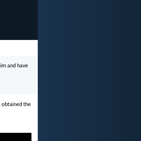
him and have
 obtained the