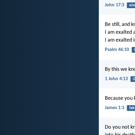
John 17:3
ete
Be still, and
I am exalted 
I am exalted i
Psalm 46:10
By this we kno
1 John 4:13
G
Because you k
James 1:3
fai
Do you not kn