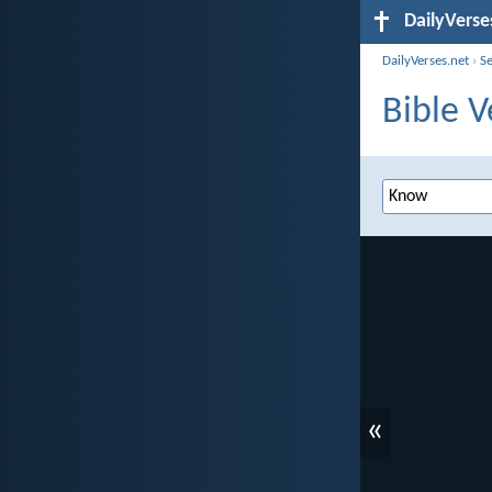
DailyVerse
DailyVerses.net
›
S
Bible V
«