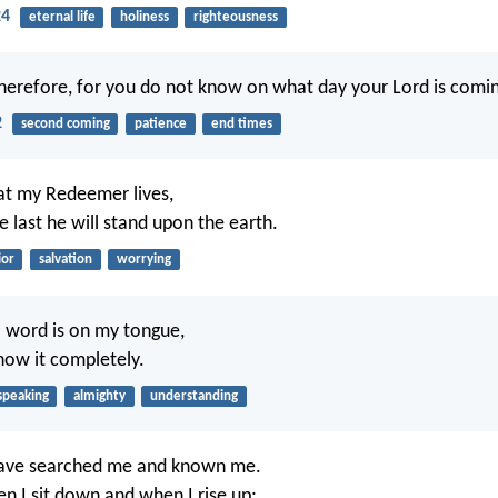
24
eternal life
holiness
righteousness
erefore, for you do not know on what day your Lord is comin
2
second coming
patience
end times
at my Redeemer lives,
e last he will stand upon the earth.
ior
salvation
worrying
 word is on my tongue,
now it completely.
speaking
almighty
understanding
have searched me and known me.
 I sit down and when I rise up;