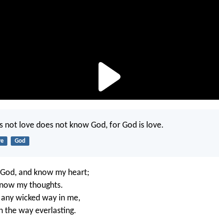
not love does not know God, for God is love.
ve
God
 God, and know my heart;
know my thoughts.
s any wicked way in me,
n the way everlasting.