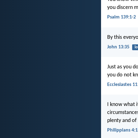
you discern m
Psalm 139:1-2
By this every
John 13:35
l
Just as you d
you do not k
Ecclesiastes 11
I know what it
circumstances
plenty and of
Philippians 4: