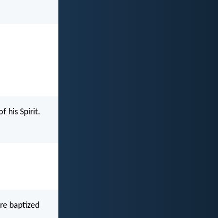
 his Spirit.
re baptized