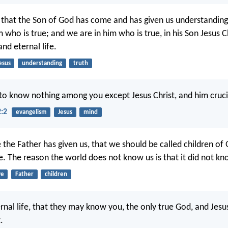
hat the Son of God has come and has given us understanding
who is true; and we are in him who is true, in his Son Jesus Ch
nd eternal life.
esus
understanding
truth
 to know nothing among you except Jesus Christ, and him cruci
2:2
evangelism
Jesus
mind
 the Father has given us, that we should be called children of
e. The reason the world does not know us is that it did not k
ve
Father
children
ternal life, that they may know you, the only true God, and Jes
.