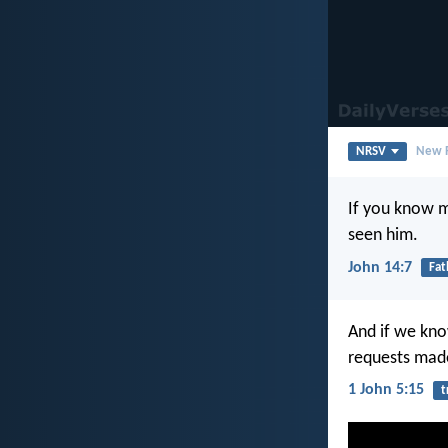
NRSV
New R
If you know 
seen him.
John 14:7
Fat
And if we kno
requests mad
1 John 5:15
t