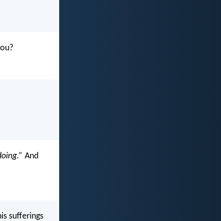
you?
doing.”
And
is sufferings