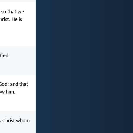
 so that we
rist. He is
fied.
 God; and that
now him.
us Christ whom