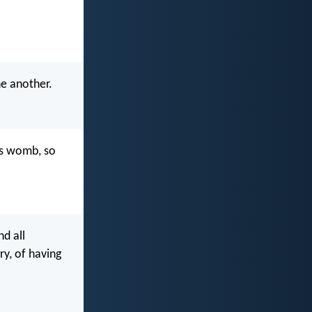
ne another.
's womb, so
nd all
ry, of having