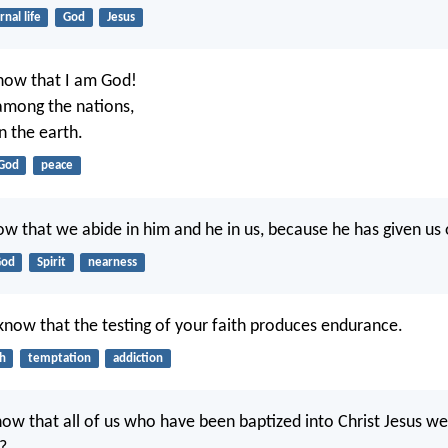
rnal life
God
Jesus
 know that I am God!
among the nations,
n the earth.
God
peace
w that we abide in him and he in us, because he has given us of
od
Spirit
nearness
now that the testing of your faith produces endurance.
th
temptation
addiction
ow that all of us who have been baptized into Christ Jesus we