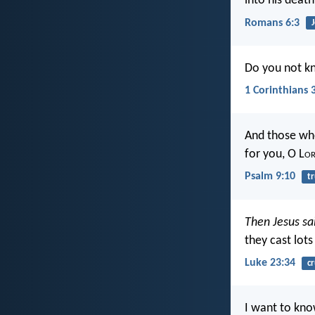
into his death
Romans 6:3
Do you not kn
1 Corinthians 
And those who
for you, O L
o
Psalm 9:10
tr
Then Jesus sa
they cast lots
Luke 23:34
cr
I want to kno