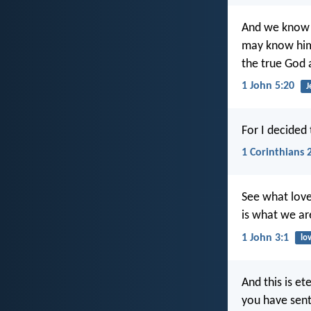
And we know t
may know him 
the true God a
1 John 5:20
J
For I decided
1 Corinthians 
See what love
is what we ar
1 John 3:1
lo
And this is e
you have sent