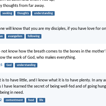
y thoughts from far away.
seeking
thoughts
understanding
one will know that you are my disciples, if you have love for o
ove
evangelism
following
o not know how the breath comes to the bones in the mother
now the work of God, who makes everything.
:5
God
understanding
 is to have little, and I know what it is to have plenty. In any a
 I have learned the secret of being well-fed and of going hung
 being in need.
12
contentment
food
life